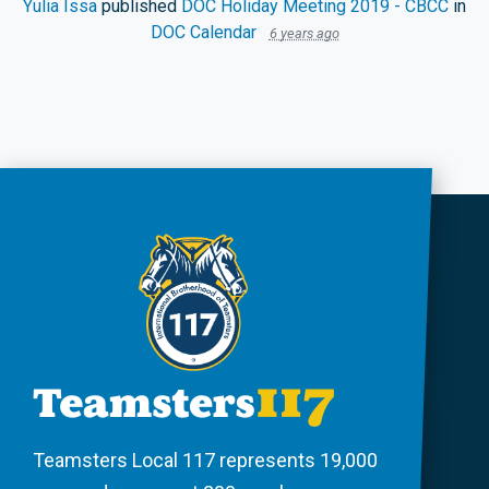
Yulia Issa
published
DOC Holiday Meeting 2019 - CBCC
in
DOC Calendar
6 years ago
Teamsters Local 117 represents 19,000