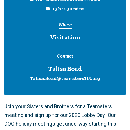
15 hrs 30 mins
Where
Visitation
Contact
Talisa Boad
Talisa.Boad@teamsters117.org
Join your Sisters and Brothers for a Teamsters
meeting and sign up for our 2020 Lobby Day! Our
DOC holiday meetings get underway starting this