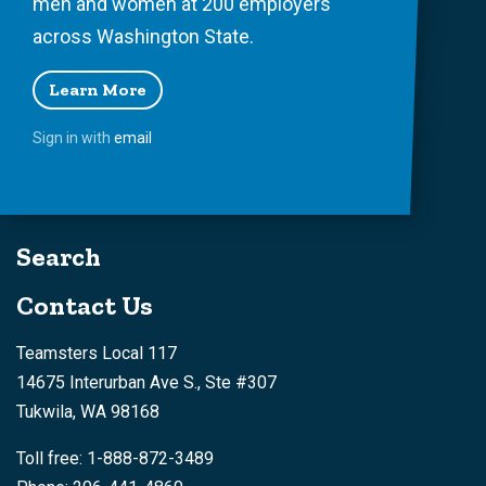
men and women at 200 employers
across Washington State.
Learn More
Sign in with
email
Search
Contact Us
Teamsters Local 117
14675 Interurban Ave S., Ste #307
Tukwila, WA 98168
Toll free: 1-888-872-3489