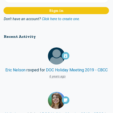
Don't have an account?
Click here to create one.
Recent Activity
Eric Nelson
rsvped for
DOC Holiday Meeting 2019 - CBCC
6 years ago