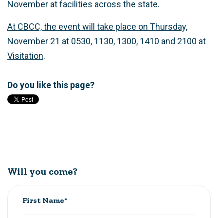
November at facilities across the state.
At CBCC, the event will take place on Thursday,
November 21 at 0530, 1130, 1300, 1410 and 2100 at
Visitation
.
Do you like this page?
Will you come?
First Name*