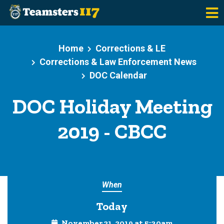
Skip to main content
Home
Corrections & LE
Corrections & Law Enforcement News
DOC Calendar
DOC Holiday Meeting
2019 - CBCC
When
Today
November 21, 2019 at 5:30am