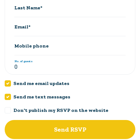
Last Name*
Email*
Mobile phone
No. of guests
Send me email updates
Send me text messages
Don't publish my RSVP on the website