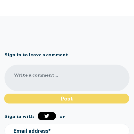
Sign in to leave a comment
Write a comment...
Sign in with
or
Email address*