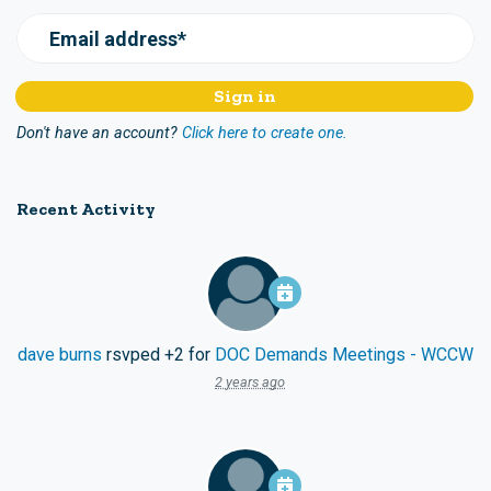
Email address*
Don't have an account?
Click here to create one.
Recent Activity
dave burns
rsvped +2 for
DOC Demands Meetings - WCCW
2 years ago