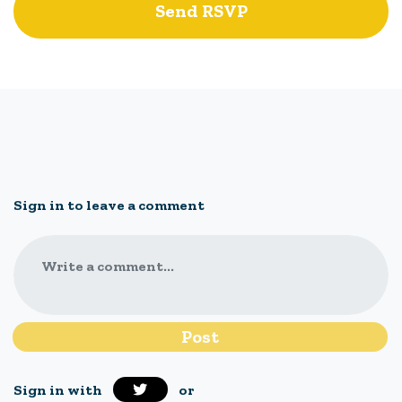
Sign in to leave a comment
Write a comment...
Sign in with
or