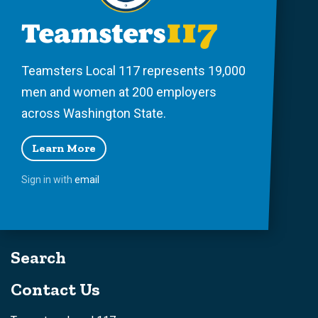
Teamsters Local 117 represents 19,000
men and women at 200 employers
across Washington State.
Learn More
Sign in with
email
Search
Contact Us