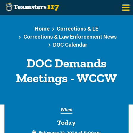
Skip to main content
Home
Corrections & LE
Corrections & Law Enforcement News
DOC Calendar
DOC Demands
Meetings - WCCW
When
Today
February 22, 2024 at 6:00am