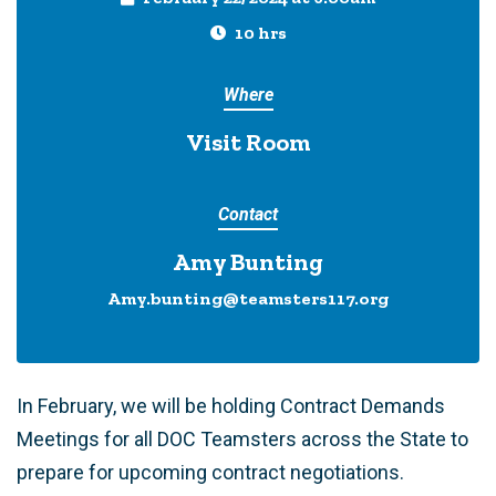
10 hrs
Where
Visit Room
Contact
Amy Bunting
Amy.bunting@teamsters117.org
In February, we will be holding Contract Demands
Meetings for all DOC Teamsters across the State to
prepare for upcoming contract negotiations.