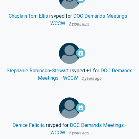
Chaplain Tom Ellis
rsvped for
DOC Demands Meetings -
WCCW
2 years ago
Stephanie Robinson-Stewart
rsvped +1 for
DOC Demands
Meetings - WCCW
2 years ago
Denice Felicita
rsvped for
DOC Demands Meetings -
WCCW
2 years ago