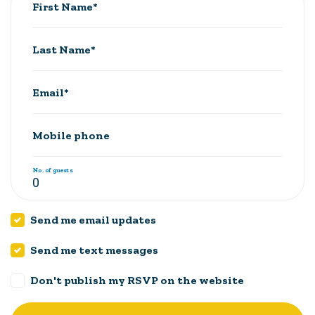
First Name*
Last Name*
Email*
Mobile phone
No. of guests
Send me email updates
Send me text messages
Don't publish my RSVP on the website