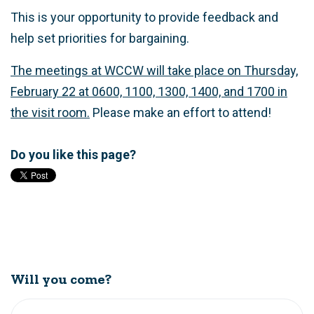
This is your opportunity to provide feedback and
help set priorities for bargaining.
The meetings at WCCW will take place on Thursday,
February 22 at 0600, 1100, 1300, 1400, and 1700 in
the visit room.
Please make an effort to attend!
Do you like this page?
Will you come?