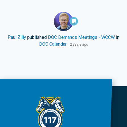
Paul Zilly
published
DOC Demands Meetings - WCCW
in
DOC Calendar
2 years ago