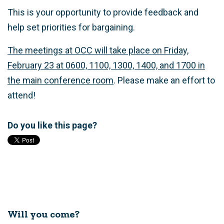
This is your opportunity to provide feedback and
help set priorities for bargaining.
The meetings at OCC will take place on Friday,
February 23 at 0600, 1100, 1300, 1400, and 1700 in
the main conference room
. Please make an effort to
attend!
Do you like this page?
Will you come?