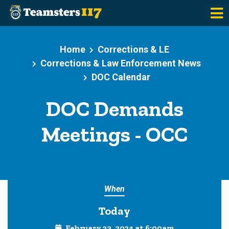
Skip to main content
Home
Corrections & LE
Corrections & Law Enforcement News
DOC Calendar
DOC Demands
Meetings - OCC
When
Today
February 23, 2024 at 6:00am