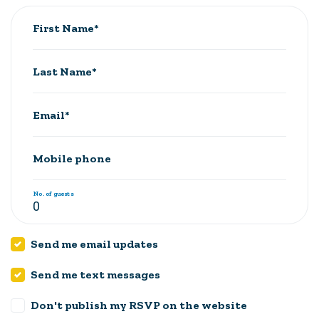
First Name*
Last Name*
Email*
Mobile phone
No. of guests
Send me email updates
Send me text messages
Don't publish my RSVP on the website