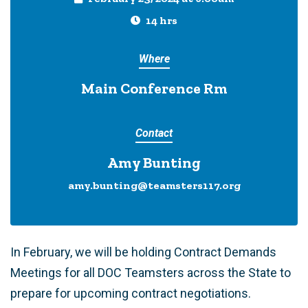
14 hrs
Where
Main Conference Rm
Contact
Amy Bunting
amy.bunting@teamsters117.org
In February, we will be holding Contract Demands
Meetings for all DOC Teamsters across the State to
prepare for upcoming contract negotiations.