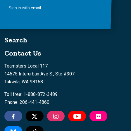
Sign in with
email
Search
Contact Us
Teamsters Local 117
14675 Interurban Ave S., Ste #307
Tukwila, WA 98168
Toll free: 1-888-872-3489
Phone: 206-441-4860
Tiktok