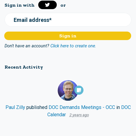
Sign in with
or
Email address*
Don't have an account?
Click here to create one.
Recent Activity
Paul Zilly
published
DOC Demands Meetings - OCC
in
DOC
Calendar
2 years ago