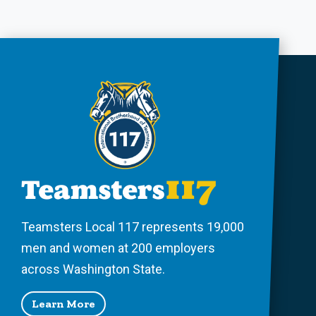
Teamsters Local 117 represents 19,000
men and women at 200 employers
across Washington State.
Learn More