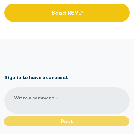
Sign in to leave a comment
Write a comment...