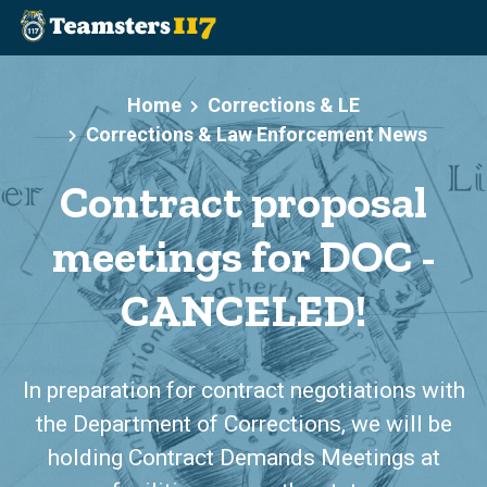
Skip to main content
Home
Corrections & LE
Corrections & Law Enforcement News
Contract proposal
meetings for DOC -
CANCELED!
In preparation for contract negotiations with
the Department of Corrections, we will be
holding Contract Demands Meetings at