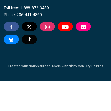
Toll free: 1-888-872-3489
Phone: 206-441-4860
Tiktok
Created with
NationBuilder
| Made with
by
Van City Studios