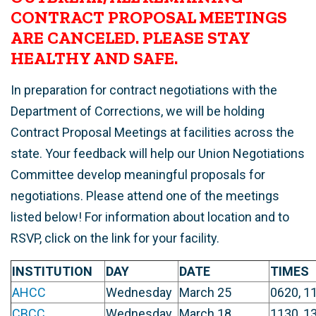
CONTRACT PROPOSAL MEETINGS
ARE CANCELED. PLEASE STAY
HEALTHY AND SAFE.
In preparation for contract negotiations with the
Department of Corrections, we will be holding
Contract Proposal Meetings at facilities across the
state. Your feedback will help our Union Negotiations
Committee develop meaningful proposals for
negotiations. Please attend one of the meetings
listed below! For information about location and to
RSVP, click on the link for your facility.
INSTITUTION
DAY
DATE
TIMES
AHCC
Wednesday
March 25
0620, 1
CBCC
Wednesday
March 18
1130, 1