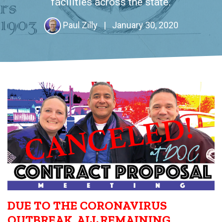
facilities across the state.
Paul Zilly
|
January 30, 2020
DUE TO THE CORONAVIRUS
OUTBREAK, ALL REMAINING