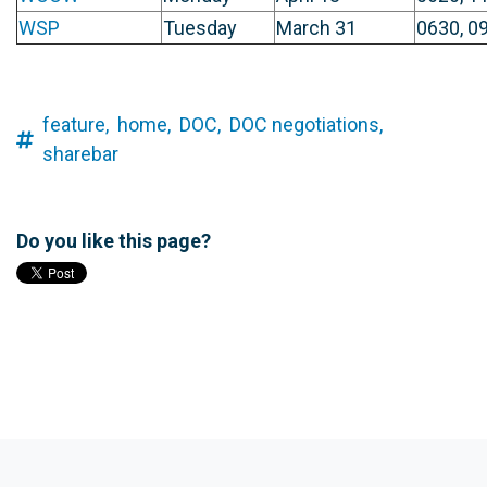
WSP
Tuesday
March 31
0630, 09
feature,
home,
DOC,
DOC negotiations,
sharebar
Do you like this page?