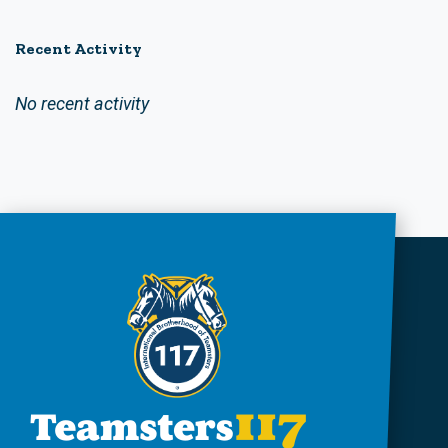
Recent Activity
No recent activity