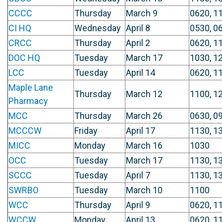
CCCC
Thursday
March 9
0620, 1
CI HQ
Wednesday
April 8
0530, 0
CRCC
Thursday
April 2
0620, 11
DOC HQ
Tuesday
March 17
1030, 1
LCC
Tuesday
April 14
0620, 1
Maple Lane
Thursday
March 12
1100, 1
Pharmacy
MCC
Thursday
March 26
0630, 0
MCCCW
Friday
April 17
1130, 1
MICC
Monday
March 16
1030
OCC
Tuesday
March 17
1130, 1
SCCC
Tuesday
April 7
1130, 1
SWRBO
Tuesday
March 10
1100
WCC
Thursday
April 9
0620, 1
WCCW
Monday
April 13
0620, 1