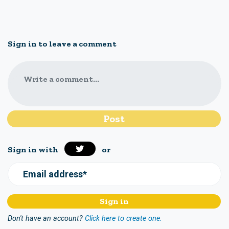
Sign in to leave a comment
Write a comment...
Sign in with
or
Email address*
Don't have an account?
Click here to create one.