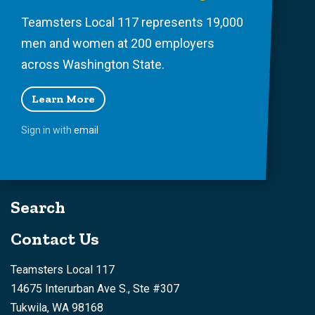
Teamsters Local 117 represents 19,000
men and women at 200 employers
across Washington State.
Learn More
Sign in with
email
Search
Contact Us
Teamsters Local 117
14675 Interurban Ave S., Ste #307
Tukwila, WA 98168