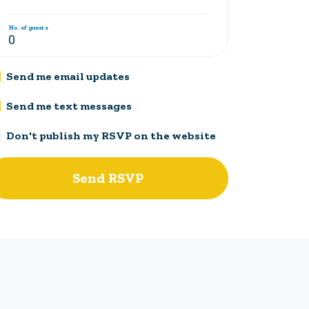
No. of guests
Send me email updates
Send me text messages
Don't publish my RSVP on the website