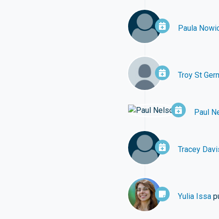
Paula Nowic
Troy St Ger
Paul N
Tracey Davi
Yulia Issa
p