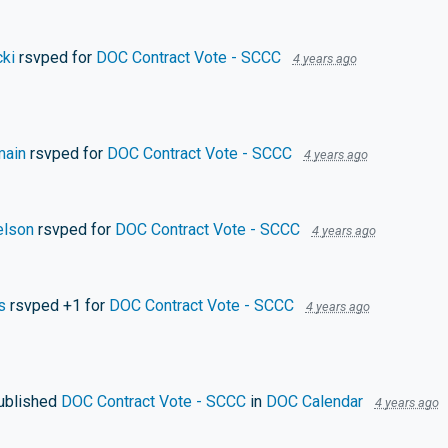
ki
rsvped for
DOC Contract Vote - SCCC
4 years ago
main
rsvped for
DOC Contract Vote - SCCC
4 years ago
elson
rsvped for
DOC Contract Vote - SCCC
4 years ago
s
rsvped +1 for
DOC Contract Vote - SCCC
4 years ago
ublished
DOC Contract Vote - SCCC
in
DOC Calendar
4 years ago