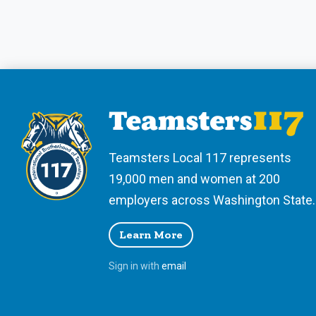
Teamsters Local 117 represents
19,000 men and women at 200
employers across Washington State.
Learn More
Sign in with
email