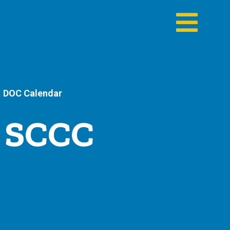
DOC Calendar
- SCCC