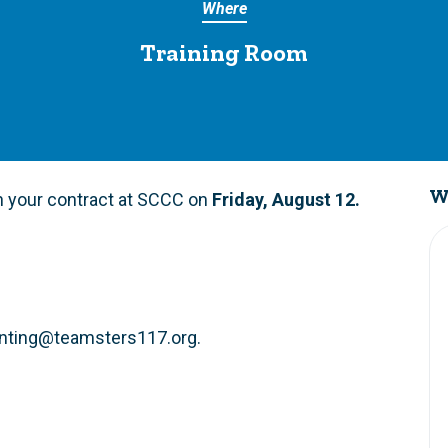
Where
Training Room
W
on your contract at SCCC on
Friday,
August 12
.
nting@teamsters117.org
.