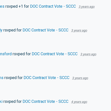
mes
rsvped +1 for
DOC Contract Vote - SCCC
3 years ago
dy
rsvped for
DOC Contract Vote - SCCC
3 years ago
nsford
rsvped for
DOC Contract Vote - SCCC
3 years ago
ms
rsvped for
DOC Contract Vote - SCCC
3 years ago
ki
rsvped for
DOC Contract Vote - SCCC
4 years ago