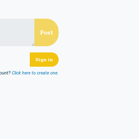
count?
Click here to create one.