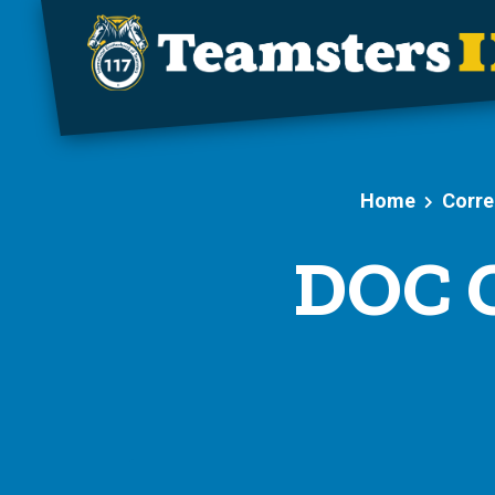
Skip to main content
Home
Corre
DOC C