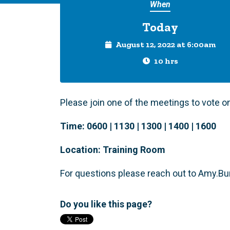
When
Today
August 12, 2022 at 6:00am
10 hrs
Please join one of the meetings to vote 
Time:
0600 | 1130 | 1300 | 1400 | 1600
Location:
Training Room
For questions please reach out to
Amy.Bu
Do you like this page?