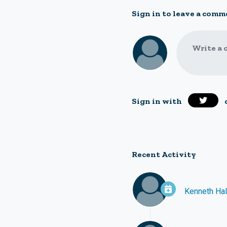
Sign in to leave a comm
Write a 
Sign in with
Recent Activity
Kenneth Ha