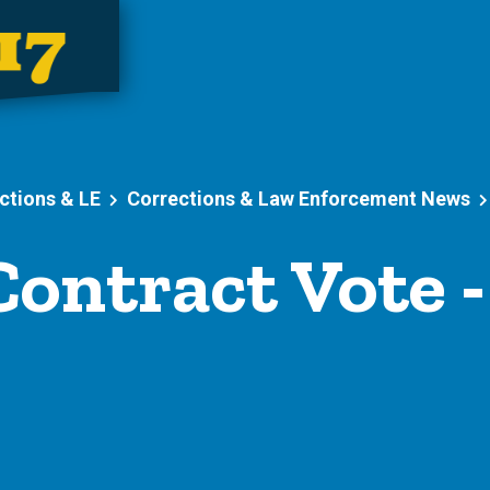
ctions & LE
Corrections & Law Enforcement News
ontract Vote 