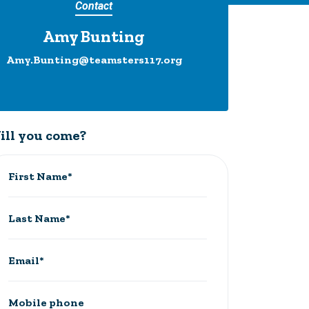
Contact
Amy Bunting
Amy.Bunting@teamsters117.org
ill you come?
First Name*
Last Name*
Email*
Mobile phone