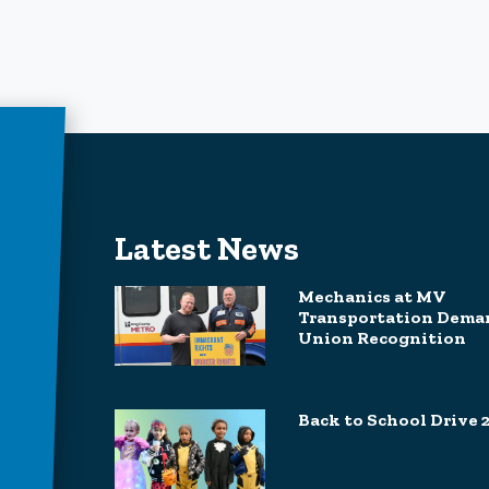
Latest News
Mechanics at MV
Transportation Dema
Union Recognition
Back to School Drive 