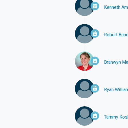
Kenneth A
Robert Bun
Branwyn Ma
Ryan Willia
Tammy Kos