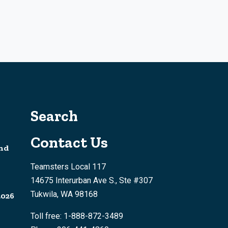
Search
Contact Us
nd
Teamsters Local 117
14675 Interurban Ave S., Ste #307
Tukwila, WA 98168
2026
Toll free: 1-888-872-3489