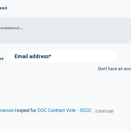
ent
comment...
Email address*
or
Don't have an ac
lvarson
rsvped for
DOC Contract Vote - SCCC
3 years ago