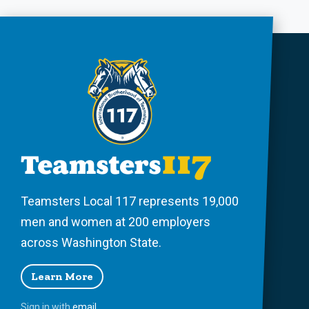
Teamsters Local 117 represents 19,000
men and women at 200 employers
across Washington State.
Learn More
Sign in with
email