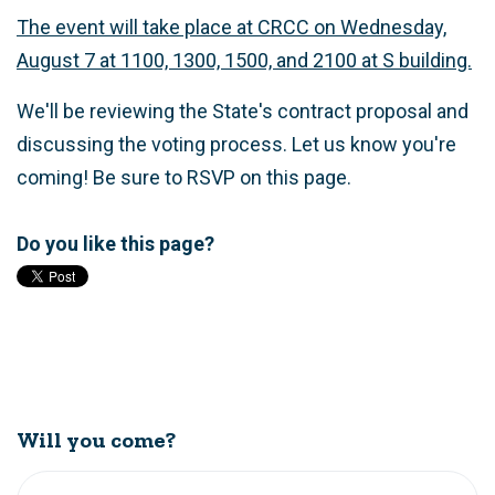
The event will take place at CRCC on Wednesday,
August 7 at 1100, 1300, 1500, and 2100 at S building.
We'll be reviewing the State's contract proposal and
discussing the voting process. Let us know you're
coming! Be sure to RSVP on this page.
Do you like this page?
Will you come?