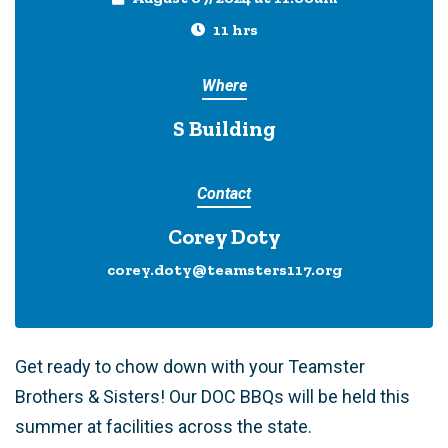
11 hrs
Where
S Building
Contact
Corey Doty
corey.doty@teamsters117.org
Get ready to chow down with your Teamster
Brothers & Sisters! Our DOC BBQs will be held this
summer at facilities across the state.