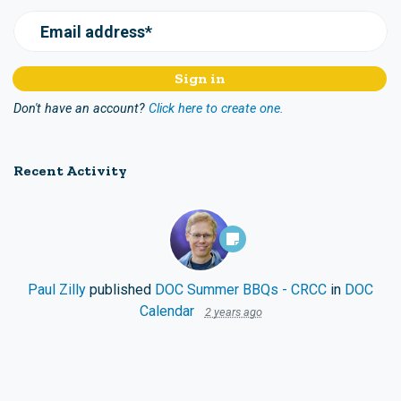
Email address*
Don't have an account?
Click here to create one.
Recent Activity
Paul Zilly
published
DOC Summer BBQs - CRCC
in
DOC
Calendar
2 years ago