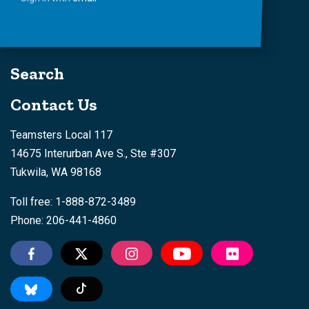
Search
Contact Us
Teamsters Local 117
14675 Interurban Ave S., Ste #307
Tukwila, WA 98168
Toll free: 1-888-872-3489
Phone: 206-441-4860
Tiktok