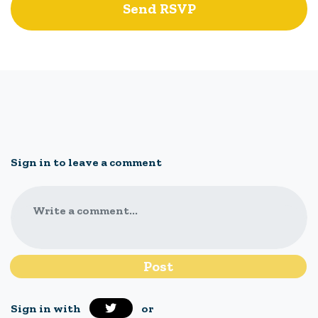
Sign in to leave a comment
Write a comment...
Sign in with
or