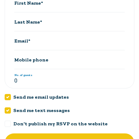
First Name*
Last Name*
Email*
Mobile phone
No. of guests
Send me email updates
Send me text messages
Don't publish my RSVP on the website