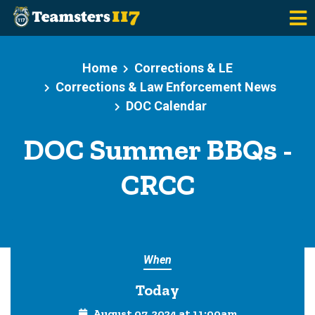
Skip to main content
Home
Corrections & LE
Corrections & Law Enforcement News
DOC Calendar
DOC Summer BBQs -
CRCC
When
Today
August 07, 2024 at 11:00am