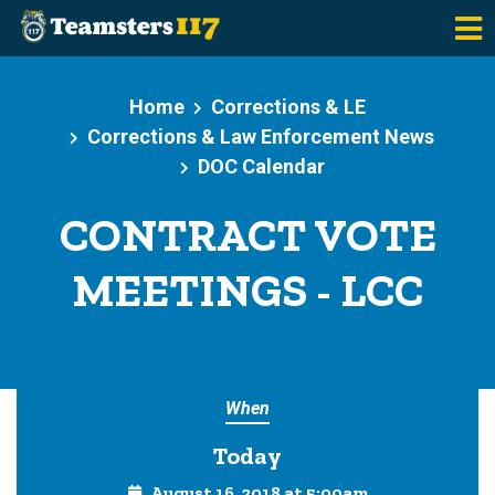
Skip to main content
Home
Corrections & LE
Corrections & Law Enforcement News
DOC Calendar
CONTRACT VOTE
MEETINGS - LCC
When
Today
August 16, 2018 at 5:00am