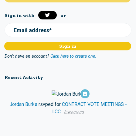
Sign in with
or
Email address*
Don't have an account?
Click here to create one.
Recent Activity
Jordan Burks
rsvped for
CONTRACT VOTE MEETINGS -
LCC
8 years ago