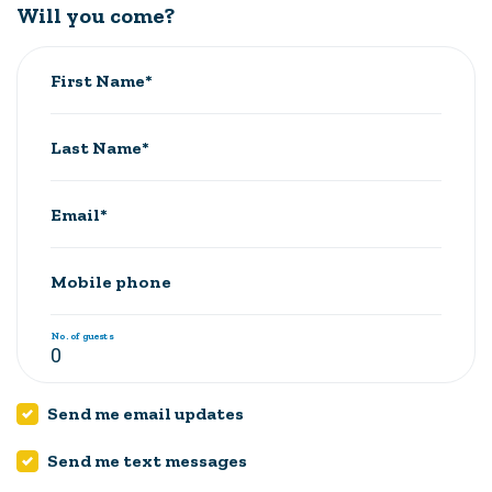
Will you come?
First Name*
Last Name*
Email*
Mobile phone
No. of guests
Send me email updates
Send me text messages