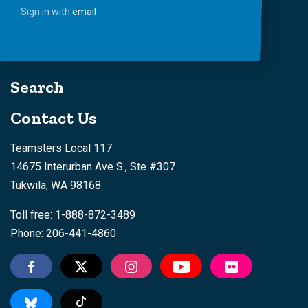
Sign in with
email
Search
Contact Us
Teamsters Local 117
14675 Interurban Ave S., Ste #307
Tukwila, WA 98168
Toll free: 1-888-872-3489
Phone: 206-441-4860
Tiktok