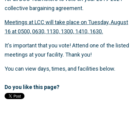
collective bargaining agreement.
Meetings at LCC will take place on Tuesday, August
16 at 0500, 0630, 1130, 1300, 1410, 1630.
It's important that you vote! Attend one of the listed
meetings at your facility. Thank you!
You can view days, times, and facilities below.
Do you like this page?