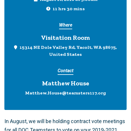
11 hrs 30 mins
Where
Visitation Room
15314 NE Dole Valley Rd, Yacolt, WA 98675,
United States
Contact
Matthew House
Matthew.House@teamsters117.org
In August, we will be holding contract vote meetings
for all DOC Teamsters to vote on your 2019-2021