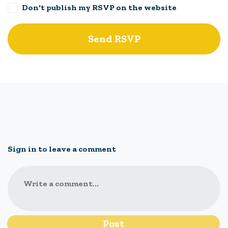
Don't publish my RSVP on the website
Sign in to leave a comment
Write a comment...