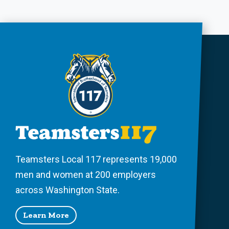
Teamsters Local 117 represents 19,000
men and women at 200 employers
across Washington State.
Learn More