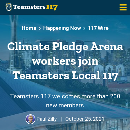
Skip to main content
Home
Happening Now
117 Wire
Climate Pledge Arena
workers join
Teamsters Local 117
Teamsters 117 welcomes more than 200
new members
Paul Zilly
|
October 25, 2021