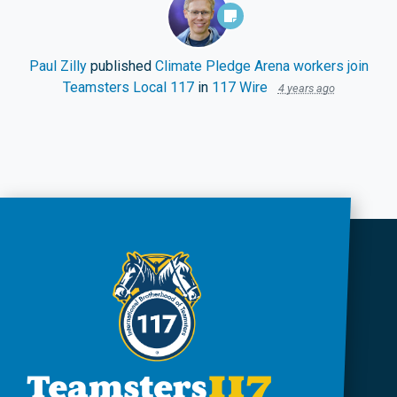
Paul Zilly
published
Climate Pledge Arena workers join
Teamsters Local 117
in
117 Wire
4 years ago