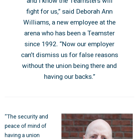
and I know the Teamsters will
fight for us,” said Deborah Ann
Williams, a new employee at the
arena who has been a Teamster
since 1992. “Now our employer
can’t dismiss us for false reasons
without the union being there and
having our backs.”
“The security and
peace of mind of
having a union