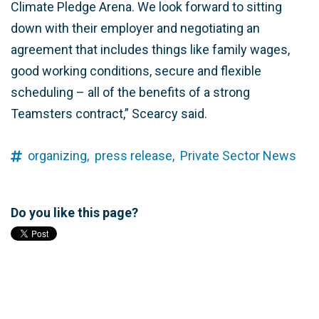
Climate Pledge Arena. We look forward to sitting
down with their employer and negotiating an
agreement that includes things like family wages,
good working conditions, secure and flexible
scheduling – all of the benefits of a strong
Teamsters contract,” Scearcy said.
organizing,
press release,
Private Sector News
Do you like this page?