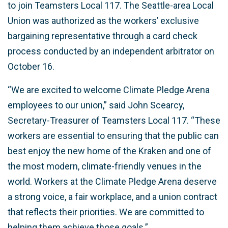
to join Teamsters Local 117. The Seattle-area Local
Union was authorized as the workers’ exclusive
bargaining representative through a card check
process conducted by an independent arbitrator on
October 16.
“We are excited to welcome Climate Pledge Arena
employees to our union,” said John Scearcy,
Secretary-Treasurer of Teamsters Local 117. “These
workers are essential to ensuring that the public can
best enjoy the new home of the Kraken and one of
the most modern, climate-friendly venues in the
world. Workers at the Climate Pledge Arena deserve
a strong voice, a fair workplace, and a union contract
that reflects their priorities. We are committed to
helping them achieve those goals.”