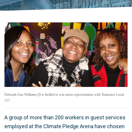
Deborah Ann Williams (l) is thrilled to win union representation with Teamsters Local
117.
A group of more than 200 workers in guest services
employed at the Climate Pledge Arena have chosen