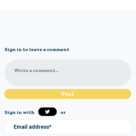
Sign in to leave a comment
Write a comment...
Sign in with
or
Email address*