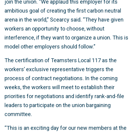
join the union. “We applaud this employer for its
ambitious goal of creating the first carbon neutral
arena in the world,” Scearcy said. “They have given
workers an opportunity to choose, without
interference, if they want to organize a union. This is
model other employers should follow.”
The certification of Teamsters Local 117 as the
workers’ exclusive representative triggers the
process of contract negotiations. In the coming
weeks, the workers will meet to establish their
priorities for negotiations and identify rank-and-file
leaders to participate on the union bargaining
committee.
“This is an exciting day for our new members at the