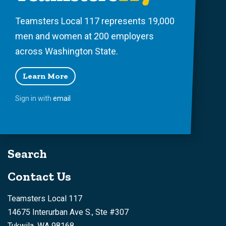
Teamsters Local 117 represents 19,000
men and women at 200 employers
across Washington State.
Learn More
Sign in with
email
Search
Contact Us
Teamsters Local 117
14675 Interurban Ave S., Ste #307
Tukwila, WA 98168