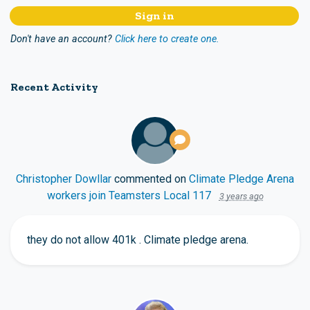
Don't have an account?
Click here to create one.
Recent Activity
Christopher Dowllar
commented on
Climate Pledge Arena
workers join Teamsters Local 117
3 years ago
they do not allow 401k . Climate pledge arena.