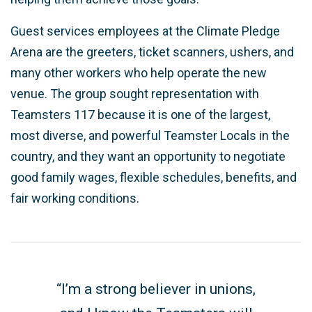
Guest services employees at the Climate Pledge
Arena are the greeters, ticket scanners, ushers, and
many other workers who help operate the new
venue. The group sought representation with
Teamsters 117 because it is one of the largest,
most diverse, and powerful Teamster Locals in the
country, and they want an opportunity to negotiate
good family wages, flexible schedules, benefits, and
fair working conditions.
“I’m a strong believer in unions,