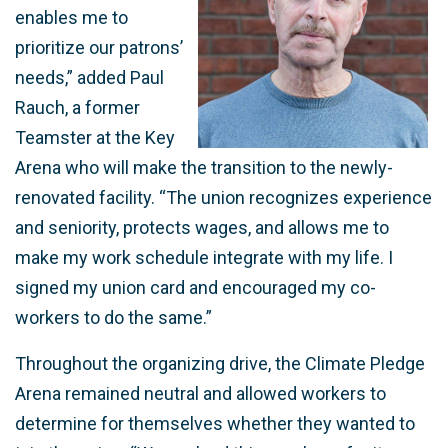
enables me to
prioritize our patrons’
needs,” added Paul
Rauch, a former
Teamster at the Key
Arena who will make the transition to the newly-
renovated facility. “The union recognizes experience
and seniority, protects wages, and allows me to
make my work schedule integrate with my life. I
signed my union card and encouraged my co-
workers to do the same.”
Throughout the organizing drive, the Climate Pledge
Arena remained neutral and allowed workers to
determine for themselves whether they wanted to