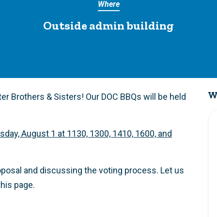
Where
Outside admin building
W
r Brothers & Sisters! Our DOC BBQs will be held
sday, August 1 at 1130, 1300, 1410, 1600, and
roposal and discussing the voting process. Let us
his page.