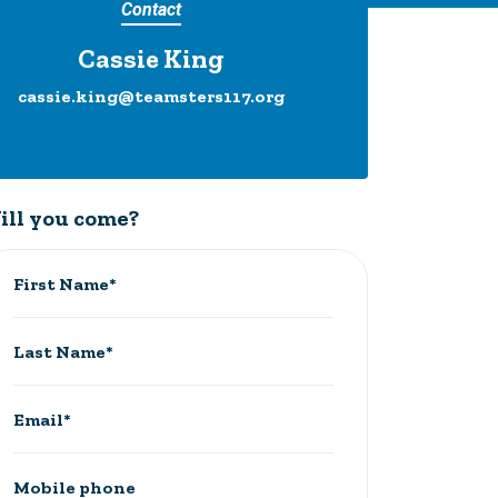
Contact
Cassie King
cassie.king@teamsters117.org
ill you come?
First Name*
Last Name*
Email*
Mobile phone