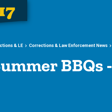
ctions & LE
Corrections & Law Enforcement News
ummer BBQs 