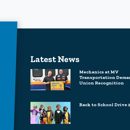
Latest News
Mechanics at MV
Transportation Dema
Union Recognition
Back to School Drive 