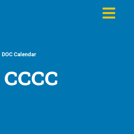
DOC Calendar
- CCCC