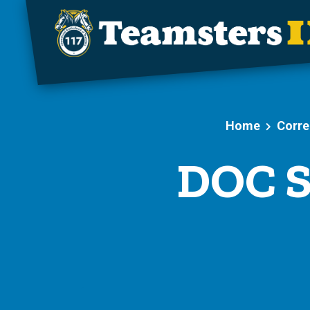
Skip to main content
Home
Corre
DOC S