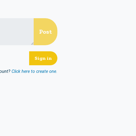
count?
Click here to create one.