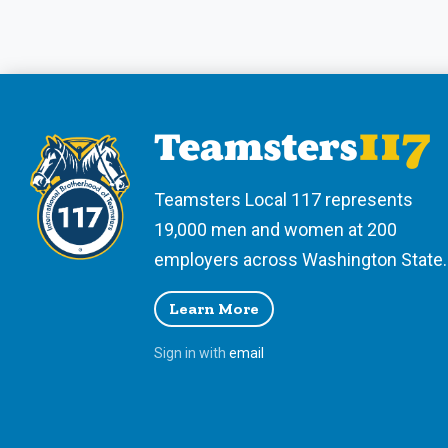
Teamsters Local 117 represents
19,000 men and women at 200
employers across Washington State.
Learn More
Sign in with
email