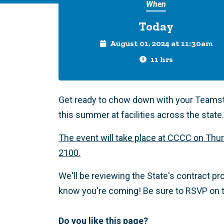
When
Today
August 01, 2024 at 11:30am
11 hrs
Get ready to chow down with your Teamste
this summer at facilities across the state.
The event will take place at CCCC on Thur
2100.
We'll be reviewing the State's contract p
know you're coming! Be sure to RSVP on t
Do you like this page?