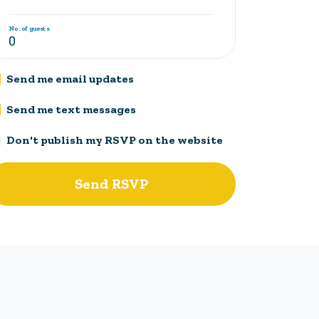
No. of guests
Send me email updates
Send me text messages
Don't publish my RSVP on the website