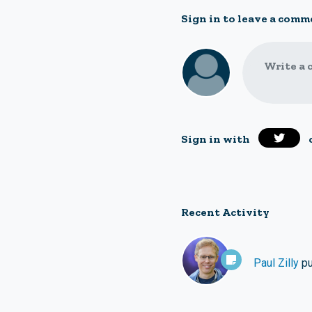
Sign in to leave a comm
Write a 
Sign in with
Recent Activity
Paul Zilly
pu