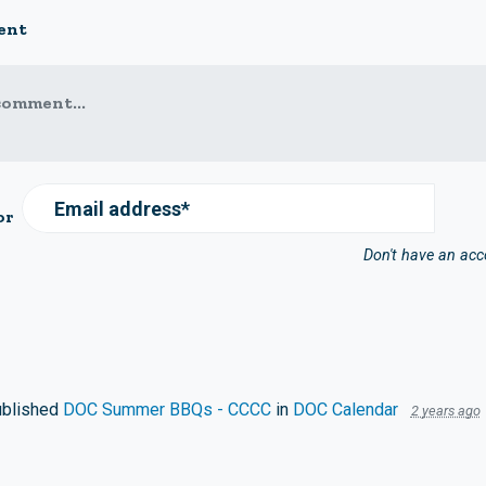
ent
comment...
Email address*
or
Don't have an ac
blished
DOC Summer BBQs - CCCC
in
DOC Calendar
2 years ago