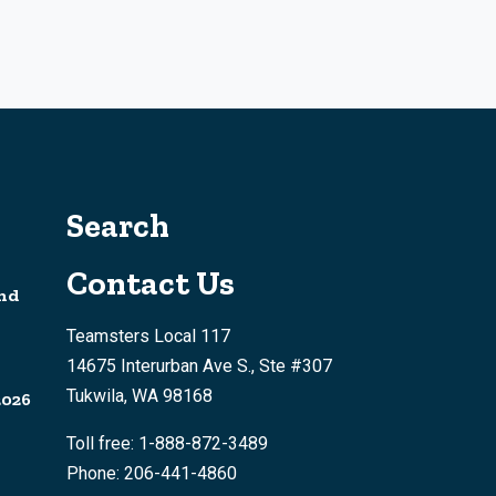
Search
Contact Us
nd
Teamsters Local 117
14675 Interurban Ave S., Ste #307
Tukwila, WA 98168
2026
Toll free: 1-888-872-3489
Phone: 206-441-4860