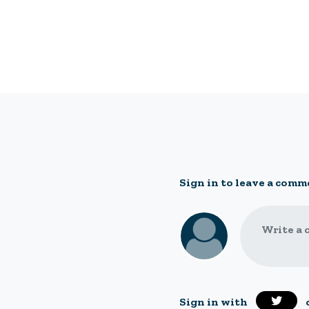
Sign in to leave a comm
Write a 
Sign in with