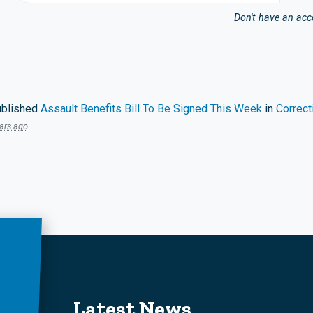
Don't have an ac
blished
Assault Benefits Bill To Be Signed This Week
in
Correct
ars ago
Latest News