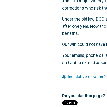
This is a major victory
corrections who risk thei
Under the old law, DOC 
after one year. Now thos
benefits.
Our win could not have 
Your emails, phone call
so hard to extend assau
legislative session 2
Do you like this page?