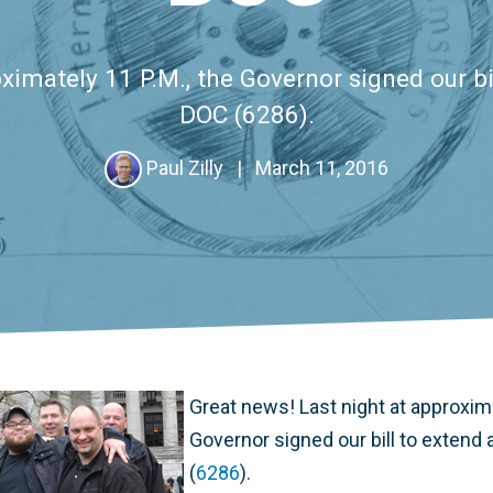
ximately 11 P.M., the Governor signed our bil
DOC (6286).
Paul Zilly
|
March 11, 2016
Great news! Last night at approxima
Governor signed our bill to extend 
(
6286
).