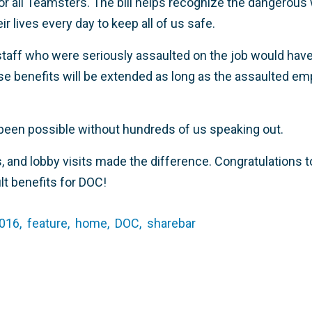
 for all Teamsters. The bill helps recognize the dangerou
r lives every day to keep all of us safe.
staff who were seriously assaulted on the job would have 
e benefits will be extended as long as the assaulted empl
been possible without hundreds of us speaking out.
s, and lobby visits made the difference. Congratulations 
lt benefits for DOC!
016,
feature,
home,
DOC,
sharebar