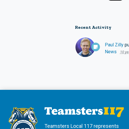
Recent Activity
Paul Zilly
pu
News
10 ye
Teamsters Local 117 represents