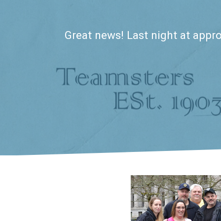
Great news! Last night at appro