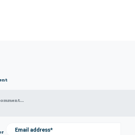
ent
comment...
Email address*
or