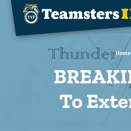
Skip to main content
Home
BREAKIN
To Exte