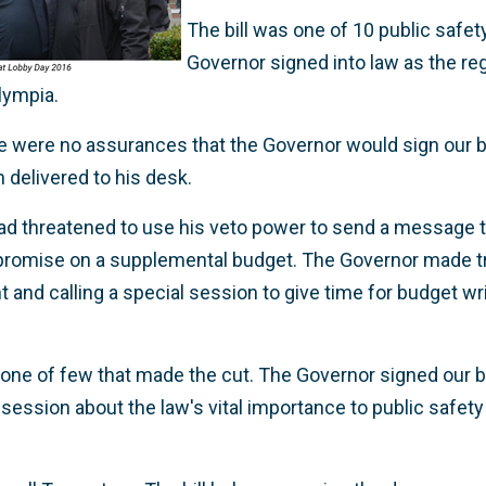
The bill was one of 10 public safety 
Governor signed into law as the reg
lympia.
re were no assurances that the Governor would sign our bi
n delivered to his desk.
 had threatened to use his veto power to send a message 
romise on a supplemental budget. The Governor made tr
ht and calling a special session to give time for budget wr
as one of few that made the cut. The Governor signed our 
ession about the law's vital importance to public safet