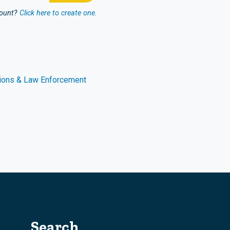
count?
Click here to create one.
ions & Law Enforcement
Search