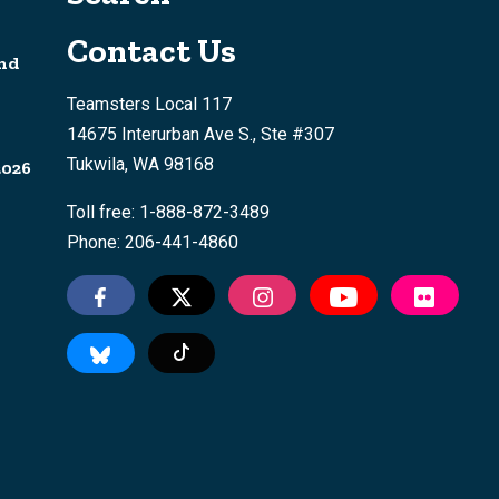
Contact Us
nd
Teamsters Local 117
14675 Interurban Ave S., Ste #307
Tukwila, WA 98168
2026
Toll free: 1-888-872-3489
Phone: 206-441-4860
Tiktok