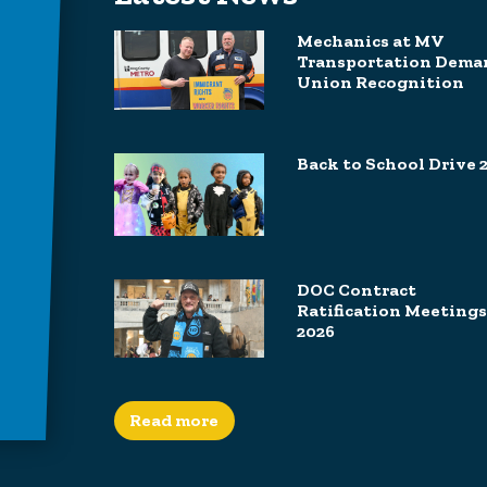
Mechanics at MV
Transportation Dema
Union Recognition
Back to School Drive 
DOC Contract
Ratification Meetings
2026
Read more