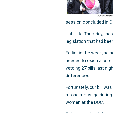
session concluded in O
Until late Thursday, the
legislation that had bee
Earlier in the week, he
needed to reach a comp
vetoing 27 bills last nig
differences.
Fortunately, our bill w
strong message during s
women at the DOC.