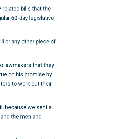
related bills that the
ular 60-day legislative
ll or any other piece of
to lawmakers that they
ue on his promise by
iters to work out their
bill because we sent a
y and the men and