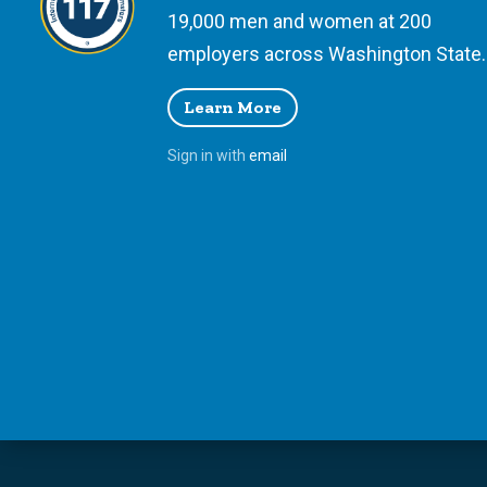
19,000 men and women at 200
employers across Washington State.
Learn More
Sign in with
email