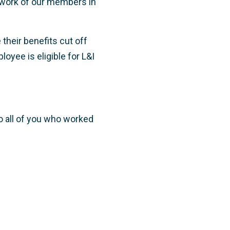
s work of our members in
their benefits cut off
oyee is eligible for L&I
to all of you who worked