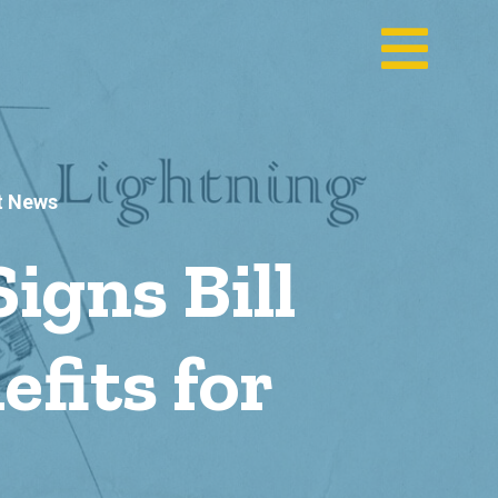
t News
gns Bill
fits for