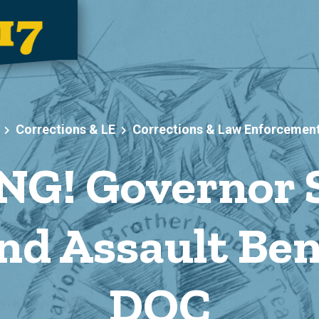
Corrections & LE
Corrections & Law Enforcemen
G! Governor Si
nd Assault Bene
DOC