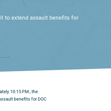
l to extend assault benefits for
tely 10:15 P.M., the
assault benefits for DOC