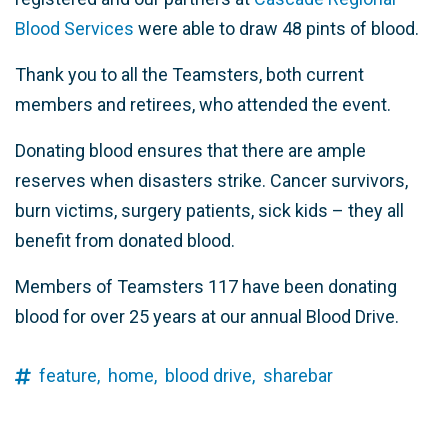
Blood Services
were able to draw 48 pints of blood.
Thank you to all the Teamsters, both current
members and retirees, who attended the event.
Donating blood ensures that there are ample
reserves when disasters strike.
Cancer survivors,
burn victims, surgery patients, sick kids – they all
benefit from donated blood.
Members of Teamsters 117 have been donating
blood for over 25 years at our annual Blood Drive.
feature,
home,
blood drive,
sharebar