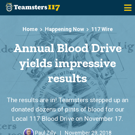
Skip to main content
Home
Happening Now
117 Wire
Annual Blood Drive
yields impressive
results
The results are in! Teamsters stepped up an
donated dozens of pints of blood for our
Local 117 Blood Drive on November 17.
Paul Zilly
|
November 29, 2018