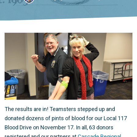
The results are in! Teamsters stepped up and
donated dozens of pints of blood for our Local 117
Blood Drive on November 17. In all, 63 donors
registered and our partners at
Cascade Regional