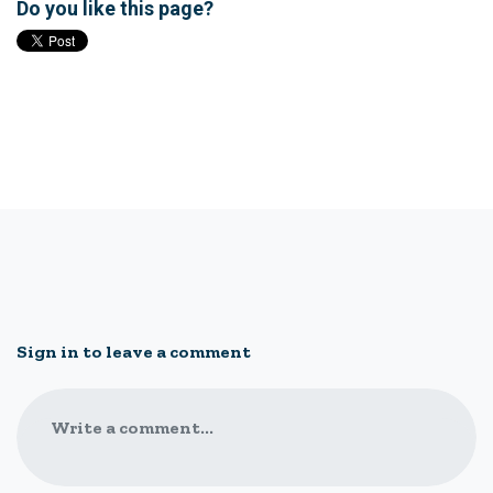
Do you like this page?
Sign in to leave a comment
Write a comment...