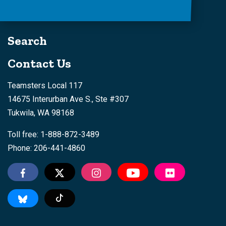
Search
Contact Us
Teamsters Local 117
14675 Interurban Ave S., Ste #307
Tukwila, WA 98168
Toll free: 1-888-872-3489
Phone: 206-441-4860
Tiktok