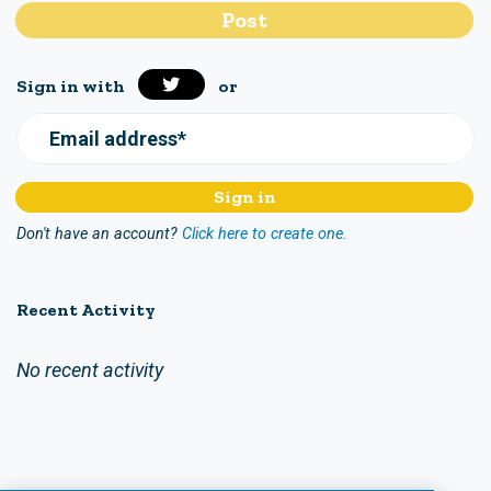
Sign in with
or
Email address*
Don't have an account?
Click here to create one.
Recent Activity
No recent activity