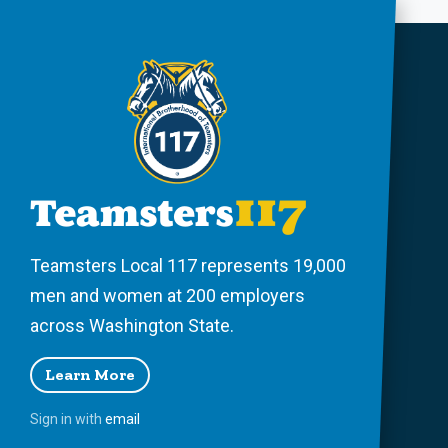
Teamsters Local 117 represents 19,000
men and women at 200 employers
across Washington State.
Learn More
Sign in with
email