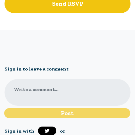
Sign in to leave a comment
Write a comment...
Sign in with
or