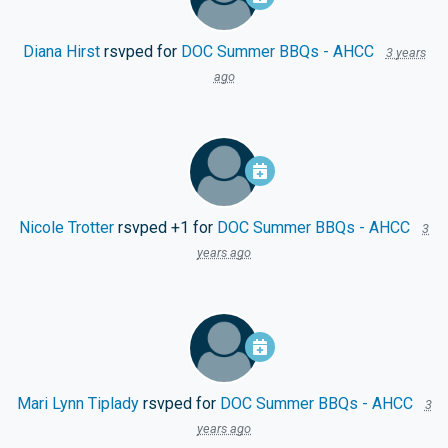
Diana Hirst
rsvped for
DOC Summer BBQs - AHCC
3 years
ago
Nicole Trotter
rsvped +1 for
DOC Summer BBQs - AHCC
3
years ago
Mari Lynn Tiplady
rsvped for
DOC Summer BBQs - AHCC
3
years ago