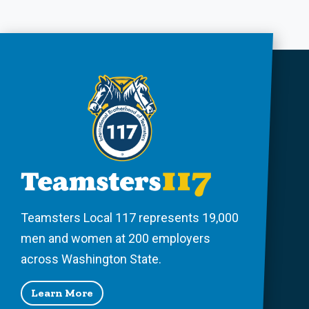
Teamsters Local 117 represents 19,000
men and women at 200 employers
across Washington State.
Learn More