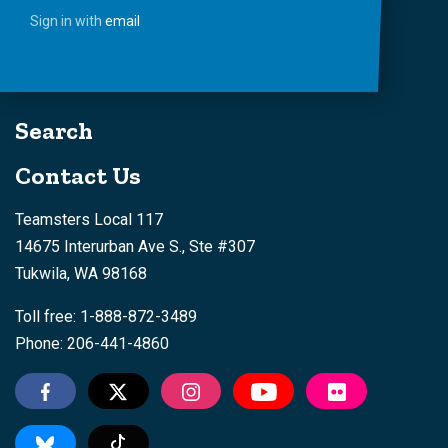
Sign in with
email
Search
Contact Us
Teamsters Local 117
14675 Interurban Ave S., Ste #307
Tukwila, WA 98168
Toll free: 1-888-872-3489
Phone: 206-441-4860
Tiktok