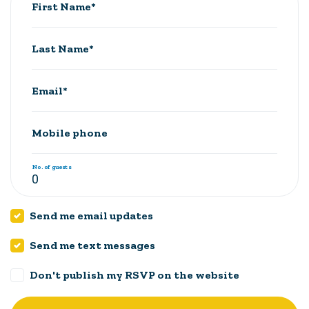
First Name*
Last Name*
Email*
Mobile phone
No. of guests
Send me email updates
Send me text messages
Don't publish my RSVP on the website