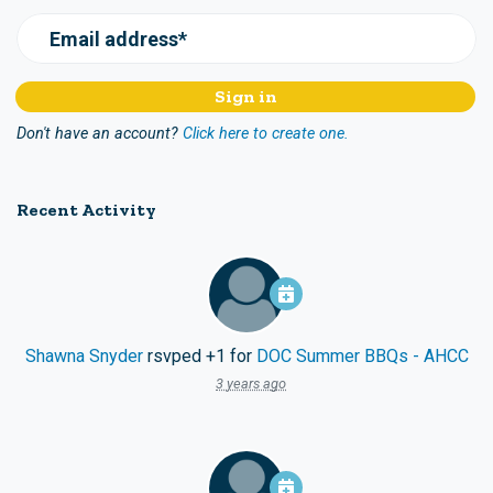
Email address*
Don't have an account?
Click here to create one.
Recent Activity
Shawna Snyder
rsvped +1 for
DOC Summer BBQs - AHCC
3 years ago