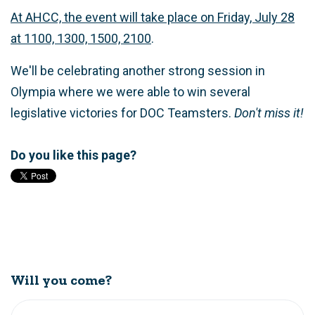
At AHCC, the event will take place on Friday, July 28
at 1100, 1300, 1500, 2100
.
We'll be celebrating another strong session in
Olympia where we were able to win several
legislative victories for DOC Teamsters.
Don't miss it!
Do you like this page?
Will you come?