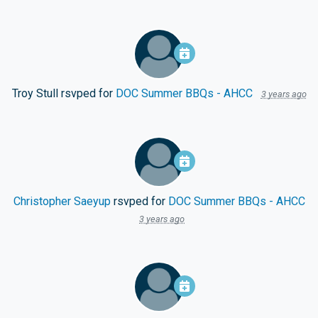
Troy Stull
rsvped for
DOC Summer BBQs - AHCC
3 years ago
Christopher Saeyup
rsvped for
DOC Summer BBQs - AHCC
3 years ago