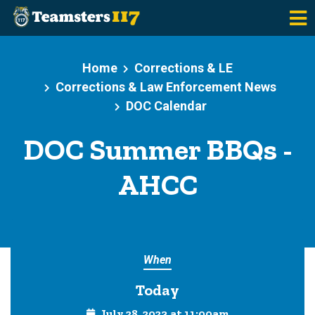
Skip to main content
Home
Corrections & LE
Corrections & Law Enforcement News
DOC Calendar
DOC Summer BBQs -
AHCC
When
Today
July 28, 2023 at 11:00am