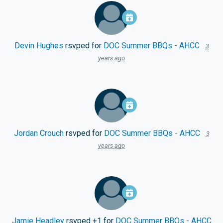
Devin Hughes
rsvped for
DOC Summer BBQs - AHCC
3
years ago
Jordan Crouch
rsvped for
DOC Summer BBQs - AHCC
3
years ago
Jamie Headley
rsvped +1 for
DOC Summer BBQs - AHCC