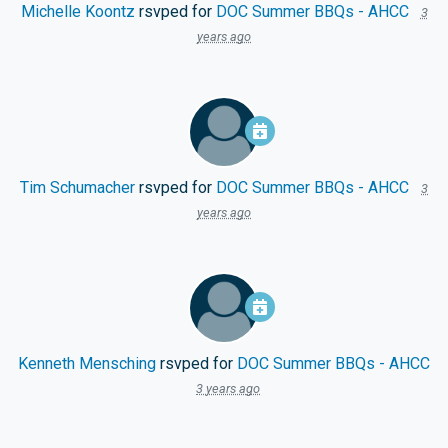
Michelle Koontz
rsvped for
DOC Summer BBQs - AHCC
3
years ago
Tim Schumacher
rsvped for
DOC Summer BBQs - AHCC
3
years ago
Kenneth Mensching
rsvped for
DOC Summer BBQs - AHCC
3 years ago