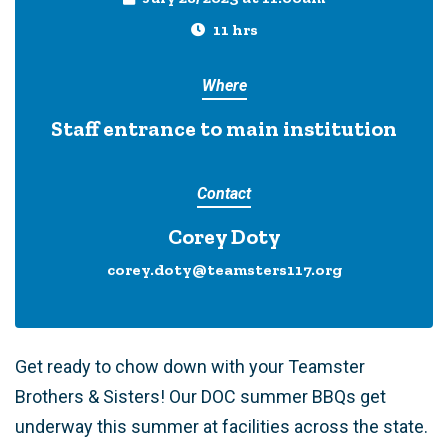
11 hrs
Where
Staff entrance to main institution
Contact
Corey Doty
corey.doty@teamsters117.org
Get ready to chow down with your Teamster
Brothers & Sisters! Our DOC summer BBQs get
underway this summer at facilities across the state.