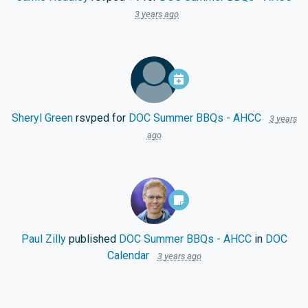
3 years ago
Sheryl Green
rsvped for
DOC Summer BBQs - AHCC
3 years
ago
Paul Zilly
published
DOC Summer BBQs - AHCC
in
DOC
Calendar
3 years ago