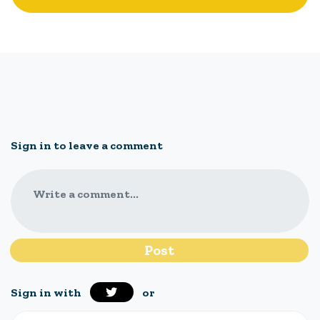
Sign in to leave a comment
Write a comment...
Sign in with
or