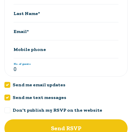
Last Name*
Email*
Mobile phone
No. of guests
Send me email updates
Send me text messages
Don't publish my RSVP on the website