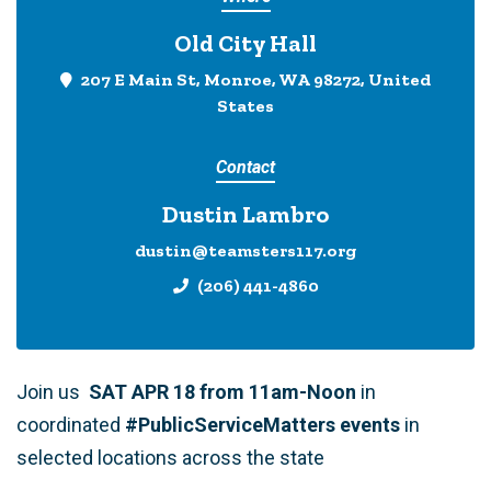
Old City Hall
207 E Main St, Monroe, WA 98272, United
States
Contact
Dustin Lambro
dustin@teamsters117.org
(206) 441-4860
Join us
SAT APR 18 from 11am-Noon
in
coordinated
#PublicServiceMatters events
in
selected locations across the state