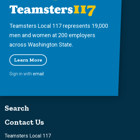
Teamsters Local 117 represents 19,000
men and women at 200 employers
across Washington State.
Learn More
Sign in with
email
Search
Contact Us
Teamsters Local 117