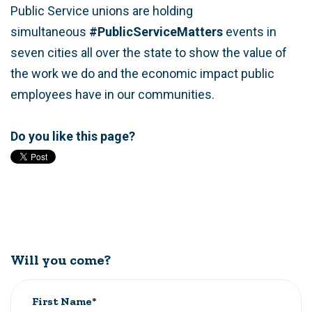
Public Service unions are holding
simultaneous
#PublicServiceMatters
events in
seven cities all over the state to show the value of
the work we do and the economic impact public
employees have in our communities.
Do you like this page?
Will you come?
First Name*