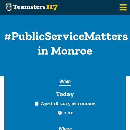
Skip to main content
#PublicServiceMatters
in Monroe
When
Today
April 18, 2015 at 11:00am
1 hr
Where