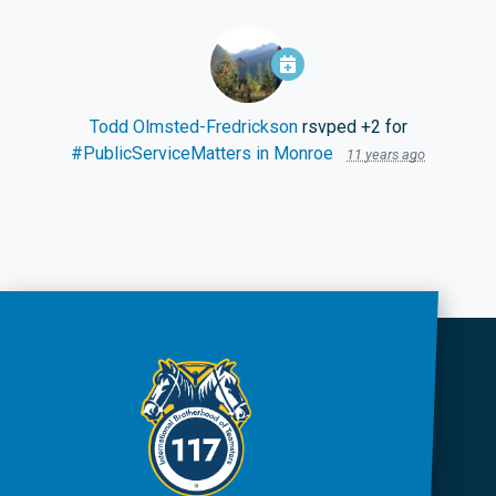
Todd Olmsted-Fredrickson
rsvped +2 for
#PublicServiceMatters in Monroe
11 years ago