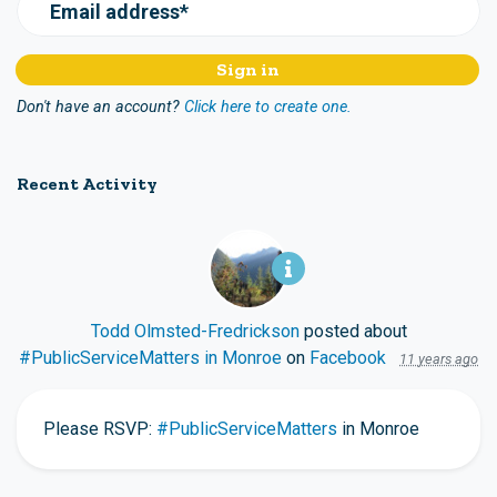
Email address*
Don't have an account?
Click here to create one.
Recent Activity
Todd Olmsted-Fredrickson
posted about
#PublicServiceMatters in Monroe
on
Facebook
11 years ago
Please RSVP:
#PublicServiceMatters
in Monroe