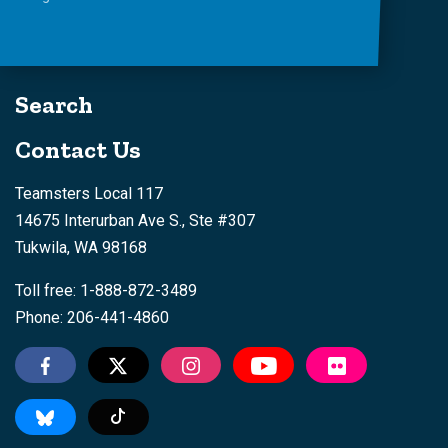
Search
Contact Us
Teamsters Local 117
14675 Interurban Ave S., Ste #307
Tukwila, WA 98168
Toll free: 1-888-872-3489
Phone: 206-441-4860
Tiktok