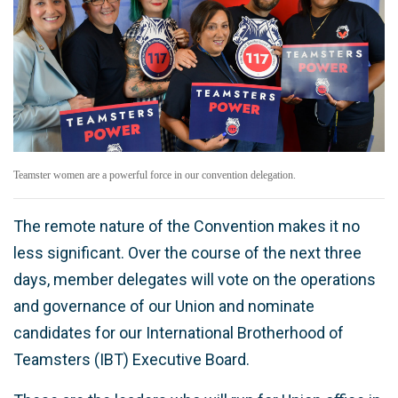
Teamster women are a powerful force in our convention delegation.
The remote nature of the Convention makes it no
less significant. Over the course of the next three
days, member delegates will vote on the operations
and governance of our Union and nominate
candidates for our International Brotherhood of
Teamsters (IBT) Executive Board.