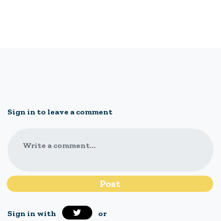
Sign in to leave a comment
Write a comment...
Sign in with
or