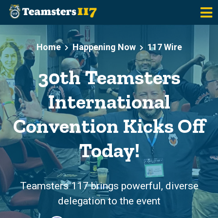
Skip to main content
Home
Happening Now
117 Wire
30th Teamsters
International
Convention Kicks Off
Today!
Teamsters 117 brings powerful, diverse
delegation to the event