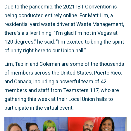
Due to the pandemic, the 2021 IBT Convention is
being conducted entirely online. For Matt Lim, a
residential yard waste driver at Waste Management,
there's a silver lining. "I'm glad I'm not in Vegas at
120 degrees," he said. "I'm excited to bring the spirit
of unity right here to our Union hall."
Lim, Taplin and Coleman are some of the thousands
of members across the United States, Puerto Rico,
and Canada, including a powerful team of 42
members and staff from Teamsters 117, who are
gathering this week at their Local Union halls to
participate in the virtual event.