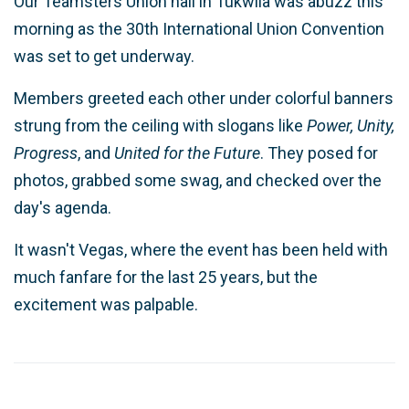
Our Teamsters Union hall in Tukwila was abuzz this
morning as the 30th International Union Convention
was set to get underway.
Members greeted each other under colorful banners
strung from the ceiling with slogans like
Power, Unity,
Progress
, and
United for the Future
. They posed for
photos, grabbed some swag, and checked over the
day's agenda.
It wasn't Vegas, where the event has been held with
much fanfare for the last 25 years, but the
excitement was palpable.