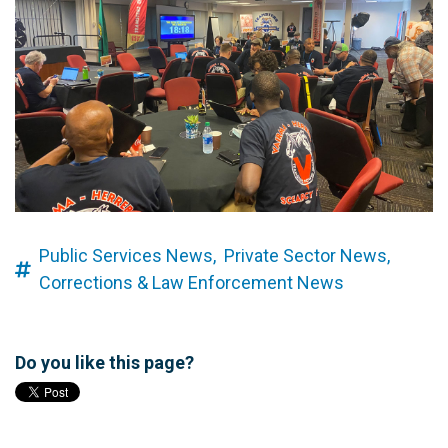
Public Services News,
Private Sector News,
Corrections & Law Enforcement News
Do you like this page?