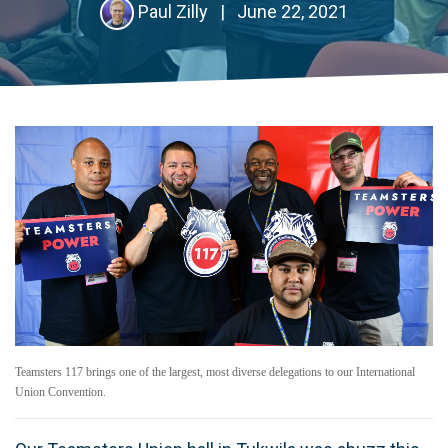
Paul Zilly
|
June 22, 2021
Teamsters 117 brings one of the largest, most diverse delegations to our International
Union Convention.