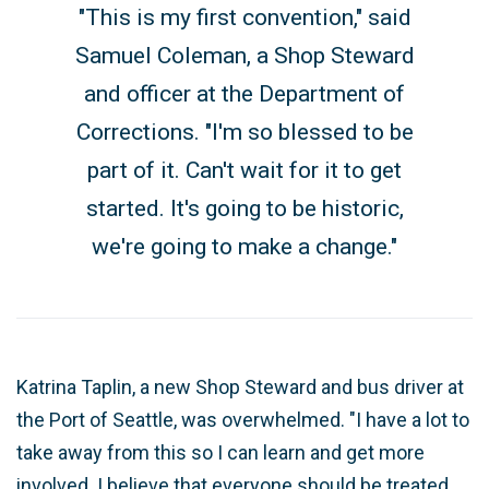
"This is my first convention," said
Samuel Coleman, a Shop Steward
and officer at the Department of
Corrections. "I'm so blessed to be
part of it. Can't wait for it to get
started. It's going to be historic,
we're going to make a change."
Katrina Taplin, a new Shop Steward and bus driver at
the Port of Seattle, was overwhelmed. "I have a lot to
take away from this so I can learn and get more
involved. I believe that everyone should be treated