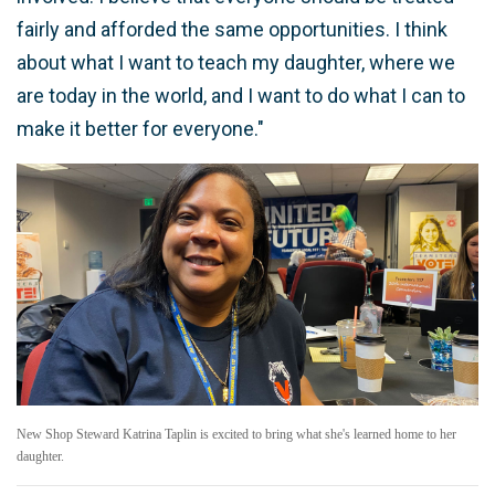
fairly and afforded the same opportunities. I think
about what I want to teach my daughter, where we
are today in the world, and I want to do what I can to
make it better for everyone."
New Shop Steward Katrina Taplin is excited to bring what she's learned home to her
daughter.