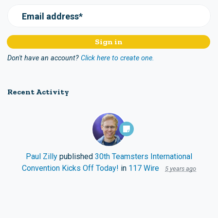
Email address*
Don't have an account?
Click here to create one.
Recent Activity
Paul Zilly
published
30th Teamsters International
Convention Kicks Off Today!
in
117 Wire
5 years ago