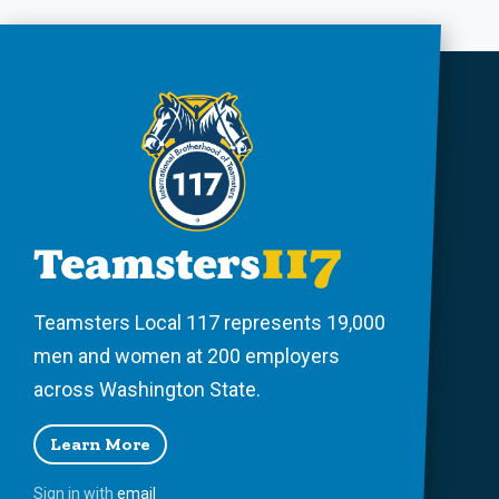
Teamsters Local 117 represents 19,000
men and women at 200 employers
across Washington State.
Learn More
Sign in with
email