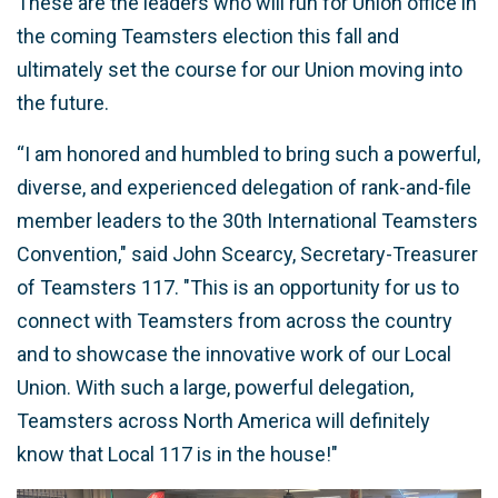
These are the leaders who will run for Union office in
the coming Teamsters election this fall and
ultimately set the course for our Union moving into
the future.
“I am honored and humbled to bring such a powerful,
diverse, and experienced delegation of rank-and-file
member leaders to the 30th International Teamsters
Convention," said John Scearcy, Secretary-Treasurer
of Teamsters 117. "This is an opportunity for us to
connect with Teamsters from across the country
and to showcase the innovative work of our Local
Union. With such a large, powerful delegation,
Teamsters across North America will definitely
know that Local 117 is in the house!"