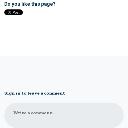
Do you like this page?
Sign in to leave a comment
Write a comment...