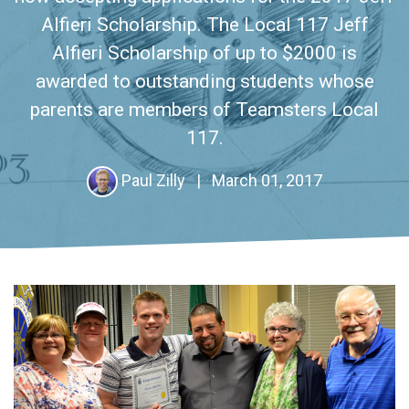
Alfieri Scholarship. The Local 117 Jeff
Alfieri Scholarship of up to $2000 is
awarded to outstanding students whose
parents are members of Teamsters Local
117.
Paul Zilly
|
March 01, 2017