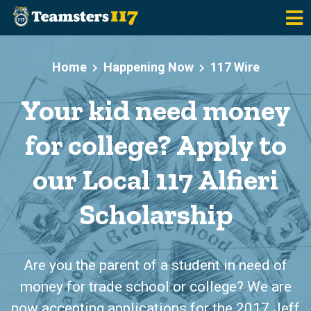
Skip to main content
Home
Happening Now
117 Wire
Your kid need money
for college? Apply to
our Local 117 Alfieri
Scholarship
Are you the parent of a student in need of
money for trade school or college? We are
now accepting applications for the 2017 Jeff