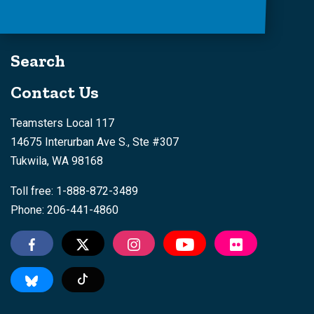
Search
Contact Us
Teamsters Local 117
14675 Interurban Ave S., Ste #307
Tukwila, WA 98168
Toll free: 1-888-872-3489
Phone: 206-441-4860
Tiktok