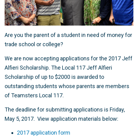
Are you the parent of a student in need of money for
trade school or college?
We are now accepting applications for the 2017 Jeff
Alfieri Scholarship. The Local 117 Jeff Alfieri
Scholarship of up to $2000 is awarded to
outstanding students whose parents are members
of Teamsters Local 117.
The deadline for submitting applications is Friday,
May 5, 2017. View application materials below:
2017 application form