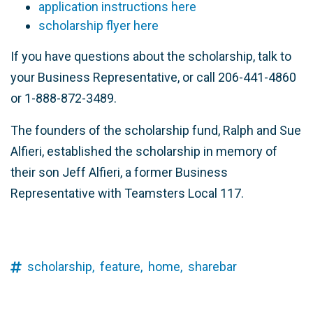
application instructions here
scholarship flyer here
If you have questions about the scholarship, talk to
your Business Representative, or call 206-441-4860
or 1-888-872-3489.
The founders of the scholarship fund, Ralph and Sue
Alfieri, established the scholarship in memory of
their son Jeff Alfieri, a former Business
Representative with Teamsters Local 117.
scholarship,
feature,
home,
sharebar