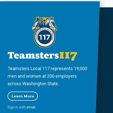
Teamsters Local 117 represents 19,000
men and women at 200 employers
across Washington State.
Learn More
Sign in with
email