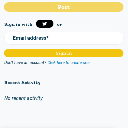
Sign in with
or
Email address*
Don't have an account?
Click here to create one.
Recent Activity
No recent activity