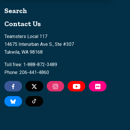
Search
Contact Us
Teamsters Local 117
14675 Interurban Ave S., Ste #307
Tukwila, WA 98168
Toll free: 1-888-872-3489
Phone: 206-441-4860
Tiktok