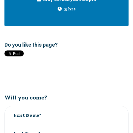
3 hrs
Do you like this page?
Will you come?
First Name*