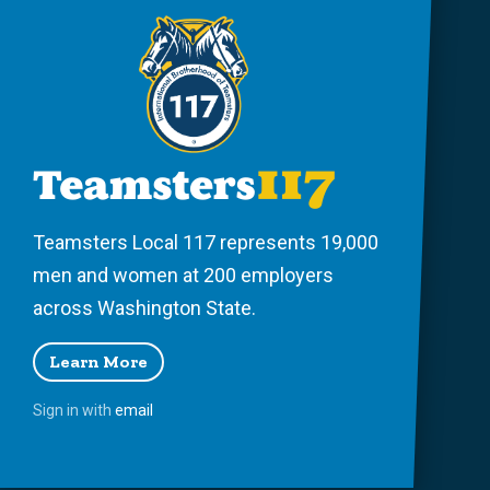
Teamsters Local 117 represents 19,000
men and women at 200 employers
across Washington State.
Learn More
Sign in with
email