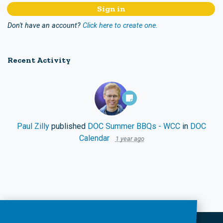
Don't have an account?
Click here to create one.
Recent Activity
Paul Zilly
published
DOC Summer BBQs - WCC
in
DOC
Calendar
1 year ago