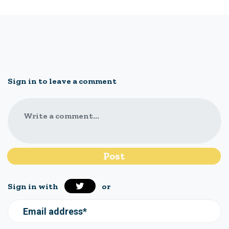
Sign in to leave a comment
Write a comment...
Sign in with
or
Email address*