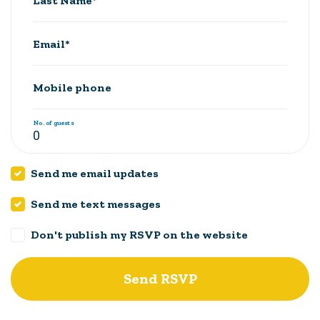
Last Name*
Email*
Mobile phone
No. of guests
Send me email updates
Send me text messages
Don't publish my RSVP on the website