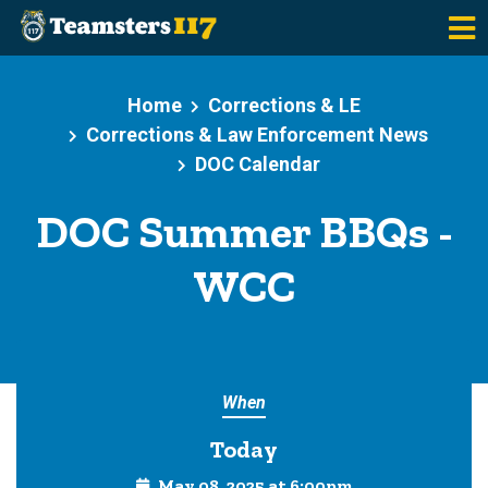
Skip to main content
Home
Corrections & LE
Corrections & Law Enforcement News
DOC Calendar
DOC Summer BBQs -
WCC
When
Today
May 08, 2025 at 6:00pm