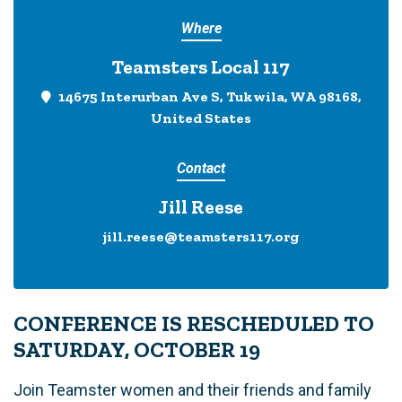
Where
Teamsters Local 117
14675 Interurban Ave S, Tukwila, WA 98168,
United States
Contact
Jill Reese
jill.reese@teamsters117.org
CONFERENCE IS RESCHEDULED TO
SATURDAY, OCTOBER 19
Join Teamster women and their friends and family