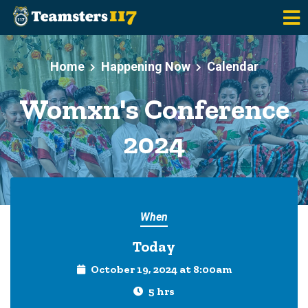
Skip to main content
Home
Happening Now
Calendar
Womxn's Conference
2024
When
Today
October 19, 2024 at 8:00am
5 hrs