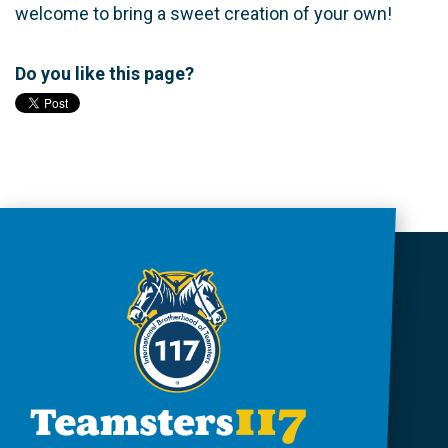
welcome to bring a sweet creation of your own!
Do you like this page?