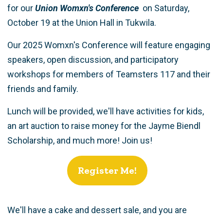
for our
Union Womxn's Conference
on Saturday,
October 19 at the Union Hall in Tukwila.
Our 2025 Womxn's Conference will feature engaging
speakers, open discussion, and participatory
workshops for members of Teamsters 117 and their
friends and family.
Lunch will be provided, we'll have activities for kids,
an art auction to raise money for the Jayme Biendl
Scholarship, and much more!
Join us!
Register Me!
We'll have a cake and dessert sale, and you are