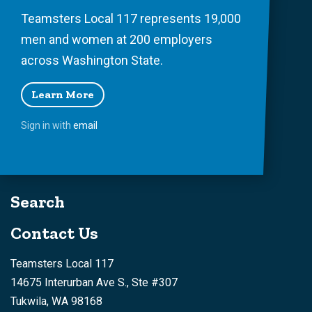
Teamsters Local 117 represents 19,000
men and women at 200 employers
across Washington State.
Learn More
Sign in with
email
Search
Contact Us
Teamsters Local 117
14675 Interurban Ave S., Ste #307
Tukwila, WA 98168