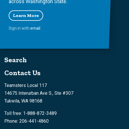
across Washington State.
Learn More
Sign in with
email
Search
Contact Us
Teamsters Local 117
14675 Interurban Ave S., Ste #307
Tukwila, WA 98168
Toll free: 1-888-872-3489
Phone: 206-441-4860