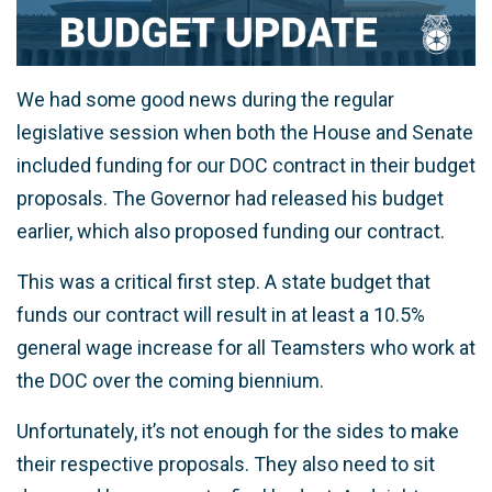
We had some good news during the regular
legislative session when both the House and Senate
included funding for our DOC contract in their budget
proposals. The Governor had released his budget
earlier, which also proposed funding our contract.
This was a critical first step. A state budget that
funds our contract will result in at least a 10.5%
general wage increase for all Teamsters who work at
the DOC over the coming biennium.
Unfortunately, it’s not enough for the sides to make
their respective proposals. They also need to sit