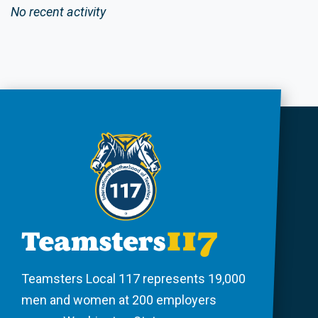
No recent activity
Teamsters Local 117 represents 19,000
men and women at 200 employers