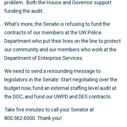
problem. Both the House and Governor support
funding the audit.
What's more, the Senate is refusing to fund the
contracts of our members at the UW Police
Department who put their lives on the line to protect
our community and our members who work at the
Department of Enterprise Services.
We need to send a resounding message to
legislators in the Senate: Start negotiating over the
budget now, fund an external staffing level audit at
the DOC, and fund our UWPD and DES contracts.
Take five minutes to call your Senator at
800.562.6000. Thank you!