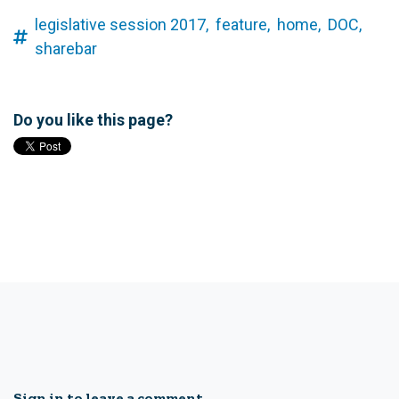
legislative session 2017,
feature,
home,
DOC,
sharebar
Do you like this page?
Sign in to leave a comment