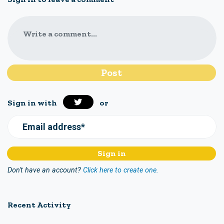
Write a comment...
Sign in with
or
Email address*
Don't have an account?
Click here to create one.
Recent Activity