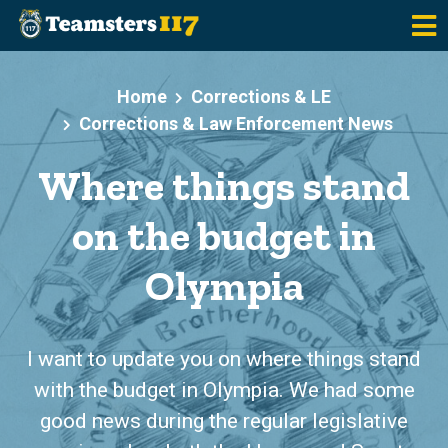
Skip to main content
Home
Corrections & LE
Corrections & Law Enforcement News
Where things stand
on the budget in
Olympia
I want to update you on where things stand
with the budget in Olympia. We had some
good news during the regular legislative