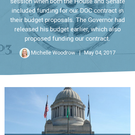
session when both the House and Senate
included funding for our DOC contract in
their budget proposals. The Governor had
released his budget earlier, which also
proposed funding our contract.
Michelle Woodrow
|
May 04, 2017