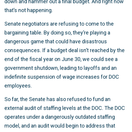
down and hammer out a final budget. And right now
that’s not happening.
Senate negotiators are refusing to come to the
bargaining table. By doing so, they’re playing a
dangerous game that could have disastrous
consequences. If a budget deal isn’t reached by the
end of the fiscal year on June 30, we could see a
government shutdown, leading to layoffs and an
indefinite suspension of wage increases for DOC
employees.
So far, the Senate has also refused to fund an
external audit of staffing levels at the DOC. The DOC
operates under a dangerously outdated staffing
model, and an audit would begin to address that