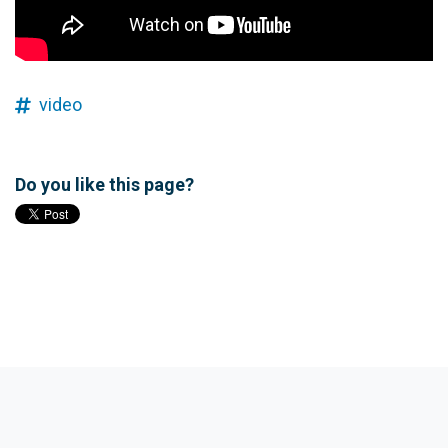
video
Do you like this page?