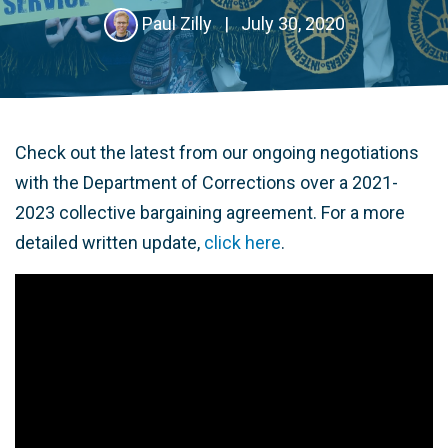
Paul Zilly
|
July 30, 2020
Check out the latest from our ongoing negotiations
with the Department of Corrections over a 2021-
2023 collective bargaining agreement. For a more
detailed written update,
click here
.