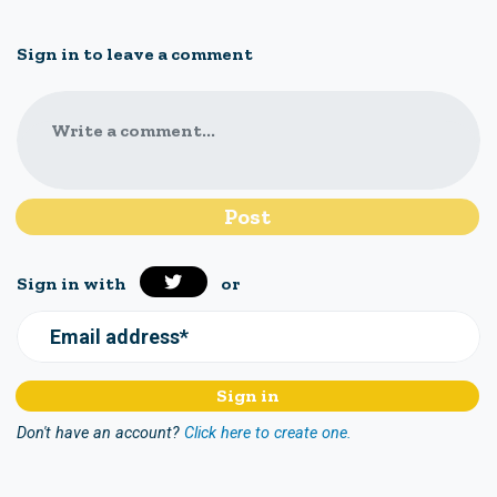
Sign in to leave a comment
Write a comment...
Sign in with
or
Email address*
Don't have an account?
Click here to create one.