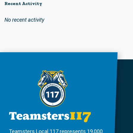
Recent Activity
No recent activity
Teamsters Local 117 represents 19,000