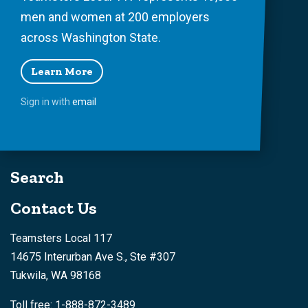
men and women at 200 employers
across Washington State.
Learn More
Sign in with
email
Search
Contact Us
Teamsters Local 117
14675 Interurban Ave S., Ste #307
Tukwila, WA 98168
Toll free: 1-888-872-3489