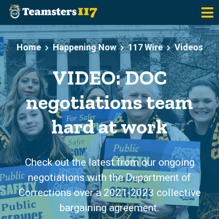
Skip to main content
Home
Happening Now
117 Wire
Videos
VIDEO: DOC
negotiations team
hard at work
Check out the latest from our ongoing
negotiations with the Department of
Corrections over a 2021-2023 collective
bargaining agreement.