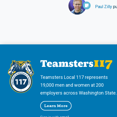
Paul Zilly
pu
Teamsters Local 117 represents
19,000 men and women at 200
employers across Washington State.
Learn More