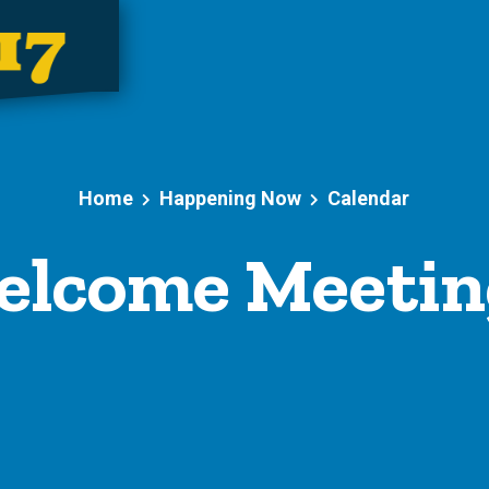
Home
Happening Now
Calendar
lcome Meeting