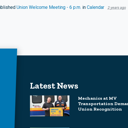
blished
Union Welcome Meeting - 6 p.m.
in
Calendar
2 years ago
Latest News
Mechanics at MV
Transportation Dema
Union Recognition