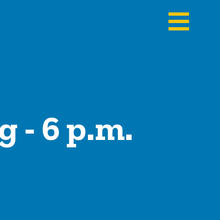
 - 6 p.m.