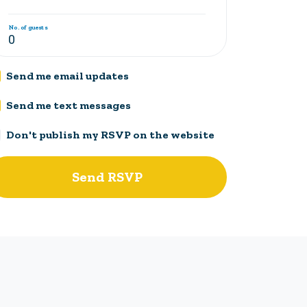
No. of guests
Send me email updates
Send me text messages
Don't publish my RSVP on the website