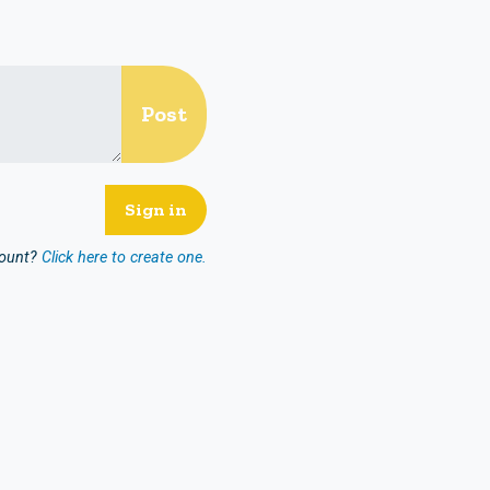
count?
Click here to create one.