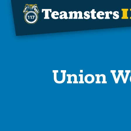
Skip to main content
Union We