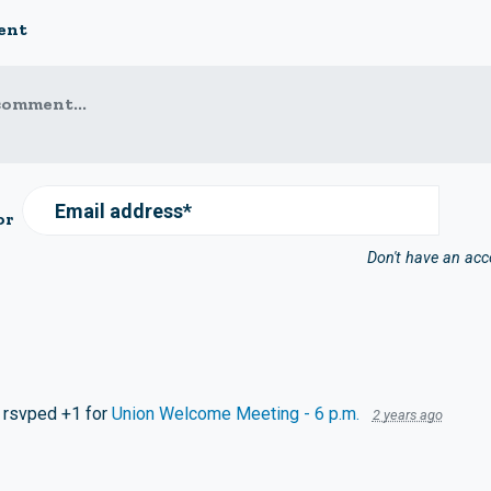
ent
comment...
Email address*
or
Don't have an ac
rsvped +1 for
Union Welcome Meeting - 6 p.m.
2 years ago