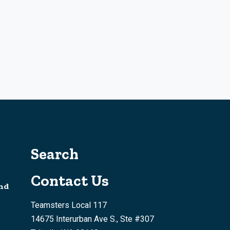
Search
Contact Us
nd
Teamsters Local 117
14675 Interurban Ave S., Ste #307