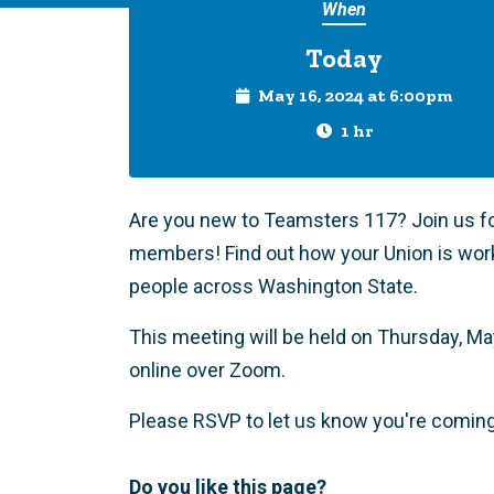
When
Today
May 16, 2024 at 6:00pm
1 hr
Are you new to Teamsters 117? Join us f
members! Find out how your Union is wor
people across Washington State.
This meeting will be held on Thursday, May 
online over Zoom.
Please RSVP to let us know you're comin
Do you like this page?