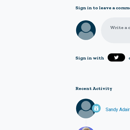
Sign in to leave a comm
Write a 
Sign in with
Recent Activity
Sandy Adair