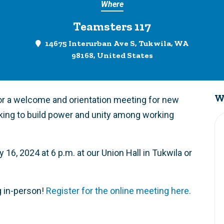
Where
Teamsters 117
14675 Interurban Ave S, Tukwila, WA
98168, United States
W
or a welcome and orientation meeting for new
king to build power and unity among working
16, 2024 at 6 p.m. at our Union Hall in Tukwila or
g in-person!
Register for the online meeting here.