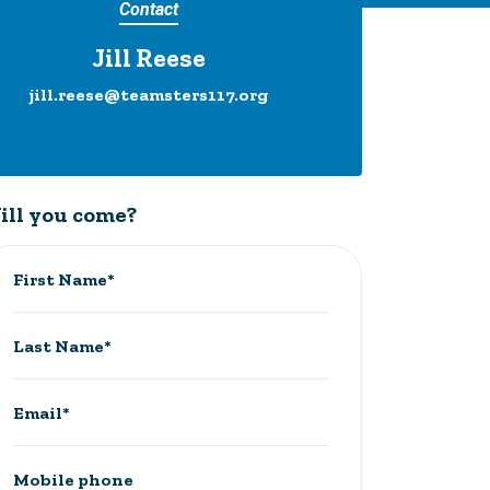
Contact
Jill Reese
jill.reese@teamsters117.org
ill you come?
First Name*
Last Name*
Email*
Mobile phone