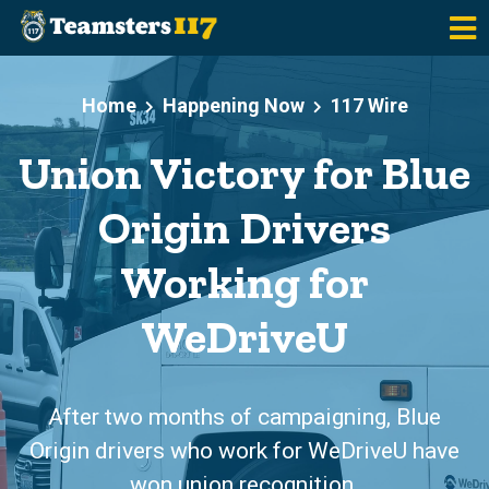
Skip to main content
Home
Happening Now
117 Wire
Union Victory for Blue
Origin Drivers
Working for
WeDriveU
After two months of campaigning, Blue
Origin drivers who work for WeDriveU have
won union recognition.