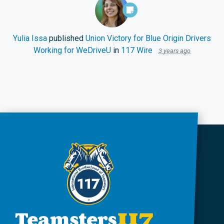
Yulia Issa
published
Union Victory for Blue Origin Drivers
Working for WeDriveU
in
117 Wire
3 years ago