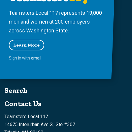
Teamsters Local 117 represents 19,000
men and women at 200 employers
across Washington State.
Learn More
Sign in with
email
Search
Contact Us
Teamsters Local 117
14675 Interurban Ave S., Ste #307