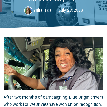
Yulia Issa
|
July 23, 2023
After two months of campaigning, Blue Origin drivers
who work for WeDriveU have won union recognition.