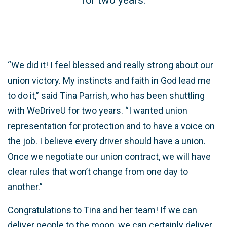
“We did it! I feel blessed and really strong about our
union victory. My instincts and faith in God lead me
to do it,” said Tina Parrish, who has been shuttling
with WeDriveU for two years. “I wanted union
representation for protection and to have a voice on
the job. I believe every driver should have a union.
Once we negotiate our union contract, we will have
clear rules that won’t change from one day to
another.”
Congratulations to Tina and her team! If we can
deliver people to the moon, we can certainly deliver