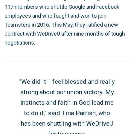
117 members who shuttle Google and Facebook
employees and who fought and won to join
Teamsters in 2016. This May, they ratified a new
contract with WeDriveU after nine months of tough
negotiations.
“
We did it! I feel blessed and really
strong about our union victory. My
instincts and faith in God lead me
to do it,” said Tina Parrish, who
has been shuttling with WeDriveU
for two years.