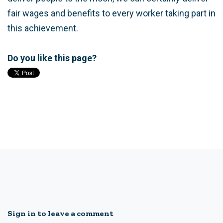
fair wages and benefits to every worker taking part in
this achievement.
Do you like this page?
Sign in to leave a comment