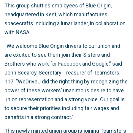
This group shuttles employees of Blue Origin,
headquartered in Kent, which manufactures
spacecrafts including a lunar lander, in collaboration
with NASA.
“We welcome Blue Origin drivers to our union and
are excited to see them join their Sisters and
Brothers who work for Facebook and Google,” said
John Scearcy, Secretary-Treasurer of Teamsters
117. “WeDriveU did the right thing by recognizing the
power of these workers’ unanimous desire to have
union representation and a strong voice. Our goal is
to secure their priorities including fair wages and
benefits in a strong contract.”
This newly minted union group is joining Teamsters