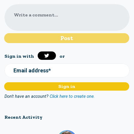
Write a comment...
Sign in with
or
Email address*
Don't have an account?
Click here to create one.
Recent Activity