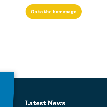
Go to the homepage
Latest News