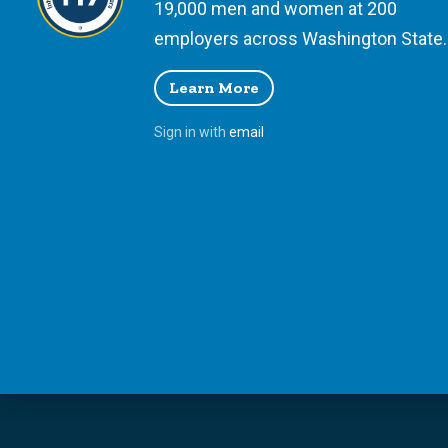
19,000 men and women at 200
employers across Washington State.
Learn More
Sign in with
email