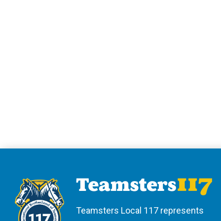
Teamsters Local 117 represents