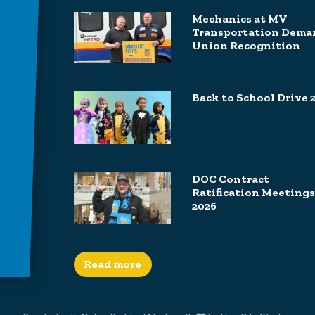
Mechanics at MV
Transportation Dema
Union Recognition
Back to School Drive 
DOC Contract
Ratification Meetings
2026
Read more