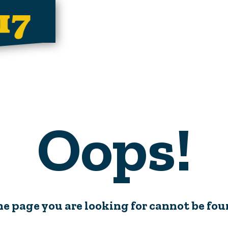
Oops!
e page you are looking for cannot be fo