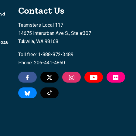
Contact Us
nd
Teamsters Local 117
14675 Interurban Ave S., Ste #307
Tukwila, WA 98168
2026
Toll free: 1-888-872-3489
Phone: 206-441-4860
Tiktok