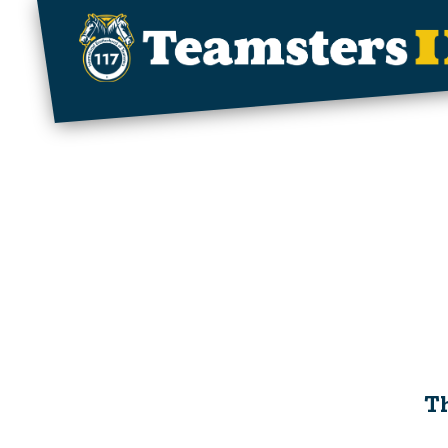
Skip to main content
Th