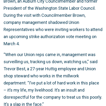
Brown, an Auburn City Councilmember and former
President of the Washington State Labor Council.
During the visit with Councilmember Brown,
company management shadowed Union
Representatives who were inviting workers to attend
an upcoming strike authorization vote meeting on
March 4.
“When our Union reps came in, management was
surveilling us, tracking us down, watching us,” said
Trevor Best, a 27-year Huttig employee and Union
shop steward who works in the millwork
department. “I’ve put a lot of hard work in this place
– it’s my life, my livelihood. It’s an insult and
disrespectful for the company to treat us this poorly.
It’s a slap in the face.”