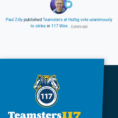
Paul Zilly
published
Teamsters at Huttig vote unanimously
to strike
in
117 Wire
3 years ago