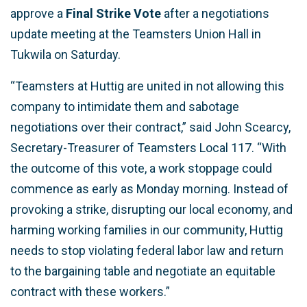
approve a
Final Strike Vote
after a negotiations
update meeting at the Teamsters Union Hall in
Tukwila on Saturday.
“Teamsters at Huttig are united in not allowing this
company to intimidate them and sabotage
negotiations over their contract,” said John Scearcy,
Secretary-Treasurer of Teamsters Local 117. “With
the outcome of this vote, a work stoppage could
commence as early as Monday morning. Instead of
provoking a strike, disrupting our local economy, and
harming working families in our community, Huttig
needs to stop violating federal labor law and return
to the bargaining table and negotiate an equitable
contract with these workers.”