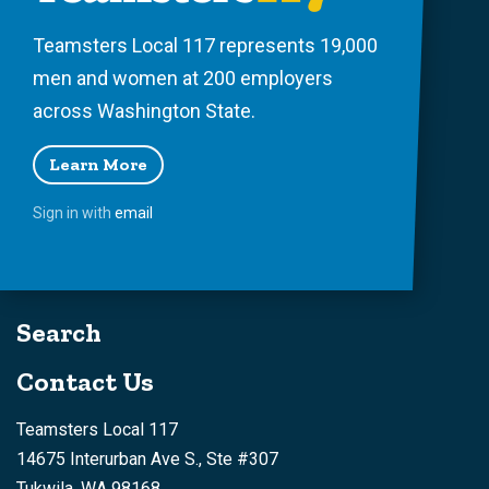
Teamsters Local 117 represents 19,000
men and women at 200 employers
across Washington State.
Learn More
Sign in with
email
Search
Contact Us
Teamsters Local 117
14675 Interurban Ave S., Ste #307
Tukwila, WA 98168