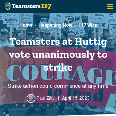
Skip to main content
Home
Happening Now
117 Wire
Teamsters at Huttig
vote unanimously to
strike
Strike action could commence at any time
Paul Zilly
|
April 15, 2023