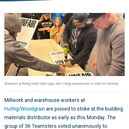
Teamsters at Huttig build strike signs after voting unanimously to strike on Saturday.
Millwork and warehouse workers at
Huttig/Woodgrain
are poised to strike at the building
materials distributor as early as this Monday. The
group of 36 Teamsters voted unanimously to