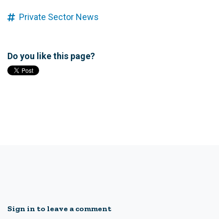
Private Sector News
Do you like this page?
Sign in to leave a comment