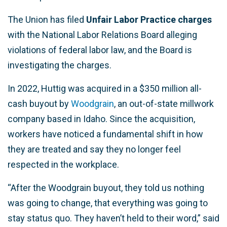
The Union has filed
Unfair Labor Practice charges
with the National Labor Relations Board alleging
violations of federal labor law, and the Board is
investigating the charges.
In 2022, Huttig was acquired in a $350 million all-
cash buyout by
Woodgrain
, an out-of-state millwork
company based in Idaho. Since the acquisition,
workers have noticed a fundamental shift in how
they are treated and say they no longer feel
respected in the workplace.
“After the Woodgrain buyout, they told us nothing
was going to change, that everything was going to
stay status quo. They haven’t held to their word,” said