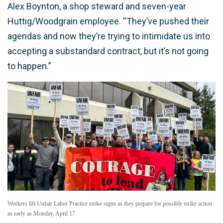
Alex Boynton, a shop steward and seven-year
Huttig/Woodgrain employee. “They’ve pushed their
agendas and now they’re trying to intimidate us into
accepting a substandard contract, but it’s not going
to happen.”
Workers lift Unfair Labor Practice strike signs as they prepare for possible strike action
as early as Monday, April 17.