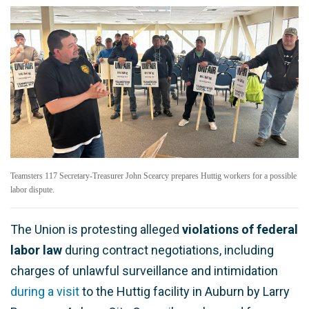
Teamsters 117 Secretary-Treasurer John Scearcy prepares Huttig workers for a possible
labor dispute.
The Union is protesting alleged
violations of federal
labor law
during contract negotiations, including
charges of unlawful surveillance and intimidation
during a visit
to the Huttig facility in Auburn by Larry