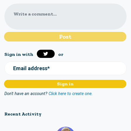
Write a comment...
Sign in with
or
Email address*
Don't have an account?
Click here to create one.
Recent Activity