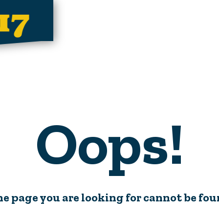
Oops!
e page you are looking for cannot be fo