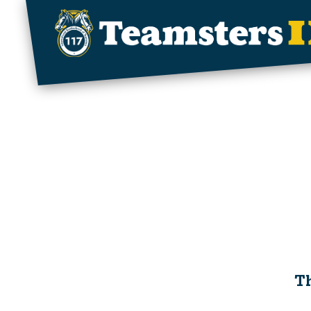
Skip to main content
Th