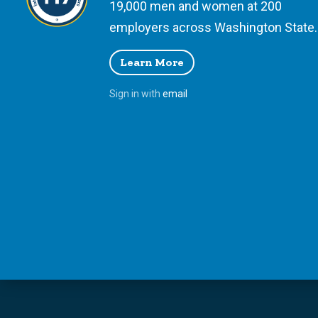
19,000 men and women at 200
employers across Washington State.
Learn More
Sign in with
email