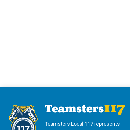
Teamsters Local 117 represents