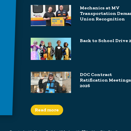
Mechanics at MV
Transportation Dema
Union Recognition
Back to School Drive 
DOC Contract
Ratification Meetings
2026
Read more