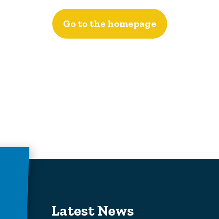
Go to the homepage
Latest News