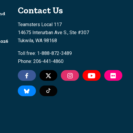
Contact Us
nd
Teamsters Local 117
14675 Interurban Ave S., Ste #307
Tukwila, WA 98168
2026
Toll free: 1-888-872-3489
Phone: 206-441-4860
Tiktok