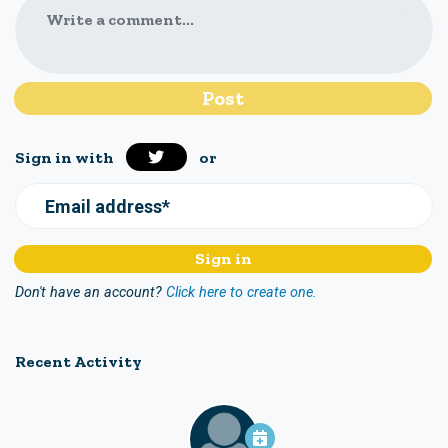
Write a comment...
Sign in with
or
Email address*
Don't have an account?
Click here to create one.
Recent Activity