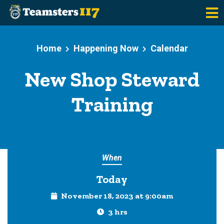
Skip to main content
Home
Happening Now
Calendar
New Shop Steward
Training
When
Today
November 18, 2023 at 9:00am
3 hrs