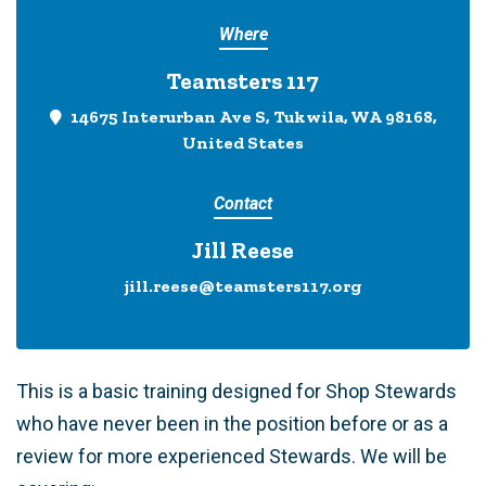
Where
Teamsters 117
14675 Interurban Ave S, Tukwila, WA 98168,
United States
Contact
Jill Reese
jill.reese@teamsters117.org
This is a basic training designed for Shop Stewards
who have never been in the position before or as a
review for more experienced Stewards. We will be