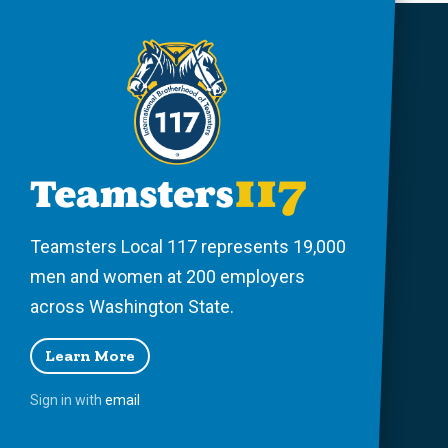
Teamsters Local 117 represents 19,000
men and women at 200 employers
across Washington State.
Learn More
Sign in with
email