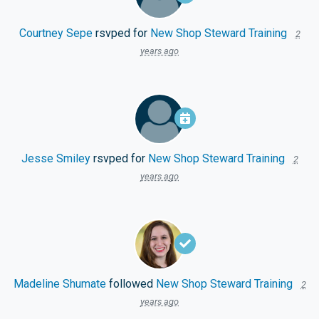
Courtney Sepe
rsvped for
New Shop Steward Training
2
years ago
Jesse Smiley
rsvped for
New Shop Steward Training
2
years ago
Madeline Shumate
followed
New Shop Steward Training
2
years ago