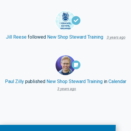
Jill Reese
followed
New Shop Steward Training
3 years ago
Paul Zilly
published
New Shop Steward Training
in
Calendar
3 years ago