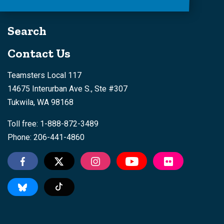
Search
Contact Us
Teamsters Local 117
14675 Interurban Ave S., Ste #307
Tukwila, WA 98168
Toll free: 1-888-872-3489
Phone: 206-441-4860
Tiktok