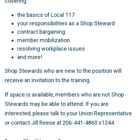
covering:
the basics of Local 117
your responsibilities as a Shop Steward
contract bargaining
member mobilization
resolving workplace issues
and more!
Shop Stewards who are new to the position will
receive an invitation to the training.
If space is available, members who are not Shop
Stewards may be able to attend. If you are
interested, please talk to your Union Representative
or contact Jill Reese at 206-441-4860 x1244.