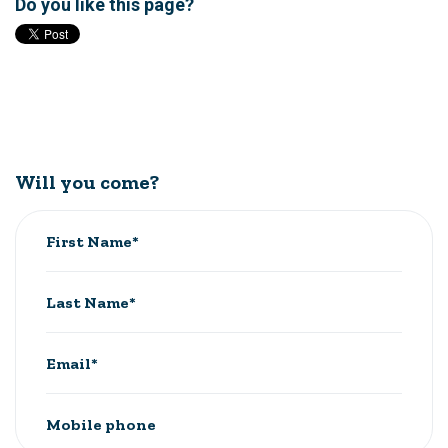
Do you like this page?
Will you come?
First Name*
Last Name*
Email*
Mobile phone