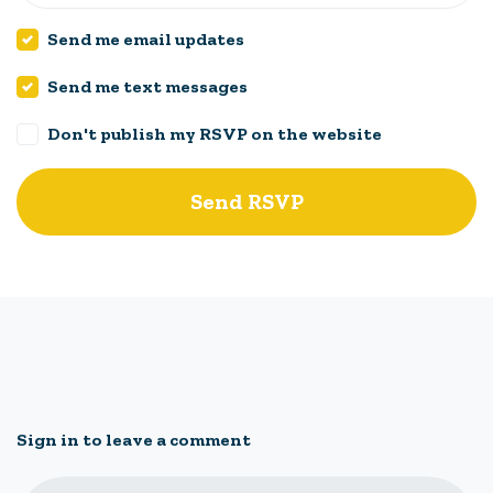
Send me email updates
Send me text messages
Don't publish my RSVP on the website
Sign in to leave a comment