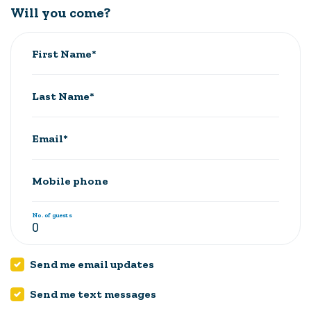
Will you come?
First Name*
Last Name*
Email*
Mobile phone
No. of guests
Send me email updates
Send me text messages