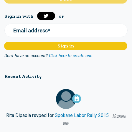
Sign in with
or
Email address*
Don't have an account?
Click here to create one.
Recent Activity
Rita Dipaola
rsvped for
Spokane Labor Rally 2015
10 years
ago