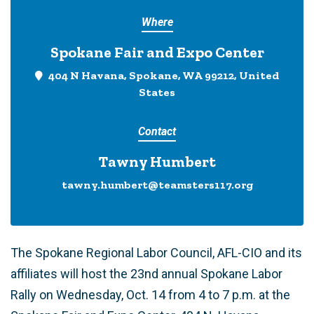
Where
Spokane Fair and Expo Center
404 N Havana, Spokane, WA 99212, United
States
Contact
Tawny Humbert
tawny.humbert@teamsters117.org
The Spokane Regional Labor Council, AFL-CIO and its
affiliates will host the 23nd annual Spokane Labor
Rally on Wednesday, Oct. 14 from 4 to 7 p.m. at the