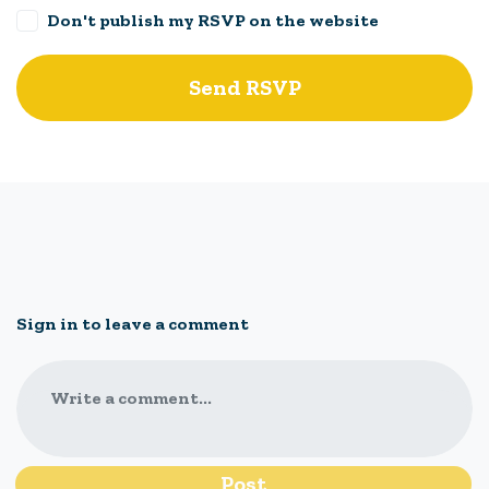
Don't publish my RSVP on the website
Sign in to leave a comment
Write a comment...