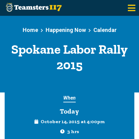
Skip to main content
Home
Happening Now
Calendar
Spokane Labor Rally
2015
When
Today
October 14, 2015 at 4:00pm
3 hrs