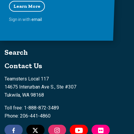
Learn More
Sign in with
email
Search
Contact Us
Teamsters Local 117
14675 Interurban Ave S., Ste #307
Tukwila, WA 98168
Toll free: 1-888-872-3489
Phone: 206-441-4860