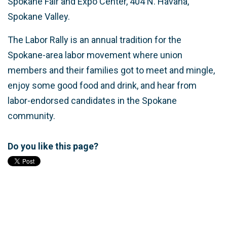
Spokane Fair and Expo Center, 404 N. Havana,
Spokane Valley.
The Labor Rally is an annual tradition for the
Spokane-area labor movement where union
members and their families got to meet and mingle,
enjoy some good food and drink, and hear from
labor-endorsed candidates in the Spokane
community.
Do you like this page?