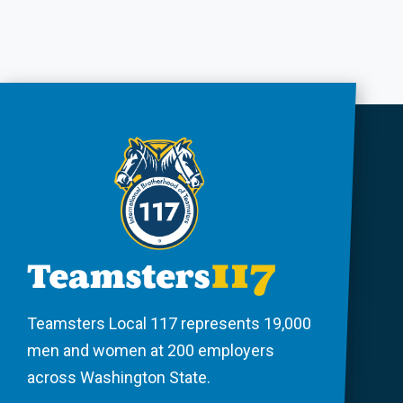
Teamsters Local 117 represents 19,000
men and women at 200 employers
across Washington State.