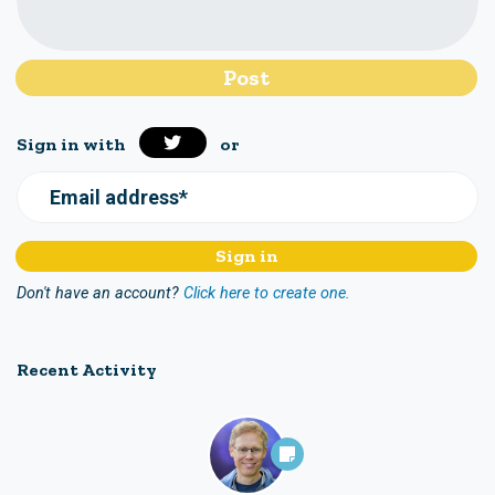
Sign in with
or
Email address*
Don't have an account?
Click here to create one.
Recent Activity