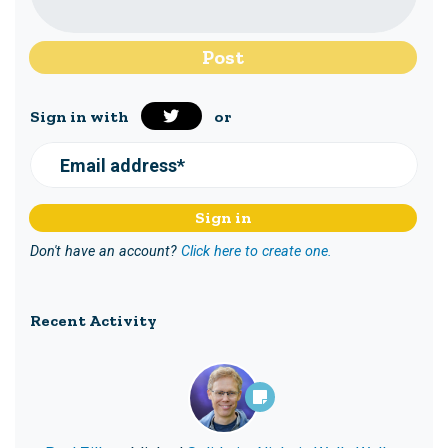
Sign in with
or
Email address*
Don't have an account?
Click here to create one.
Recent Activity