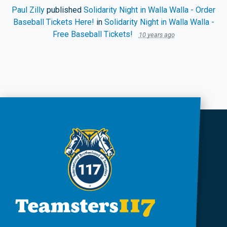
Paul Zilly
published
Solidarity Night in Walla Walla - Order
Baseball Tickets Here!
in
Solidarity Night in Walla Walla -
Free Baseball Tickets!
10 years ago