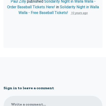
Paul Zilly
published
Solidarity Night in Walla Walla -
Order Baseball Tickets Here!
in
Solidarity Night in Walla
Walla - Free Baseball Tickets!
10 years ago
Sign in to leave a comment
Write a comment...