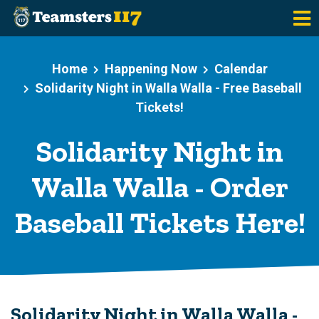
Skip to main content
Home
Happening Now
Calendar
Solidarity Night in Walla Walla - Free Baseball
Tickets!
Solidarity Night in
Walla Walla - Order
Baseball Tickets Here!
Solidarity Night in Walla Walla -