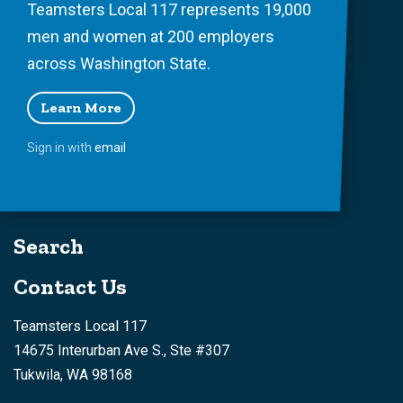
Teamsters Local 117 represents 19,000
men and women at 200 employers
across Washington State.
Learn More
Sign in with
email
Search
Contact Us
Teamsters Local 117
14675 Interurban Ave S., Ste #307
Tukwila, WA 98168