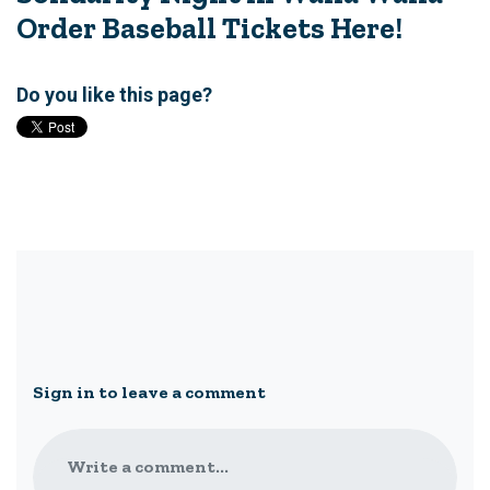
Order Baseball Tickets Here!
Do you like this page?
Sign in to leave a comment
Write a comment...