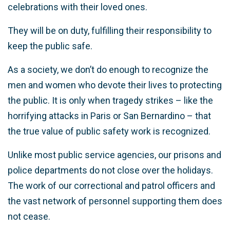
celebrations with their loved ones.
They will be on duty, fulfilling their responsibility to
keep the public safe.
As a society, we don’t do enough to recognize the
men and women who devote their lives to protecting
the public. It is only when tragedy strikes – like the
horrifying attacks in Paris or San Bernardino – that
the true value of public safety work is recognized.
Unlike most public service agencies, our prisons and
police departments do not close over the holidays.
The work of our correctional and patrol officers and
the vast network of personnel supporting them does
not cease.