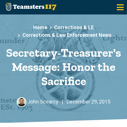
Skip to main content
Home
Corrections & LE
Corrections & Law Enforcement News
Secretary-Treasurer's
Message: Honor the
Sacrifice
John Scearcy
|
December 29, 2015