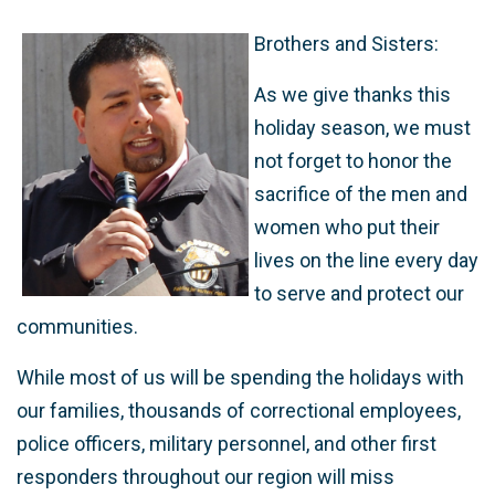
Brothers and Sisters:
As we give thanks this
holiday season, we must
not forget to honor the
sacrifice of the men and
women who put their
lives on the line every day
to serve and protect our
communities.
While most of us will be spending the holidays with
our families, thousands of correctional employees,
police officers, military personnel, and other first
responders throughout our region will miss