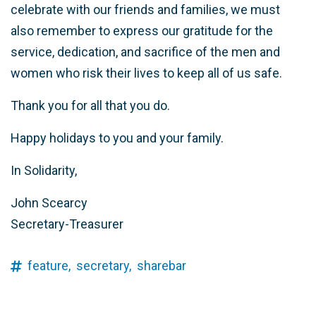
celebrate with our friends and families, we must
also remember to express our gratitude for the
service, dedication, and sacrifice of the men and
women who risk their lives to keep all of us safe.
Thank you for all that you do.
Happy holidays to you and your family.
In Solidarity,
John Scearcy
Secretary-Treasurer
feature,
secretary,
sharebar