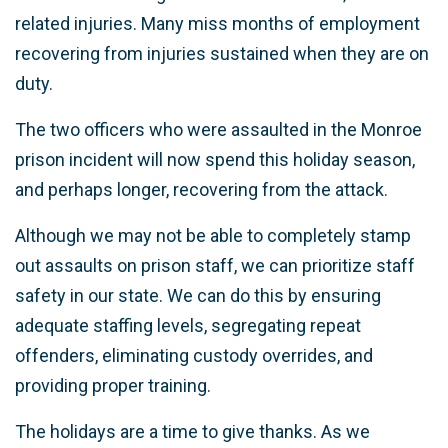
related injuries. Many miss months of employment
recovering from injuries sustained when they are on
duty.
The two officers who were assaulted in the Monroe
prison incident will now spend this holiday season,
and perhaps longer, recovering from the attack.
Although we may not be able to completely stamp
out assaults on prison staff, we can prioritize staff
safety in our state. We can do this by ensuring
adequate staffing levels, segregating repeat
offenders, eliminating custody overrides, and
providing proper training.
The holidays are a time to give thanks. As we