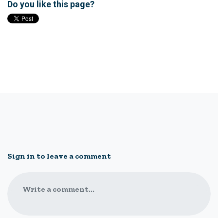
Do you like this page?
Sign in to leave a comment
Write a comment...