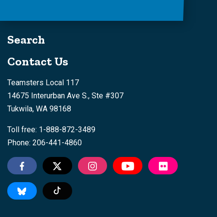
Search
Contact Us
Teamsters Local 117
14675 Interurban Ave S., Ste #307
Tukwila, WA 98168
Toll free: 1-888-872-3489
Phone: 206-441-4860
Tiktok