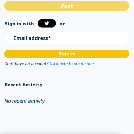
Sign in with
or
Email address*
Don't have an account?
Click here to create one.
Recent Activity
No recent activity