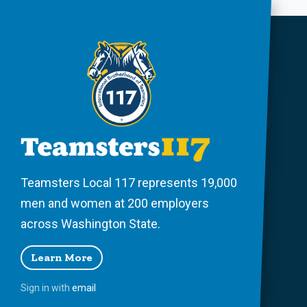
Teamsters Local 117 represents 19,000
men and women at 200 employers
across Washington State.
Learn More
Sign in with
email