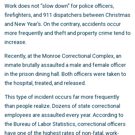
Work does not “slow down” for police officers,
firefighters, and 911 dispatchers between Christmas
and New Year’s. On the contrary, accidents occur
more frequently and theft and property crime tend to
increase.
Recently, at the Monroe Correctional Complex, an
inmate brutally assaulted a male and female officer
in the prison dining hall. Both officers were taken to
the hospital, treated, and released.
This type of incident occurs far more frequently
than people realize. Dozens of state correctional
employees are assaulted every year. According to
the Bureau of Labor Statistics, correctional officers
have one of the highest rates of non-fatal, work-