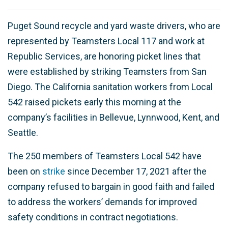
Puget Sound recycle and yard waste drivers, who are
represented by Teamsters Local 117 and work at
Republic Services, are honoring picket lines that
were established by striking Teamsters from San
Diego. The California sanitation workers from Local
542 raised pickets early this morning at the
company’s facilities in Bellevue, Lynnwood, Kent, and
Seattle.
The 250 members of Teamsters Local 542 have
been on
strike
since December 17, 2021 after the
company refused to bargain in good faith and failed
to address the workers’ demands for improved
safety conditions in contract negotiations.