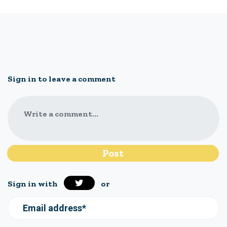
Sign in to leave a comment
Write a comment...
Sign in with
or
Email address*