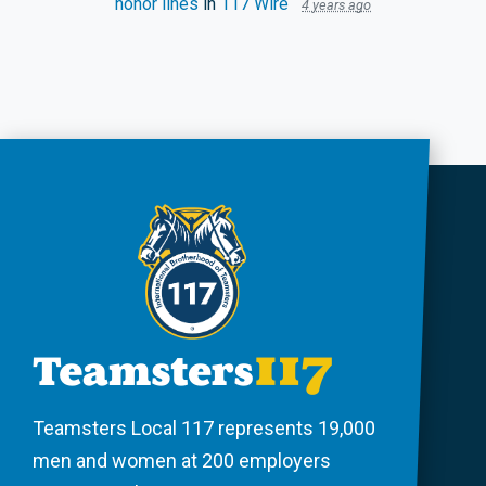
honor lines
in
117 Wire
4 years ago
Teamsters Local 117 represents 19,000
men and women at 200 employers