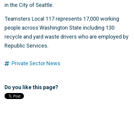
in the City of Seattle.
Teamsters Local 117 represents 17,000 working
people across Washington State including 130
recycle and yard waste drivers who are employed by
Republic Services.
Private Sector News
Do you like this page?