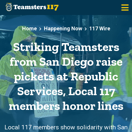
Skip to main content
Home
Happening Now
117 Wire
Striking Teamsters
from San Diego raise
pickets at Republic
Services, Local 117
members honor lines
Local 117 members show solidarity with San