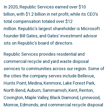
In 2020, Republic Services earned over $10
billion, with $1.2 billion in net profit, while its CEO’s
total compensation totaled over $12
million. Republic’s largest shareholder is Microsoft
founder Bill Gates, and Gates’ investment advisor
sits on Republic’s board of directors.
Republic Services provides residential and
commercial recycle and yard waste disposal
services to communities across our region. Some of
the cities the company serves include Bellevue,
Hunts Point, Medina, Kenmore, Lake Forest Park,
North Bend, Auburn, Sammamish, Kent, Renton,
Covington, Maple Valley, Black Diamond, Lynnwood,
Monroe, Edmonds, and commercial recycle disposal