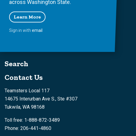
across Washington State.
Learn More
Sign in with
email
Search
Contact Us
Teamsters Local 117
14675 Interurban Ave S., Ste #307
Tukwila, WA 98168
Toll free: 1-888-872-3489
Phone: 206-441-4860