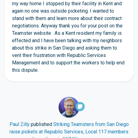
my way home I stopped by their facility in Kent and
again no one was outside picketing. I wanted to
stand with them and learn more about their contract
negotiations. Anyway thank you for your post on the
Teamster website . As a Kent resident my family is
effected and I have been talking with my neighbors
about this strike in San Diego and asking them to
vent their frustration with Republic Services
Management and to support the workers to help end
this dispute.
Paul Zilly
published
Striking Teamsters from San Diego
raise pickets at Republic Services, Local 117 members