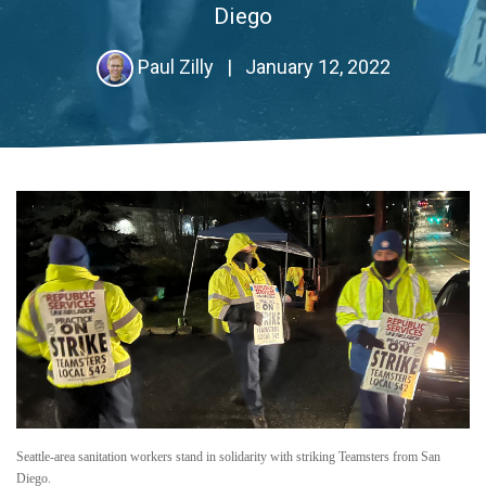
Diego
Paul Zilly
|
January 12, 2022
Seattle-area sanitation workers stand in solidarity with striking Teamsters from San
Diego.