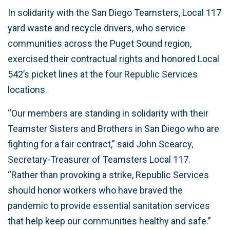
In solidarity with the San Diego Teamsters, Local 117
yard waste and recycle drivers, who service
communities across the Puget Sound region,
exercised their contractual rights and honored Local
542’s picket lines at the four Republic Services
locations.
“Our members are standing in solidarity with their
Teamster Sisters and Brothers in San Diego who are
fighting for a fair contract,” said John Scearcy,
Secretary-Treasurer of Teamsters Local 117.
“Rather than provoking a strike, Republic Services
should honor workers who have braved the
pandemic to provide essential sanitation services
that help keep our communities healthy and safe.”