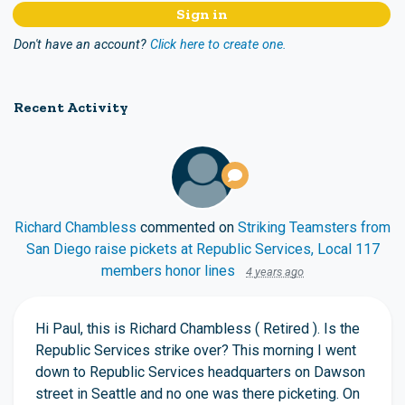
Don't have an account?
Click here to create one.
Recent Activity
Richard Chambless
commented on
Striking Teamsters from
San Diego raise pickets at Republic Services, Local 117
members honor lines
4 years ago
Hi Paul, this is Richard Chambless ( Retired ). Is the
Republic Services strike over? This morning I went
down to Republic Services headquarters on Dawson
street in Seattle and no one was there picketing. On