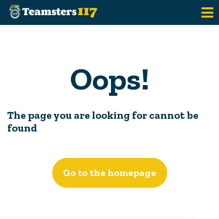
Skip to main content
Oops!
The page you are looking for cannot be
found
Go to the homepage