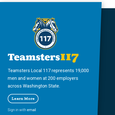
Teamsters Local 117 represents 19,000
men and women at 200 employers
across Washington State.
Learn More
Sign in with
email