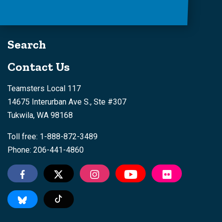
Search
Contact Us
Teamsters Local 117
14675 Interurban Ave S., Ste #307
Tukwila, WA 98168
Toll free: 1-888-872-3489
Phone: 206-441-4860
Tiktok