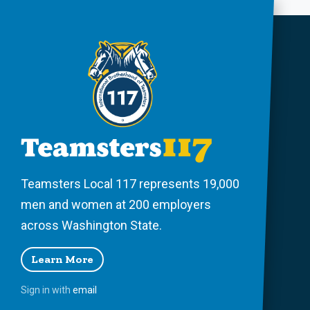
Teamsters Local 117 represents 19,000
men and women at 200 employers
across Washington State.
Learn More
Sign in with
email