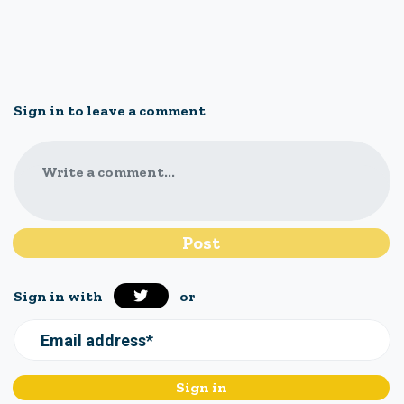
Sign in to leave a comment
Write a comment...
Sign in with
or
Email address*