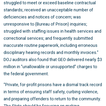
struggled to meet or exceed baseline contractual
standards; received an unacceptable number of
deficiencies and notices of concern; was
unresponsive to (Bureau of Prison) inquiries;
struggled with staffing issues in health services and
correctional services; and frequently submitted
inaccurate routine paperwork, including erroneous
disciplinary hearing records and monthly invoices."
DOJ auditors also found that GEO delivered nearly $3
million in "unallowable or unsupported" charges to
the federal government.
“Private, for-profit prisons have a dismal track record
in terms of ensuring staff safety, curbing violence,
and preparing offenders to return to the community.
The State should be focusing on making