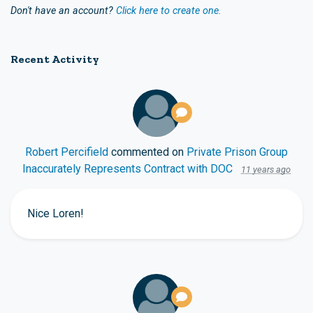
Don't have an account?
Click here to create one.
Recent Activity
Robert Percifield
commented on
Private Prison Group
Inaccurately Represents Contract with DOC
11 years ago
Nice Loren!