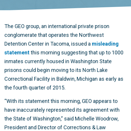
The GEO group, an international private prison
conglomerate that operates the Northwest
Detention Center in Tacoma, issued a
misleading
statement
this morning suggesting that up to 1000
inmates currently housed in Washington State
prisons could begin moving to its North Lake
Correctional Facility in Baldwin, Michigan as early as
the fourth quarter of 2015.
“With its statement this morning, GEO appears to
have inaccurately represented its agreement with
the State of Washington,” said Michelle Woodrow,
President and Director of Corrections & Law