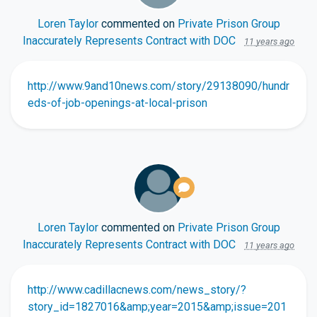
Loren Taylor
commented on
Private Prison Group
Inaccurately Represents Contract with DOC
11 years ago
http://www.9and10news.com/story/29138090/hundr
eds-of-job-openings-at-local-prison
Loren Taylor
commented on
Private Prison Group
Inaccurately Represents Contract with DOC
11 years ago
http://www.cadillacnews.com/news_story/?
story_id=1827016&amp;year=2015&amp;issue=201