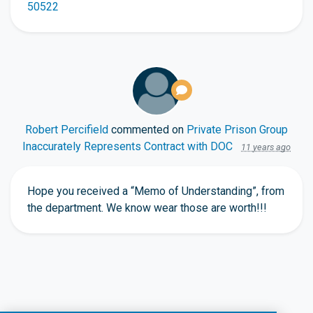
50522
Robert Percifield
commented on
Private Prison Group
Inaccurately Represents Contract with DOC
11 years ago
Hope you received a “Memo of Understanding”, from
the department. We know wear those are worth!!!