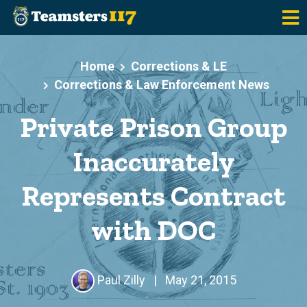
Skip to main content
Home
Corrections & LE
Corrections & Law Enforcement News
Private Prison Group
Inaccurately
Represents Contract
with DOC
Paul Zilly
|
May 21, 2015