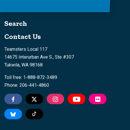
Search
Contact Us
Teamsters Local 117
14675 Interurban Ave S., Ste #307
Tukwila, WA 98168
Toll free: 1-888-872-3489
Phone: 206-441-4860
Tiktok