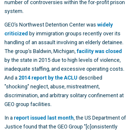
number of controversies within the for-profit prison
system.
GEO’s Northwest Detention Center was
widely
criticized
by immigration groups recently over its
handling of an assault involving an elderly detainee.
The group’s Baldwin, Michigan,
facility was closed
by the state in 2015 due to high levels of violence,
inadequate staffing, and excessive operating costs.
And a
2014 report by the ACLU
described
"shocking" neglect, abuse, mistreatment,
discrimination, and arbitrary solitary confinement at
GEO group facilities.
In a
report issued last month
, the US Department of
Justice found that the GEO Group "[c]onsistently