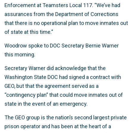
Enforcement at Teamsters Local 117. “We’ve had
assurances from the Department of Corrections
that there is no operational plan to move inmates out
of state at this time.”
Woodrow spoke to DOC Secretary Bernie Warner
this morning.
Secretary Warner did acknowledge that the
Washington State DOC had signed a contract with
GEO, but that the agreement served as a
“contingency plan” that could move inmates out of
state in the event of an emergency.
The GEO group is the nation’s second largest private
prison operator and has been at the heart of a