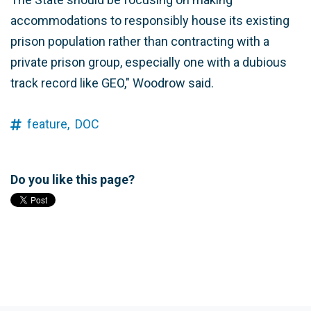
accommodations to responsibly house its existing
prison population rather than contracting with a
private prison group, especially one with a dubious
track record like GEO," Woodrow said.
feature,
DOC
Do you like this page?