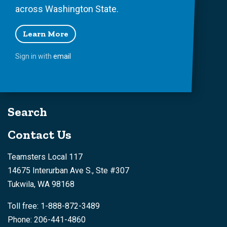
across Washington State.
Learn More
Sign in with
email
Search
Contact Us
Teamsters Local 117
14675 Interurban Ave S., Ste #307
Tukwila, WA 98168
Toll free: 1-888-872-3489
Phone: 206-441-4860