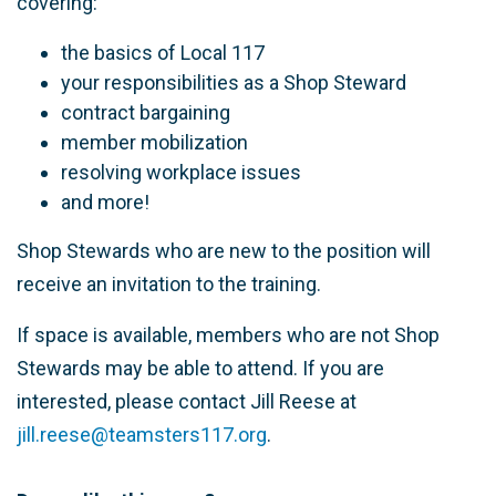
covering:
the basics of Local 117
your responsibilities as a Shop Steward
contract bargaining
member mobilization
resolving workplace issues
and more!
Shop Stewards who are new to the position will
receive an invitation to the training.
If space is available, members who are not Shop
Stewards may be able to attend. If you are
interested, please contact Jill Reese at
jill.reese@teamsters117.org
.