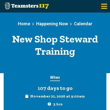
Skip to main content
Home
Happening Now
Calendar
New Shop Steward
Training
When
107 days to go
November 21, 2026 at 9:00am
3 hrs