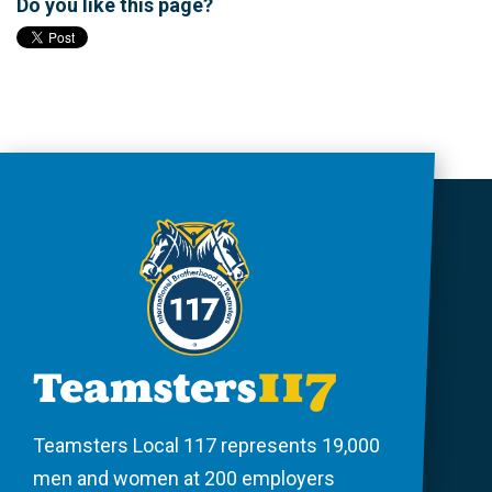
Do you like this page?
Teamsters Local 117 represents 19,000
men and women at 200 employers