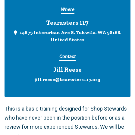
Where
Teamsters 117
14675 Interurban Ave S, Tukwila, WA 98168,
United States
Contact
Jill Reese
jill.reese@teamsters117.org
This is a basic training designed for Shop Stewards
who have never been in the position before or as a
review for more experienced Stewards. We will be