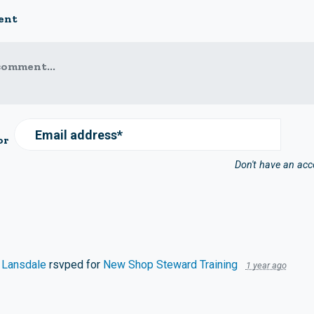
ent
comment...
Email address*
or
Don't have an ac
 Lansdale
rsvped for
New Shop Steward Training
1 year ago