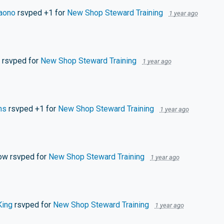
aono
rsvped +1 for
New Shop Steward Training
1 year ago
rsvped for
New Shop Steward Training
1 year ago
ns
rsvped +1 for
New Shop Steward Training
1 year ago
low
rsvped for
New Shop Steward Training
1 year ago
King
rsvped for
New Shop Steward Training
1 year ago