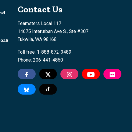
Contact Us
nd
Teamsters Local 117
14675 Interurban Ave S., Ste #307
Tukwila, WA 98168
2026
Toll free: 1-888-872-3489
Phone: 206-441-4860
Tiktok