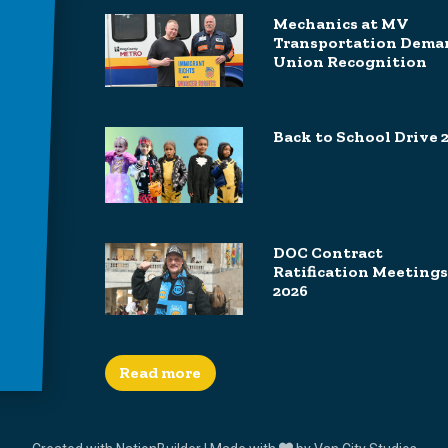
Mechanics at MV
Transportation Dema
Union Recognition
Back to School Drive 
DOC Contract
Ratification Meetings
2026
Read more