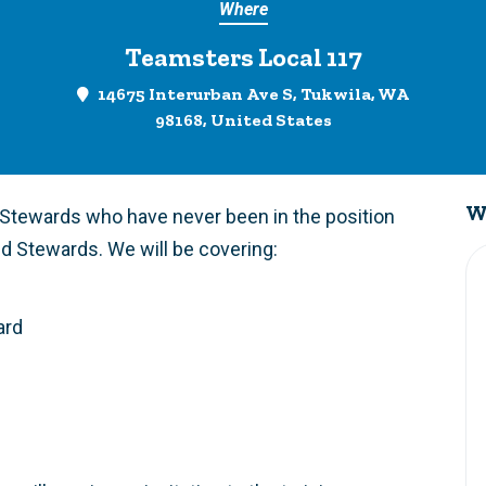
Where
Teamsters Local 117
14675 Interurban Ave S, Tukwila, WA
98168, United States
W
p Stewards who have never been in the position
d Stewards. We will be covering:
ard