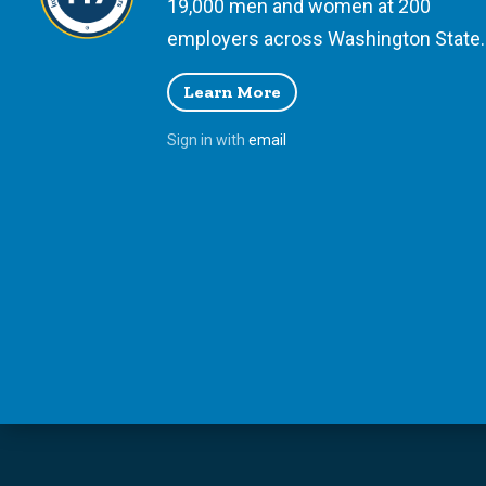
19,000 men and women at 200
employers across Washington State.
Learn More
Sign in with
email