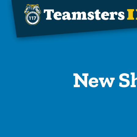
Skip to main content
New Sh