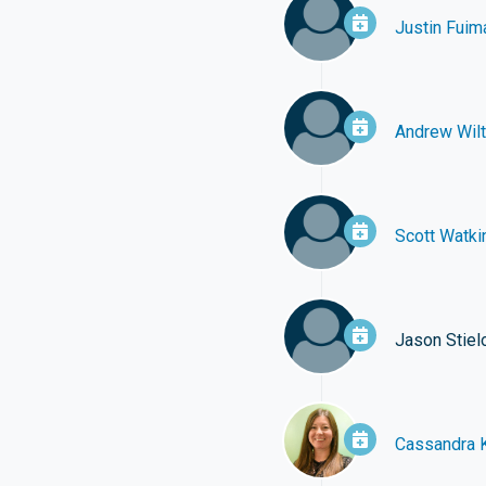
Justin Fuim
Andrew Wilt
Scott Watki
Jason Stie
Cassandra 