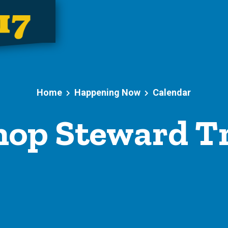
Home
Happening Now
Calendar
op Steward T