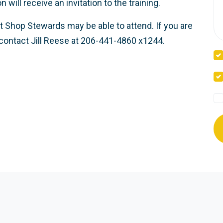
ill receive an invitation to the training.
t Shop Stewards may be able to attend. If you are
contact Jill Reese at 206-441-4860 x1244.