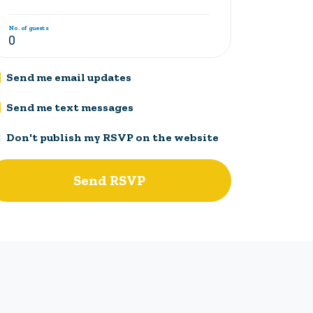
No. of guests
Send me email updates
Send me text messages
Don't publish my RSVP on the website