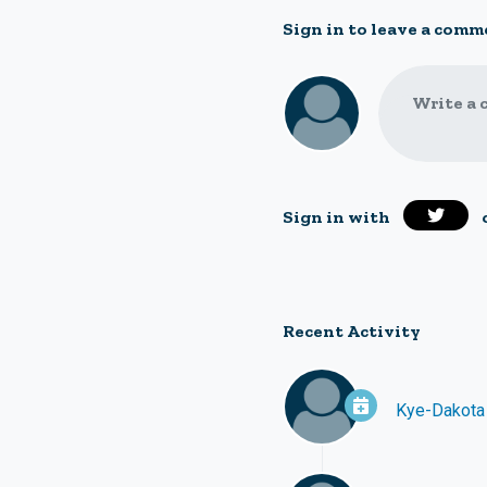
Sign in to leave a comm
Write a 
Sign in with
Recent Activity
Kye-Dakota