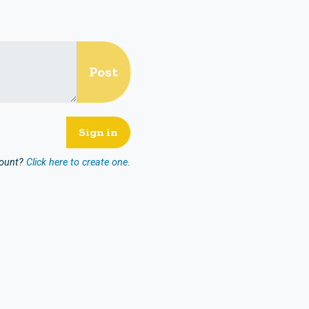
count?
Click here to create one.