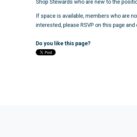
Shop Stewards who are new to the position w
If space is available, members who are no
interested, please RSVP on this page and 
Do you like this page?