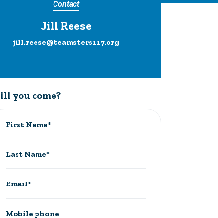
Contact
Jill Reese
jill.reese@teamsters117.org
ill you come?
First Name*
Last Name*
Email*
Mobile phone