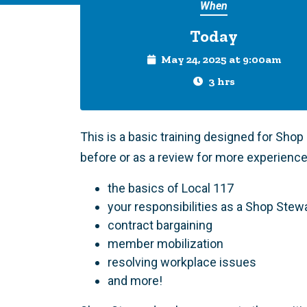
When
Today
May 24, 2025 at 9:00am
3 hrs
This is a basic training designed for Sho
before or as a review for more experience
the basics of Local 117
your responsibilities as a Shop Stew
contract bargaining
member mobilization
resolving workplace issues
and more!