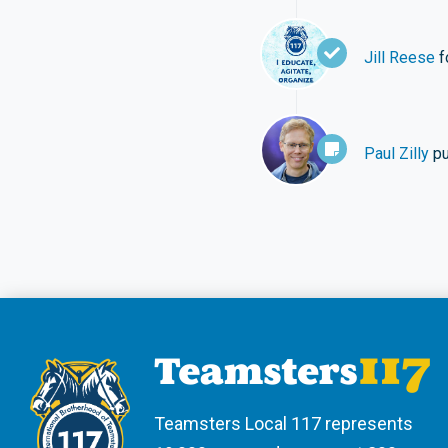
Jill Reese
f
Paul Zilly
pu
Teamsters Local 117 represents