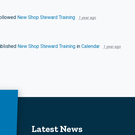
ollowed
New Shop Steward Training
1 year ago
blished
New Shop Steward Training
in
Calendar
1 year ago
Latest News