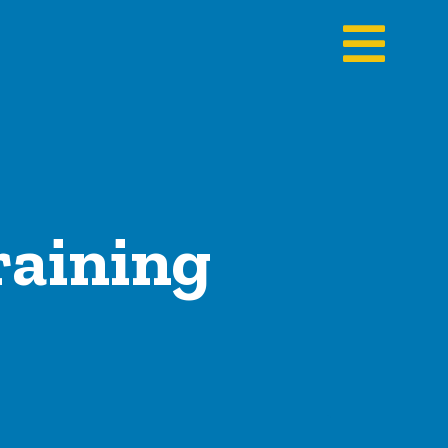
raining