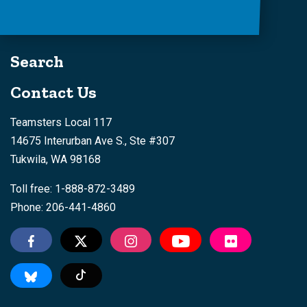
Search
Contact Us
Teamsters Local 117
14675 Interurban Ave S., Ste #307
Tukwila, WA 98168
Toll free: 1-888-872-3489
Phone: 206-441-4860
Tiktok