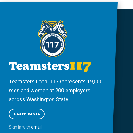
Teamsters Local 117 represents 19,000
men and women at 200 employers
across Washington State.
Learn More
Sign in with
email