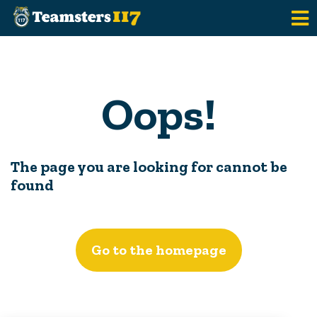
Skip to main content
Oops!
The page you are looking for cannot be
found
Go to the homepage