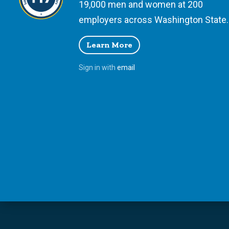
19,000 men and women at 200
employers across Washington State.
Learn More
Sign in with
email