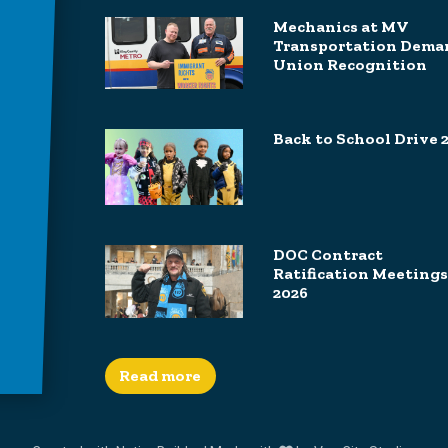
Mechanics at MV
Transportation Dema
Union Recognition
Back to School Drive 
DOC Contract
Ratification Meetings
2026
Read more