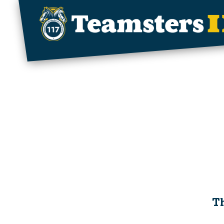
Skip to main content
Th