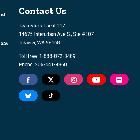
Contact Us
nd
Teamsters Local 117
14675 Interurban Ave S., Ste #307
Tukwila, WA 98168
2026
Toll free: 1-888-872-3489
Phone: 206-441-4860
Tiktok