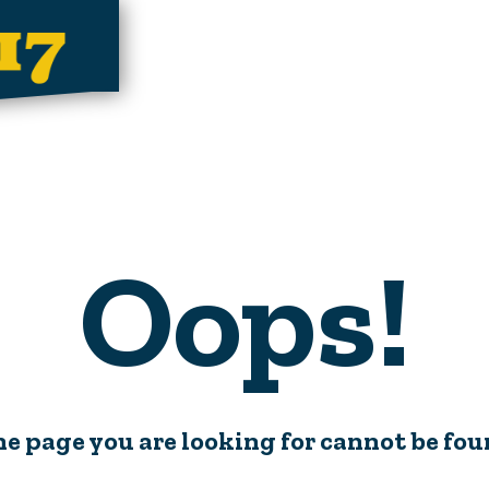
Oops!
e page you are looking for cannot be fo