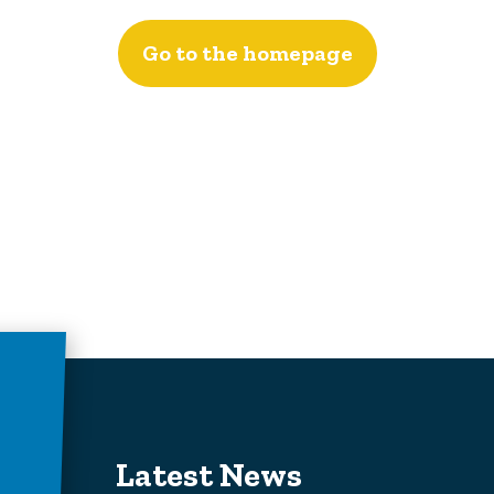
Go to the homepage
Latest News