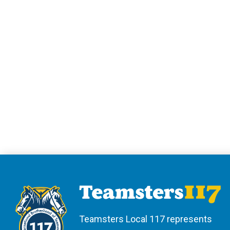
Teamsters Local 117 represents