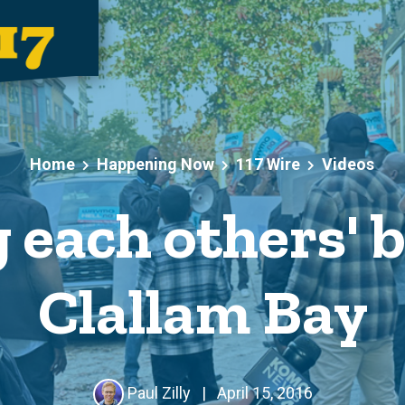
Home
Happening Now
117 Wire
Videos
 each others' b
Clallam Bay
Paul Zilly
|
April 15, 2016