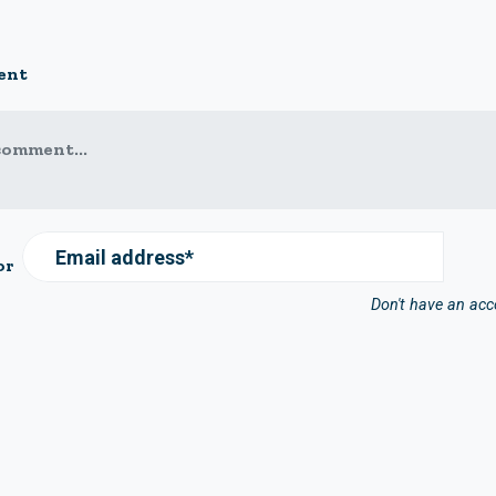
ent
comment...
Email address*
or
Don't have an ac