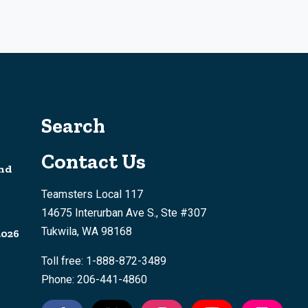
Search
Contact Us
nd
Teamsters Local 117
14675 Interurban Ave S., Ste #307
Tukwila, WA 98168
2026
Toll free: 1-888-872-3489
Phone: 206-441-4860