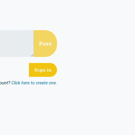
count?
Click here to create one.