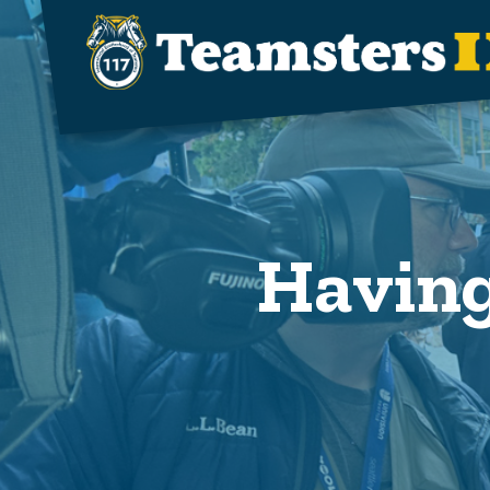
Skip to main content
Having