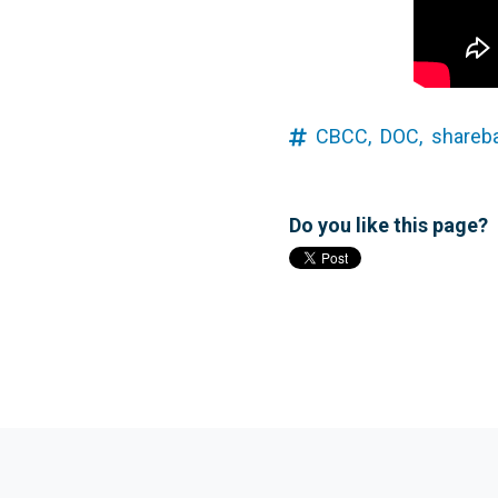
CBCC,
DOC,
shareb
Do you like this page?