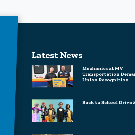
Latest News
Mechanics at MV
Transportation Dema
Union Recognition
Back to School Drive 