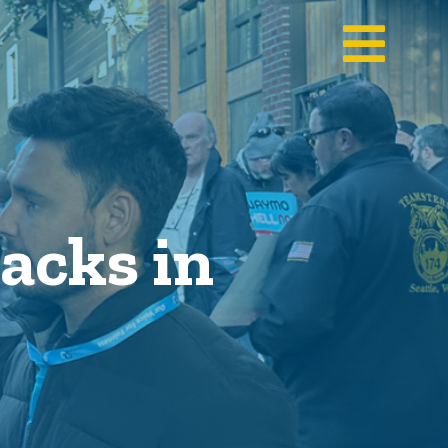
acks in