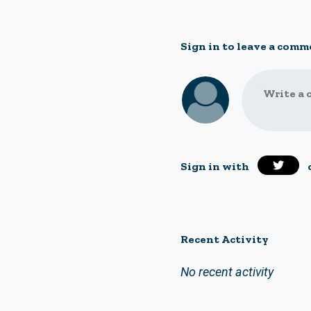
Sign in to leave a comm
Write a 
Sign in with
Recent Activity
No recent activity