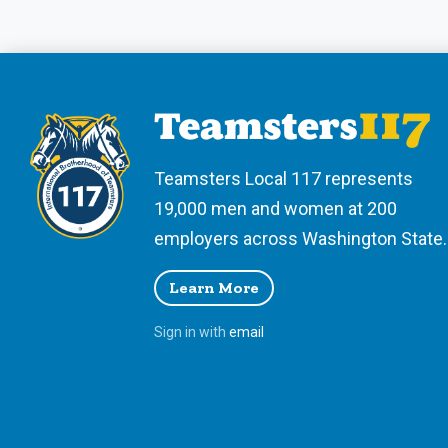
Teamsters Local 117 represents
19,000 men and women at 200
employers across Washington State.
Learn More
Sign in with
email