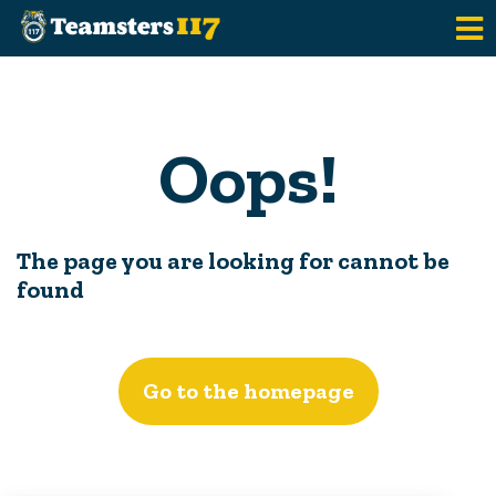
Skip to main content
Oops!
The page you are looking for cannot be
found
Go to the homepage