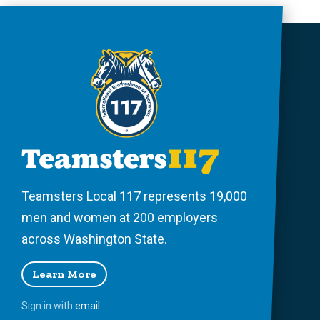
Teamsters Local 117 represents 19,000
men and women at 200 employers
across Washington State.
Learn More
Sign in with
email