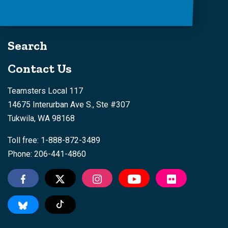
Search
Contact Us
Teamsters Local 117
14675 Interurban Ave S., Ste #307
Tukwila, WA 98168
Toll free: 1-888-872-3489
Phone: 206-441-4860
Tiktok