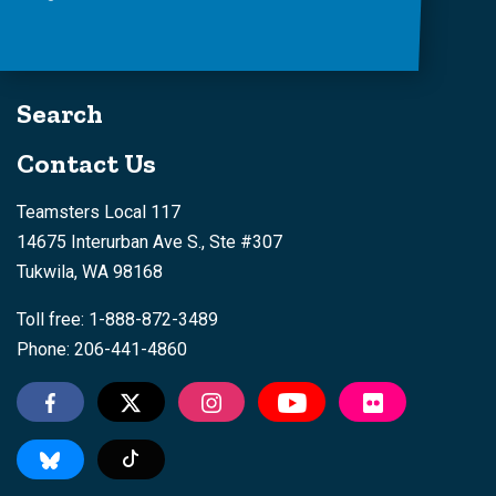
Search
Contact Us
Teamsters Local 117
14675 Interurban Ave S., Ste #307
Tukwila, WA 98168
Toll free: 1-888-872-3489
Phone: 206-441-4860
Tiktok