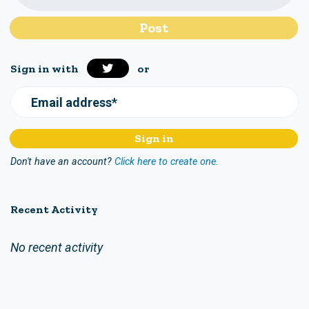
Sign in with
or
Email address*
Don't have an account?
Click here to create one.
Recent Activity
No recent activity