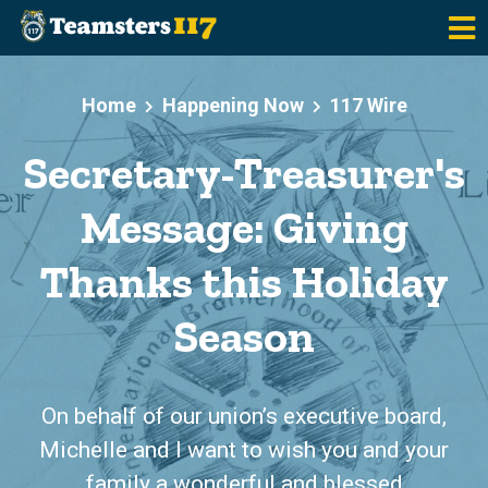
Skip to main content
Home
Happening Now
117 Wire
Secretary-Treasurer's
Message: Giving
Thanks this Holiday
Season
On behalf of our union’s executive board,
Michelle and I want to wish you and your
family a wonderful and blessed