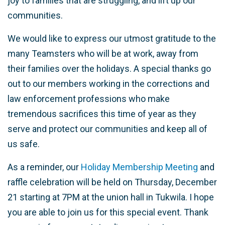
joy to families that are struggling, and lift up our
communities.
We would like to express our utmost gratitude to the
many Teamsters who will be at work, away from
their families over the holidays. A special thanks go
out to our members working in the corrections and
law enforcement professions who make
tremendous sacrifices this time of year as they
serve and protect our communities and keep all of
us safe.
As a reminder, our
Holiday Membership Meeting
and
raffle celebration will be held on Thursday, December
21 starting at 7PM at the union hall in Tukwila. I hope
you are able to join us for this special event. Thank