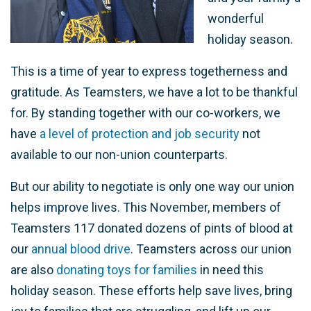
wonderful
holiday season.
This is a time of year to express togetherness and
gratitude. As Teamsters, we have a lot to be thankful
for. By standing together with our co-workers, we
have
a level of protection and job security
not
available to our non-union counterparts.
But our ability to negotiate is only one way our union
helps improve lives. This November, members of
Teamsters 117 donated dozens of pints of blood at
our
annual blood drive
. Teamsters across our union
are also
donating toys for families
in need this
holiday season. These efforts help save lives, bring