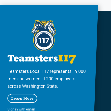
Teamsters Local 117 represents 19,000
men and women at 200 employers
across Washington State.
Learn More
Sign in with
email