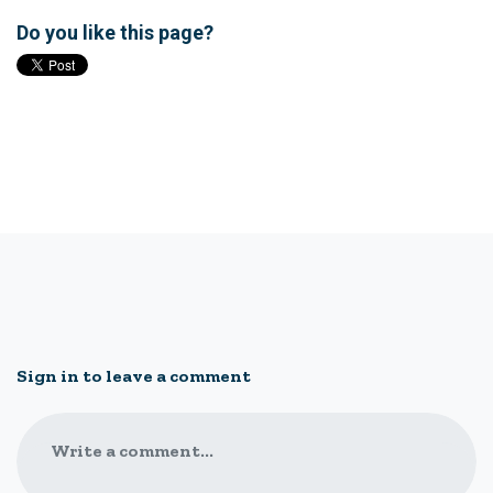
Do you like this page?
Sign in to leave a comment
Write a comment...