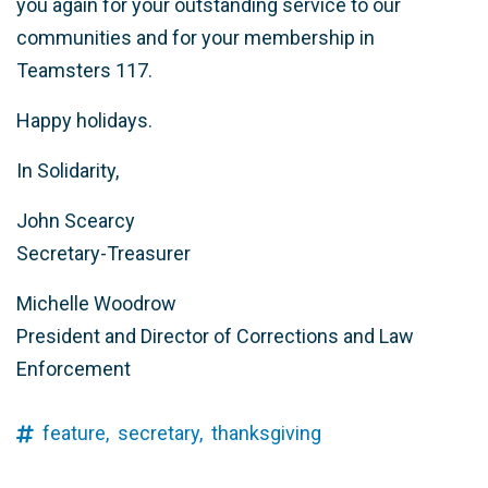
you again for your outstanding service to our
communities and for your membership in
Teamsters 117.
Happy holidays.
In Solidarity,
John Scearcy
Secretary-Treasurer
Michelle Woodrow
President and Director of Corrections and Law
Enforcement
feature,
secretary,
thanksgiving