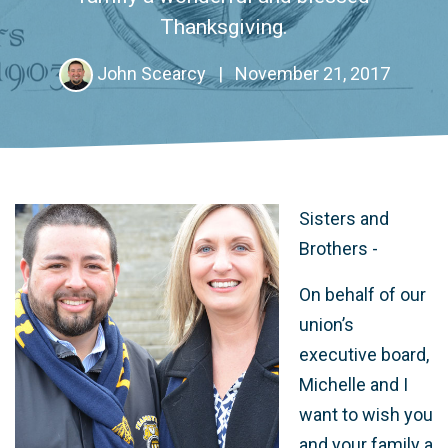
Thanksgiving.
John Scearcy
|
November 21, 2017
Sisters and
Brothers -
On behalf of our
union’s
executive board,
Michelle and I
want to wish you
and your family a