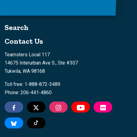
Search
Contact Us
Teamsters Local 117
14675 Interurban Ave S., Ste #307
Tukwila, WA 98168
Toll free: 1-888-872-3489
Phone: 206-441-4860
Tiktok