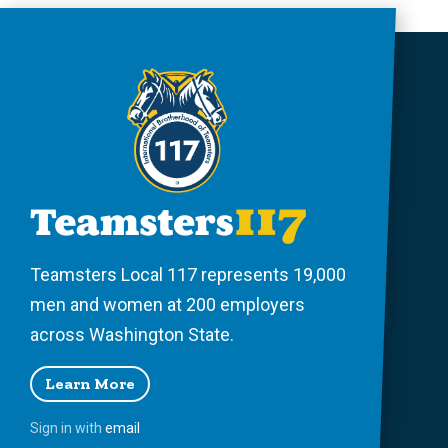
Teamsters Local 117 represents 19,000
men and women at 200 employers
across Washington State.
Learn More
Sign in with
email