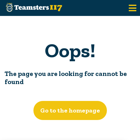
Skip to main content
Oops!
The page you are looking for cannot be
found
Go to the homepage