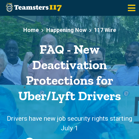
Skip to main content
Home
Happening Now
117 Wire
FAQ - New
Deactivation
Protections for
Uber/Lyft Drivers
Drivers have new job security rights starting
July 1