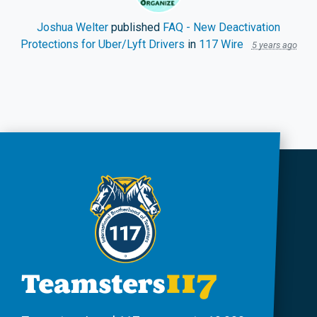
Joshua Welter
published
FAQ - New Deactivation
Protections for Uber/Lyft Drivers
in
117 Wire
5 years ago