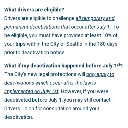
What drivers are eligible?
Drivers are eligible to challenge
all temporary and
permanent deactivations that occur after July 1
. To
be eligible, you must have provided at least 10% of
your trips within the City of Seattle in the 180 days
prior to deactivation notice.
st
What if my deactivation happened before July 1
?
The City’s new legal protections will
only apply to
deactivations which occur after the law is
implemented on July 1st
. However, if you were
deactivated before July 1, you may still contact
Drivers Union for consultation around your
deactivation.