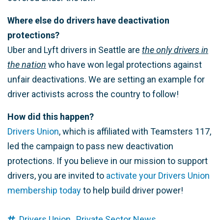
Where else do drivers have deactivation
protections?
Uber and Lyft drivers in Seattle are
the only drivers in
the nation
who have won legal protections against
unfair deactivations. We are setting an example for
driver activists across the country to follow!
How did this happen?
Drivers Union
, which is affiliated with Teamsters 117,
led the campaign to pass new deactivation
protections. If you believe in our mission to support
drivers, you are invited to
activate your Drivers Union
membership today
to help build driver power!
Drivers Union,
Private Sector News