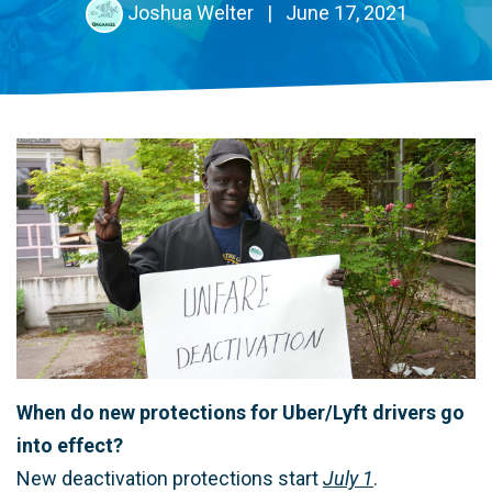
Joshua Welter
|
June 17, 2021
When do new protections for Uber/Lyft drivers go
into effect?
New deactivation protections start
July 1
.