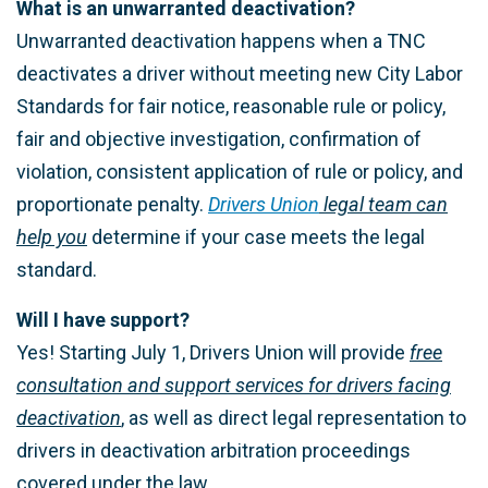
What is an unwarranted deactivation?
Unwarranted deactivation happens when a TNC
deactivates a driver without meeting new City Labor
Standards for fair notice, reasonable rule or policy,
fair and objective investigation, confirmation of
violation, consistent application of rule or policy, and
proportionate penalty.
Drivers Union
legal team can
help you
determine if your case meets the legal
standard.
Will I have support?
Yes! Starting July 1, Drivers Union will provide
free
consultation and support services for drivers facing
deactivation
, as well as direct legal representation to
drivers in deactivation arbitration proceedings
covered under the law.