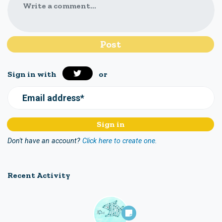
Write a comment...
Sign in with
or
Email address*
Don't have an account?
Click here to create one.
Recent Activity