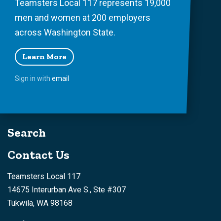
Teamsters Local 117 represents 19,000
men and women at 200 employers
across Washington State.
Learn More
Sign in with
email
Search
Contact Us
Teamsters Local 117
14675 Interurban Ave S., Ste #307
Tukwila, WA 98168