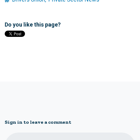
Do you like this page?
Sign in to leave a comment