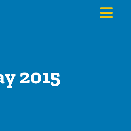
ay 2015