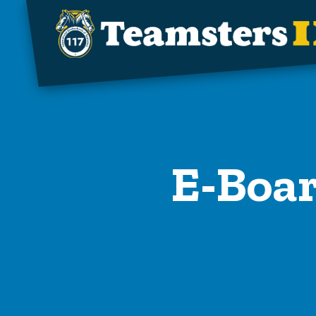
Skip to main content
E-Boar