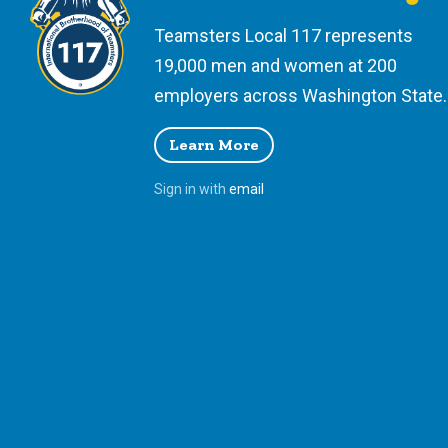
Teamsters Local 117 represents
19,000 men and women at 200
employers across Washington State.
Learn More
Sign in with
email