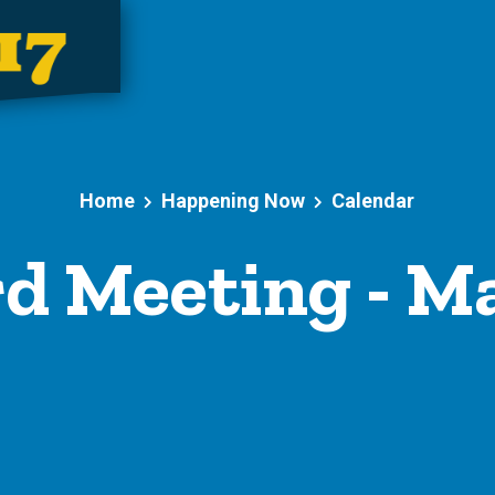
Home
Happening Now
Calendar
d Meeting - M