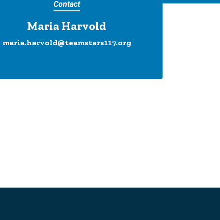
Contact
Maria Harvold
maria.harvold@teamsters117.org