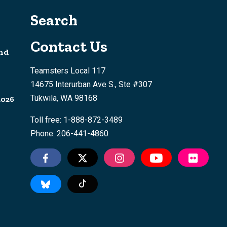
Search
Contact Us
nd
Teamsters Local 117
14675 Interurban Ave S., Ste #307
Tukwila, WA 98168
2026
Toll free: 1-888-872-3489
Phone: 206-441-4860
Tiktok