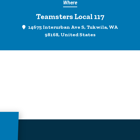
Where
Teamsters Local 117
14675 Interurban Ave S, Tukwila, WA
98168, United States