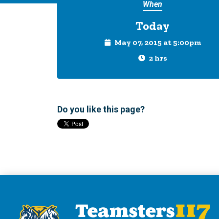
When
Today
May 07, 2015 at 5:00pm
2 hrs
Do you like this page?