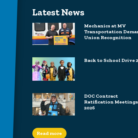
Latest News
Mechanics at MV
Transportation Dema
Union Recognition
Back to School Drive 
DOC Contract
Ratification Meetings
2026
Read more