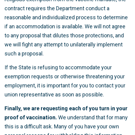
contract requires the Department conduct a
reasonable and individualized process to determine
if an accommodation is available. We will not agree
to any proposal that dilutes those protections, and
we will fight any attempt to unilaterally implement
such a proposal.
If the State is refusing to accommodate your
exemption requests or otherwise threatening your
employment, it is important for you to contact your
union representative as soon as possible.
Finally, we are requesting each of you turn in your
proof of vaccination.
We understand that for many
this is a difficult ask. Many of you have your own