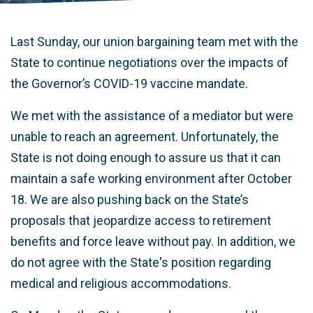
Last Sunday, our union bargaining team met with the
State to continue negotiations over the impacts of
the Governor’s COVID-19 vaccine mandate.
We met with the assistance of a mediator but were
unable to reach an agreement. Unfortunately, the
State is not doing enough to assure us that it can
maintain a safe working environment after October
18. We are also pushing back on the State’s
proposals that jeopardize access to retirement
benefits and force leave without pay. In addition, we
do not agree with the State's position regarding
medical and religious accommodations.