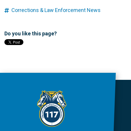
Corrections & Law Enforcement News
Do you like this page?