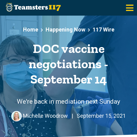
Skip to main content
Home
Happening Now
117 Wire
DOC vaccine
negotiations -
September 14
We're back in mediation next Sunday
Michelle Woodrow
|
September 15, 2021