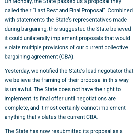
On Monday, the State passed us a proposal they
called their “Last Best and Final Proposal”. Combined
with statements the State’s representatives made
during bargaining, this suggested the State believed
it could unilaterally implement proposals that would
violate multiple provisions of our current collective
bargaining agreement (CBA).
Yesterday, we notified the State’s lead negotiator that
we believe the framing of their proposal in this way
is unlawful. The State does not have the right to
implement its final offer until negotiations are
complete, and it most certainly cannot implement
anything that violates the current CBA.
The State has now resubmitted its proposal as a