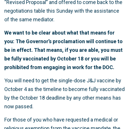
“Revised Proposal” and offered to come back to the
negotiations table this Sunday with the assistance
of the same mediator.
We want to be clear about what that means for
you: The Governor’s proclamation will continue to
be in effect. That means, if you are able, you must
be fully vaccinated by October 18 or you will be
prohibited from engaging in work for the DOC.
You will need to get the single-dose J&J vaccine by
October 4 as the timeline to become fully vaccinated
by the October 18 deadline by any other means has
now passed.
For those of you who have requested a medical or
religious exemption from the vaccine mandate, the