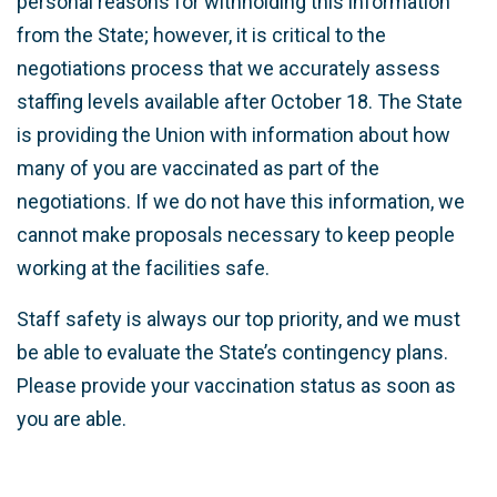
personal reasons for withholding this information
from the State; however, it is critical to the
negotiations process that we accurately assess
staffing levels available after October 18. The State
is providing the Union with information about how
many of you are vaccinated as part of the
negotiations. If we do not have this information, we
cannot make proposals necessary to keep people
working at the facilities safe.
Staff safety is always our top priority, and we must
be able to evaluate the State’s contingency plans.
Please provide your vaccination status as soon as
you are able.