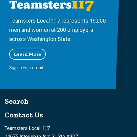
Teamsters Local 117 represents 19,000
men and women at 200 employers
across Washington State.
Learn More
Sign in with
email
Search
Contact Us
Teamsters Local 117
14675 Interurban Ave S., Ste #307