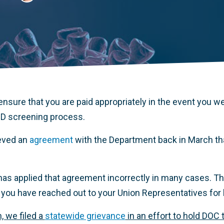
nsure that you are paid appropriately in the event you we
D screening process.
ieved an
agreement
with the Department back in March that
as applied that agreement incorrectly in many cases. This
you have reached out to your Union Representatives for 
, we filed a
statewide grievance
in an effort to hold DOC 