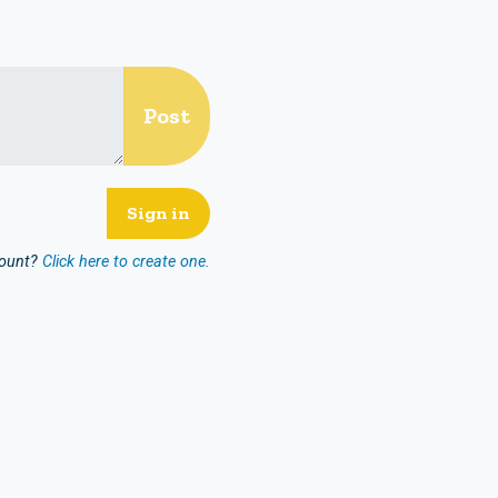
count?
Click here to create one.