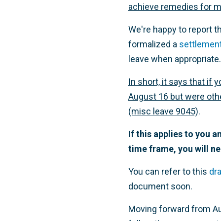
achieve remedies for m
We're happy to report t
formalized a
settlemen
leave when appropriate.
In short, it says that 
August 16 but were other
(misc leave 9045)
.
If this applies to you 
time frame, you will ne
You can refer to this
dra
document soon.
Moving forward from Au