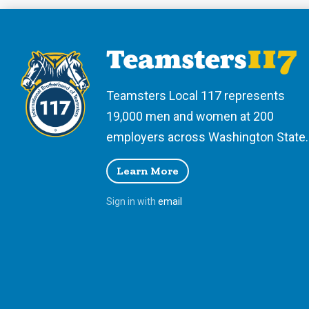
Teamsters Local 117 represents
19,000 men and women at 200
employers across Washington State.
Learn More
Sign in with
email