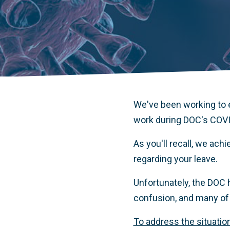
We've been working to e
work during DOC's COVI
As you'll recall, we ach
regarding your leave.
Unfortunately, the DOC h
confusion, and many of 
To address the situation