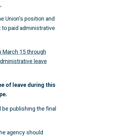
.
he Union's position and
 to paid administrative
om March 15 through
administrative leave
e of leave during this
pe.
be publishing the final
the agency should