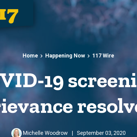
Home
Happening Now
117 Wire
ID-19 screeni
ievance resol
Michelle Woodrow
|
September 03, 2020