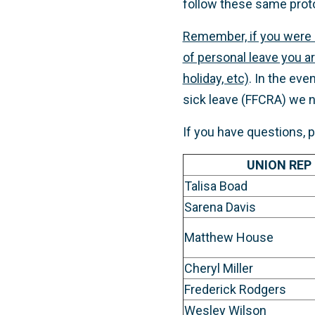
follow these same prot
Remember, if you were 
of personal leave you ar
holiday, etc)
. In the ev
sick leave (FFCRA) we n
If you have questions, 
UNION REP
Talisa Boad
Sarena Davis
Matthew House
Cheryl Miller
Frederick Rodgers
Wesley Wilson