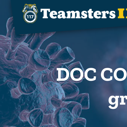
Skip to main content
DOC COV
gr