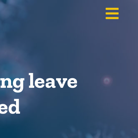
ng leave
ved