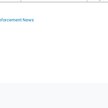
Enforcement News