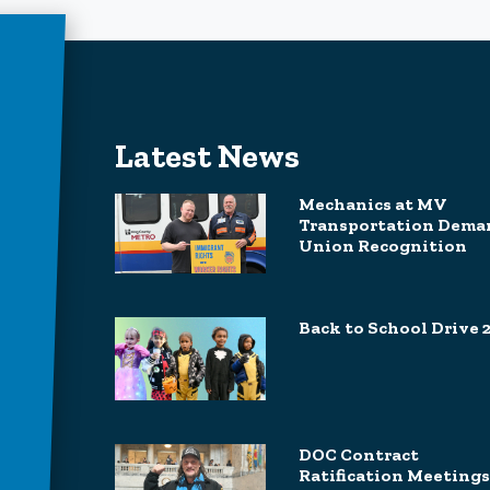
Latest News
Mechanics at MV
Transportation Dema
Union Recognition
Back to School Drive 
DOC Contract
Ratification Meetings