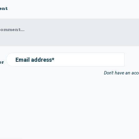
ent
comment...
Email address*
or
Don't have an ac