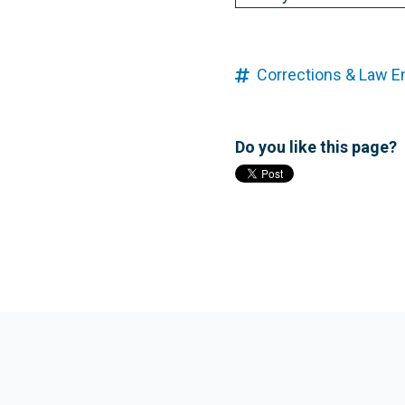
Corrections & Law 
Do you like this page?