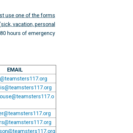
st use one of the forms
sick, vacation, personal
al 80 hours of emergency
EMAIL
ad@teamsters117.org
vis@teamsters117.org
house@teamsters117.o
ler@teamsters117.org
ers@teamsters117.org
lson@teamsters117.org