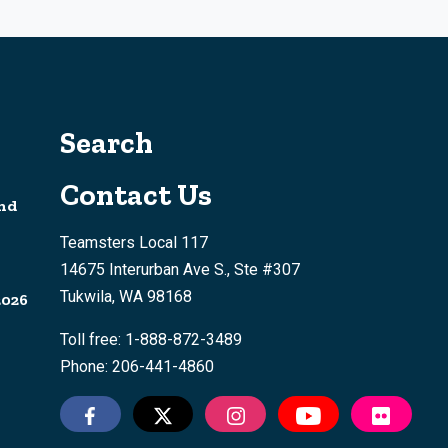
Search
Contact Us
nd
Teamsters Local 117
14675 Interurban Ave S., Ste #307
Tukwila, WA 98168
2026
Toll free: 1-888-872-3489
Phone: 206-441-4860