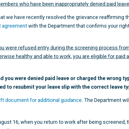
embers who have been inappropriately denied paid leave
hat we have recently resolved the grievance reaffirming t
t agreement
with the Department that confirms your right
if you were refused entry during the screening process fr
wise healthy and able to work, you are eligible for paid 
and you were denied paid leave or charged the wrong typ
ed to resubmit your leave slip with the correct leave ty
ft document for additional guidance.
The Department will 
gust 16, when you return to work after being screened, 