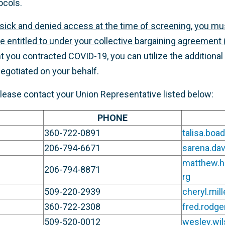
ocols.
sick and denied access at the time of screening, you mu
e entitled to under your collective bargaining agreement (
ent you contracted COVID-19, you can utilize the addition
egotiated on your behalf.
please contact your Union Representative listed below:
PHONE
360-722-0891
talisa.bo
206-794-6671
sarena.da
matthew.
206-794-8871
rg
509-220-2939
cheryl.mil
360-722-2308
fred.rodg
509-520-0012
wesley.wi