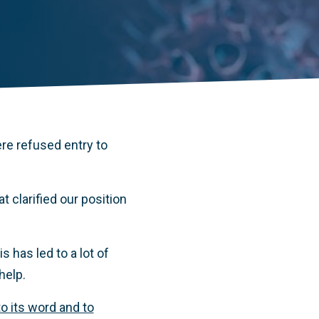
re refused entry to
 clarified our position
 has led to a lot of
help.
to its word and to