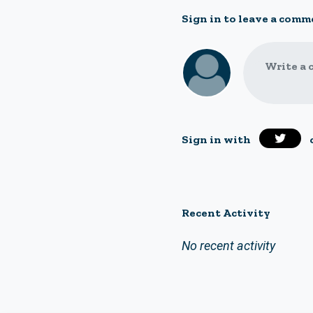
Sign in to leave a comm
Write a 
Sign in with
Recent Activity
No recent activity