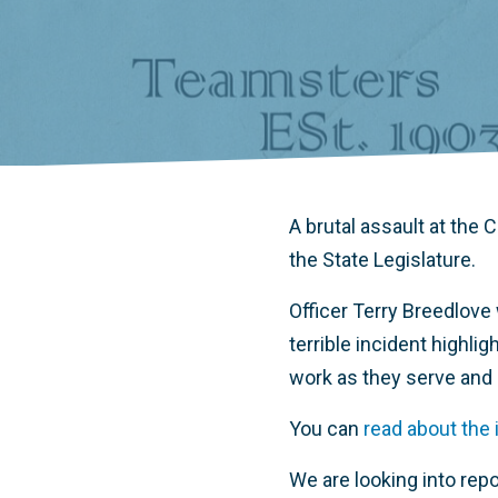
A brutal assault at the
the State Legislature.
Officer Terry Breedlove
terrible incident highli
work as they serve and
You can
read about the 
We are looking into repo