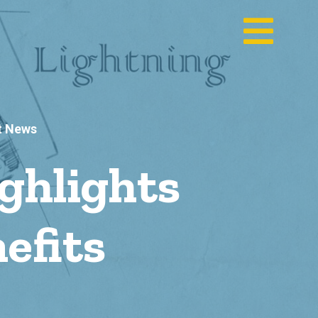
t News
ghlights
efits