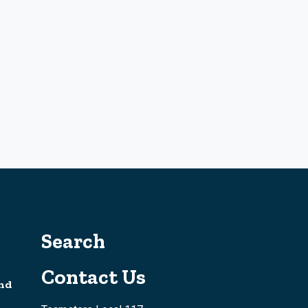
Search
Contact Us
nd