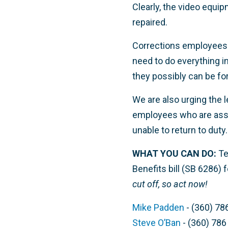
Clearly, the video equi
repaired.
Corrections employees 
need to do everything in
they possibly can be for
We are also urging the l
employees who are assau
unable to return to duty.
WHAT YOU CAN DO:
Te
Benefits bill (SB 6286) 
cut off, so act now!
Mike Padden
- (360) 78
Steve O’Ban
- (360) 786