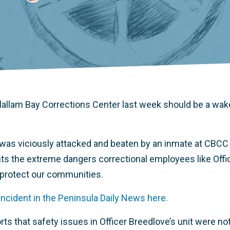
 Clallam Bay Corrections Center last week should be a wak
 was viciously attacked and beaten by an inmate at CBCC
ghts the extreme dangers correctional employees like Offi
 protect our communities.
incident in the Peninsula Daily News here.
rts that safety issues in Officer Breedlove’s unit were n