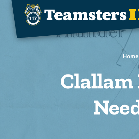
Skip to main content
Home
Clallam
Need