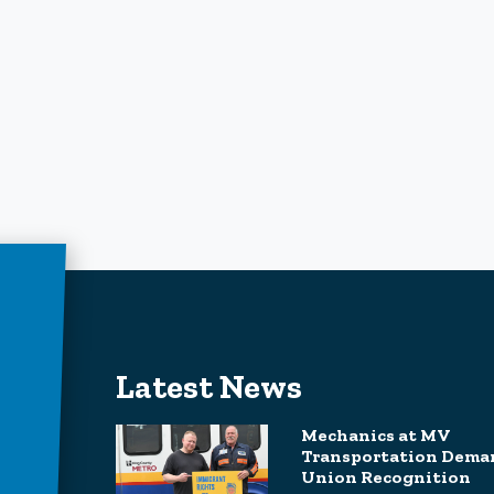
Latest News
Mechanics at MV
Transportation Dema
Union Recognition