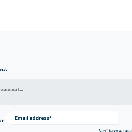
ent
comment...
Email address*
or
Don't have an ac