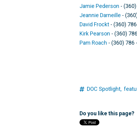
Jamie Pederson
- (360)
Jeannie Darneille
- (360
David Frockt
- (360) 786
Kirk Pearson
- (360) 786
Pam Roach
- (360) 786 
DOC Spotlight,
featu
Do you like this page?