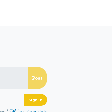
count?
Click here to create one.