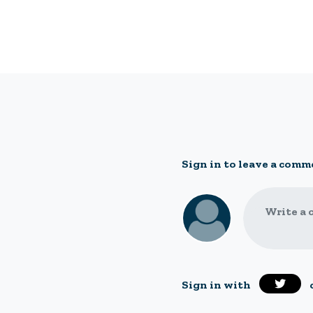
Sign in to leave a comm
Write a 
Sign in with