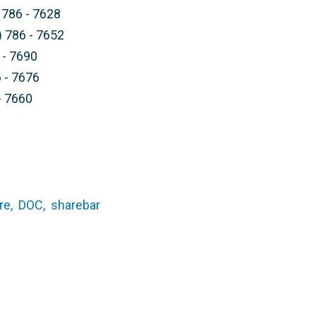
 786 - 7628
) 786 - 7652
 - 7690
 - 7676
- 7660
re,
DOC,
sharebar