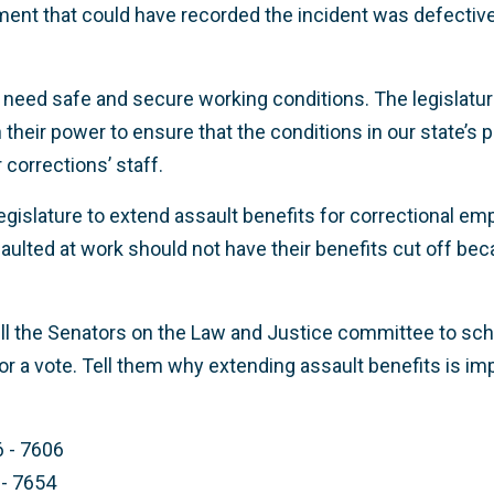
pment that could have recorded the incident was defecti
need safe and secure working conditions. The legislatu
 their power to ensure that the conditions in our state’s 
 corrections’ staff.
egislature to extend assault benefits for correctional em
lted at work should not have their benefits cut off bec
ll the Senators on the Law and Justice committee to sch
for a vote. Tell them why extending assault benefits is im
6 - 7606
 - 7654