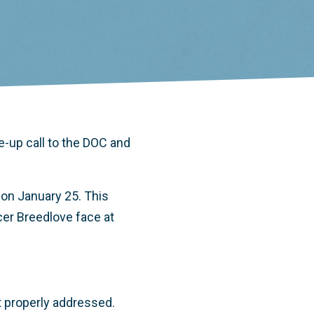
e-up call to the DOC and
 on January 25. This
cer Breedlove face at
ot properly addressed.