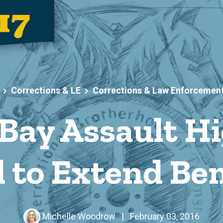
Corrections & LE
Corrections & Law Enforcemen
 Bay Assault Hi
 to Extend Ben
Michelle Woodrow
|
February 03, 2016