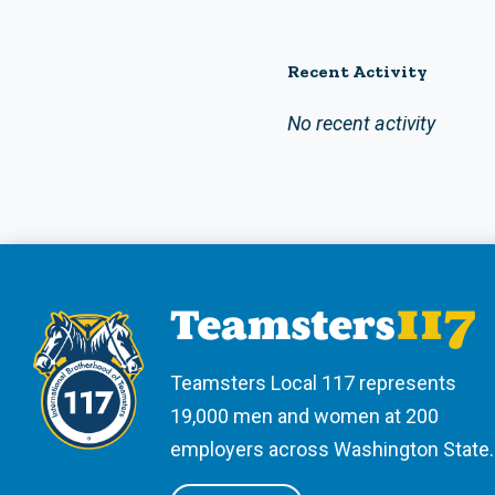
Recent Activity
No recent activity
Teamsters Local 117 represents
19,000 men and women at 200
employers across Washington State.