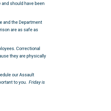
ve and should have been
re and the Department
prison are as safe as
ployees. Correctional
ause they are physically
edule our Assault
portant to you.
Friday is