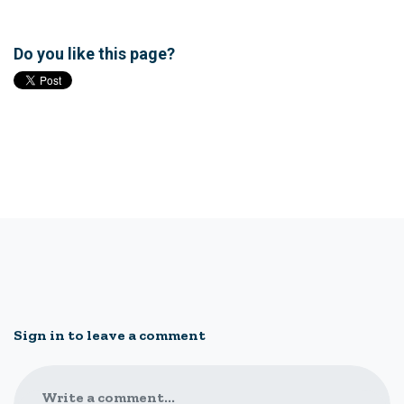
Do you like this page?
Sign in to leave a comment
Write a comment...