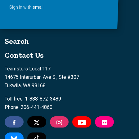
Sign in with
email
Search
Contact Us
Teamsters Local 117
14675 Interurban Ave S., Ste #307
Tukwila, WA 98168
Toll free: 1-888-872-3489
Phone: 206-441-4860
Tiktok