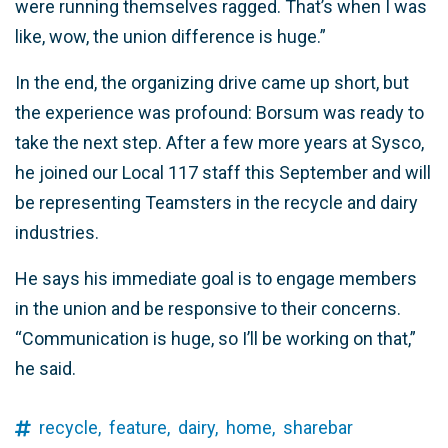
were running themselves ragged. That’s when I was
like, wow, the union difference is huge.”
In the end, the organizing drive came up short, but
the experience was profound: Borsum was ready to
take the next step. After a few more years at Sysco,
he joined our Local 117 staff this September and will
be representing Teamsters in the recycle and dairy
industries.
He says his immediate goal is to engage members
in the union and be responsive to their concerns.
“Communication is huge, so I’ll be working on that,”
he said.
recycle,
feature,
dairy,
home,
sharebar