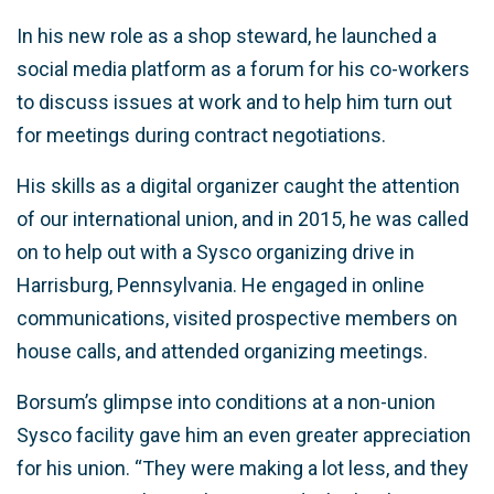
In his new role as a shop steward, he launched a
social media platform as a forum for his co-workers
to discuss issues at work and to help him turn out
for meetings during contract negotiations.
His skills as a digital organizer caught the attention
of our international union, and in 2015, he was called
on to help out with a Sysco organizing drive in
Harrisburg, Pennsylvania. He engaged in online
communications, visited prospective members on
house calls, and attended organizing meetings.
Borsum’s glimpse into conditions at a non-union
Sysco facility gave him an even greater appreciation
for his union. “They were making a lot less, and they