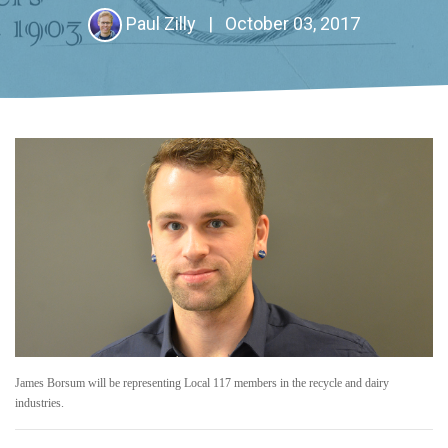
Paul Zilly
|
October 03, 2017
James Borsum will be representing Local 117 members in the recycle and dairy
industries.