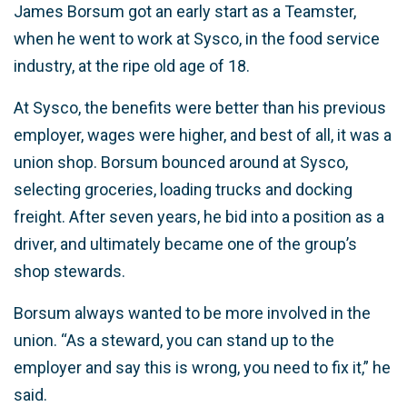
James Borsum got an early start as a Teamster,
when he went to work at Sysco, in the food service
industry, at the ripe old age of 18.
At Sysco, the benefits were better than his previous
employer, wages were higher, and best of all, it was a
union shop. Borsum bounced around at Sysco,
selecting groceries, loading trucks and docking
freight. After seven years, he bid into a position as a
driver, and ultimately became one of the group’s
shop stewards.
Borsum always wanted to be more involved in the
union. “As a steward, you can stand up to the
employer and say this is wrong, you need to fix it,” he
said.