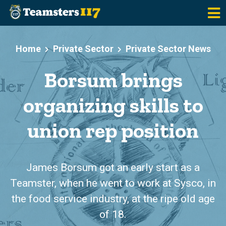
Skip to main content
Home
Private Sector
Private Sector News
Borsum brings
organizing skills to
union rep position
James Borsum got an early start as a
Teamster, when he went to work at Sysco, in
the food service industry, at the ripe old age
of 18.