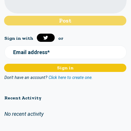
Sign in with
or
Email address*
Don't have an account?
Click here to create one.
Recent Activity
No recent activity