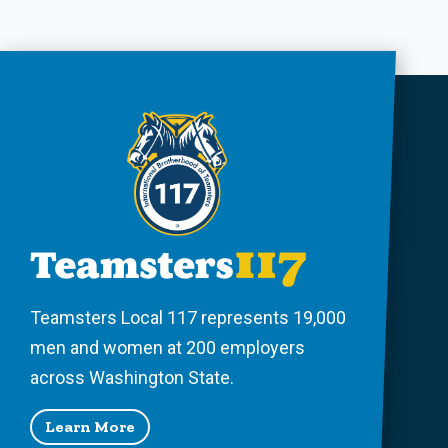
Teamsters Local 117 represents 19,000
men and women at 200 employers
across Washington State.
Learn More