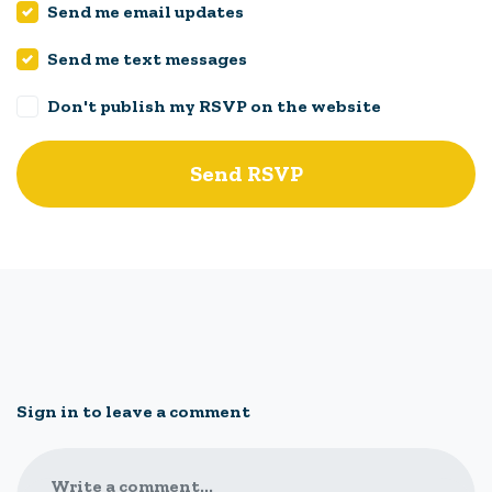
Send me email updates
Send me text messages
Don't publish my RSVP on the website
Sign in to leave a comment
Write a comment...