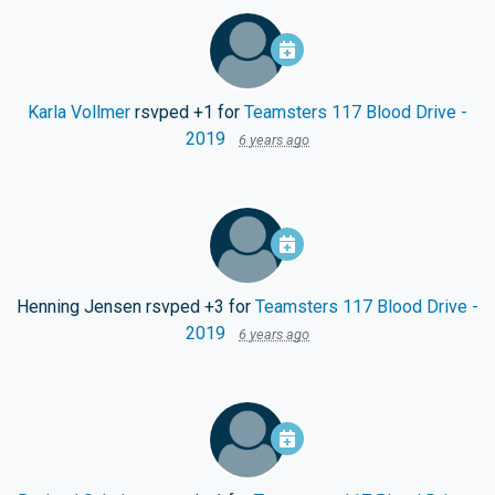
Karla Vollmer
rsvped +1 for
Teamsters 117 Blood Drive -
2019
6 years ago
Henning Jensen
rsvped +3 for
Teamsters 117 Blood Drive -
2019
6 years ago