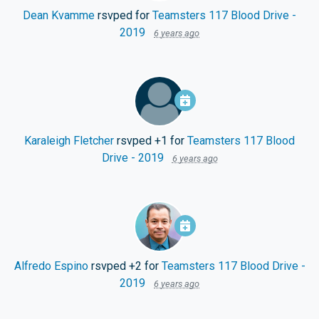
Dean Kvamme
rsvped for
Teamsters 117 Blood Drive -
2019
6 years ago
Karaleigh Fletcher
rsvped +1 for
Teamsters 117 Blood
Drive - 2019
6 years ago
Alfredo Espino
rsvped +2 for
Teamsters 117 Blood Drive -
2019
6 years ago