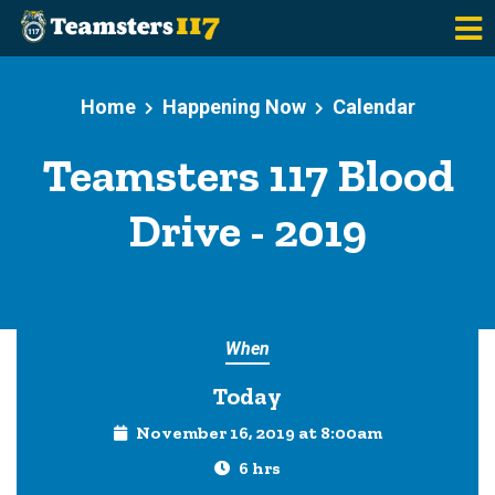
Skip to main content
Home
Happening Now
Calendar
Teamsters 117 Blood
Drive - 2019
When
Today
November 16, 2019 at 8:00am
6 hrs