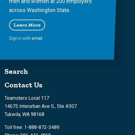
men and women at 200 employers
across Washington State.
Learn More
Sign in with
email
Search
Contact Us
Teamsters Local 117
14675 Interurban Ave S., Ste #307
Tukwila, WA 98168
Toll free: 1-888-872-3489