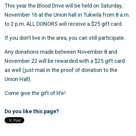
This year the Blood Drive will be held on Saturday,
November 16 at the Union hall in Tukwila from 8 a.m.
to 2 p.m. ALL DONORS will receive a $25 gift card.
If you don’t live in the area, you can still participate.
Any donations made between November 8 and
November 22 will be rewarded with a $25 gift card
as well (just mail in the proof of donation to the
Union Hall).
Come give the gift of life!
Do you like this page?