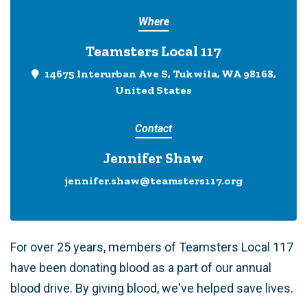
Where
Teamsters Local 117
14675 Interurban Ave S, Tukwila, WA 98168,
United States
Contact
Jennifer Shaw
jennifer.shaw@teamsters117.org
For over 25 years, members of Teamsters Local 117
have been donating blood as a part of our annual
blood drive. By giving blood, we've helped save lives.