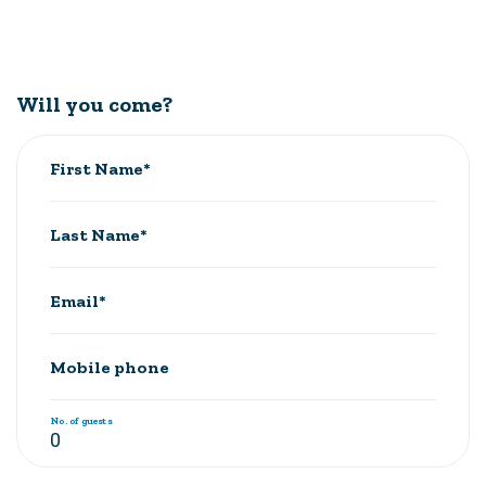
Will you come?
First Name*
Last Name*
Email*
Mobile phone
No. of guests