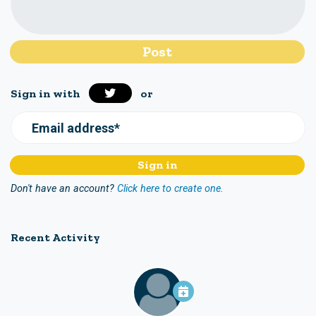
Sign in with
or
Email address*
Don't have an account?
Click here to create one.
Recent Activity