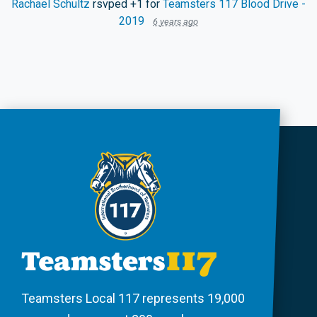
Rachael Schultz
rsvped +1 for
Teamsters 117 Blood Drive -
2019
6 years ago
Teamsters Local 117 represents 19,000