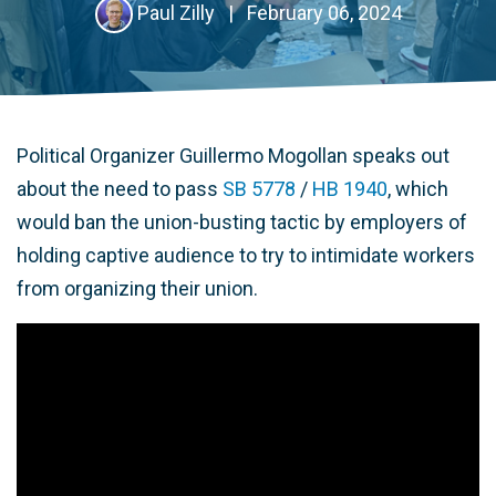
Paul Zilly
|
February 06, 2024
Political Organizer Guillermo Mogollan speaks out
about the need to pass
SB 5778
/
HB 1940
, which
would ban the union-busting tactic by employers of
holding captive audience to try to intimidate workers
from organizing their union.