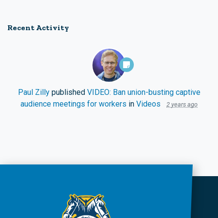
Recent Activity
Paul Zilly
published
VIDEO: Ban union-busting captive
audience meetings for workers
in
Videos
2 years ago