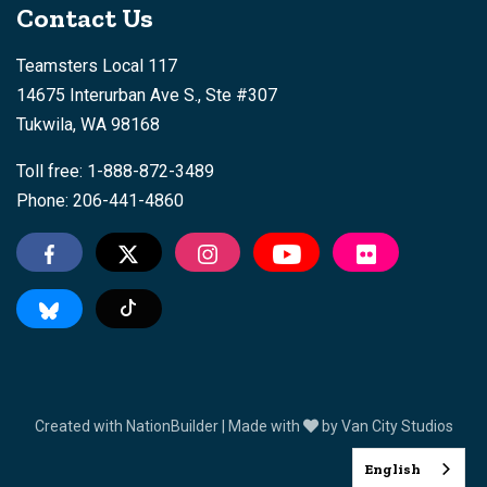
Contact Us
Teamsters Local 117
14675 Interurban Ave S., Ste #307
Tukwila, WA 98168
Toll free: 1-888-872-3489
Phone: 206-441-4860
Tiktok
Created with
NationBuilder
| Made with
by
Van City Studios
English