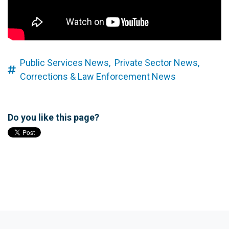
Public Services News,
Private Sector News,
Corrections & Law Enforcement News
Do you like this page?