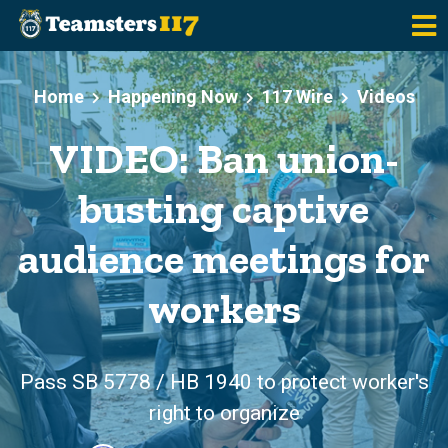
Skip to main content
Home
Happening Now
117 Wire
Videos
VIDEO: Ban union-
busting captive
audience meetings for
workers
Pass SB 5778 / HB 1940 to protect worker's
right to organize