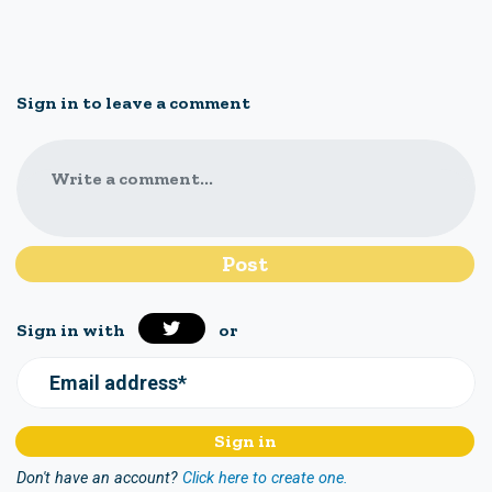
Sign in to leave a comment
Write a comment...
Sign in with
or
Email address*
Don't have an account?
Click here to create one.