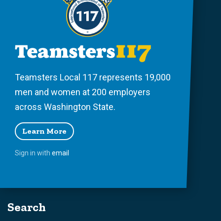
Teamsters Local 117 represents 19,000
men and women at 200 employers
across Washington State.
Learn More
Sign in with
email
Search