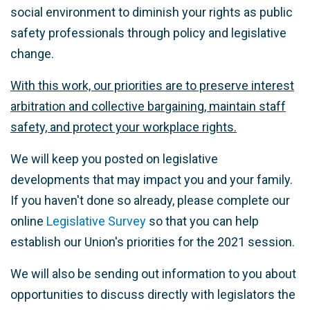
social environment to diminish your rights as public
safety professionals through policy and legislative
change.
With this work, our priorities are to preserve interest
arbitration and collective bargaining, maintain staff
safety, and protect your workplace rights.
We will keep you posted on legislative
developments that may impact you and your family.
If you haven't done so already, please complete our
online
Legislative Survey
so that you can help
establish our Union's priorities for the 2021 session.
We will also be sending out information to you about
opportunities to discuss directly with legislators the