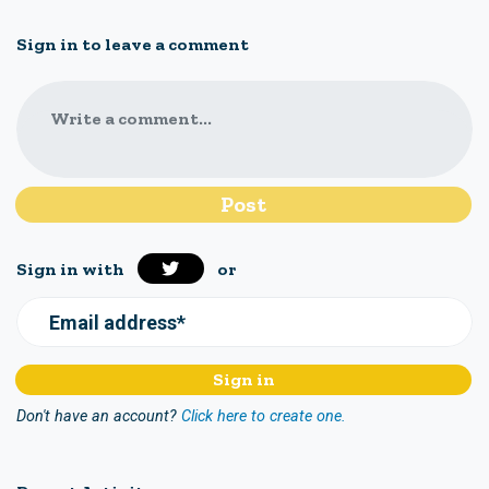
Sign in to leave a comment
Write a comment...
Sign in with
or
Email address*
Don't have an account?
Click here to create one.