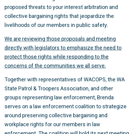
proposed threats to your interest arbitration and
collective bargaining rights that jeopardize the
livelihoods of our members in public safety.
We are reviewing those proposals and meeting
directly with legislators to emphasize the need to
protect those rights while responding to the
concerns of the communities we all serve.
Together with representatives of WACOPS, the WA
State Patrol & Troopers Association, and other
groups representing law enforcement, Brenda
serves on a law enforcement coalition to strategize
around preserving collective bargaining and
workplace rights for our members in law
enforcement. The coalition will hold its next meeting