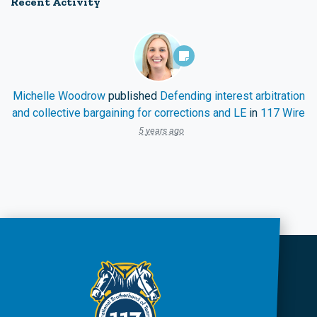
Recent Activity
Michelle Woodrow
published
Defending interest arbitration
and collective bargaining for corrections and LE
in
117 Wire
5 years ago