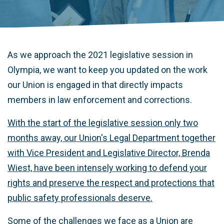
As we approach the 2021 legislative session in
Olympia, we want to keep you updated on the work
our Union is engaged in that directly impacts
members in law enforcement and corrections.
With the start of the legislative session only two
months away, our Union's Legal Department together
with Vice President and Legislative Director, Brenda
Wiest, have been intensely working to defend your
rights and preserve the respect and protections that
public safety professionals deserve.
Some of the challenges we face as a Union are