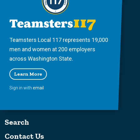
Teamsters Local 117 represents 19,000
men and women at 200 employers
across Washington State.
Learn More
Sign in with
email
Search
Contact Us