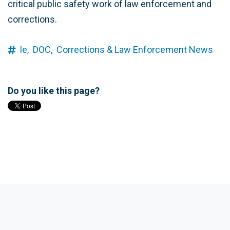
critical public safety work of law enforcement and
corrections.
le,
DOC,
Corrections & Law Enforcement News
Do you like this page?