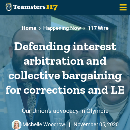
Skip to main content
Home
Happening Now
117 Wire
Defending interest
arbitration and
collective bargaining
for corrections and LE
Our Union's advocacy in Olympia
Michelle Woodrow
|
November 05, 2020