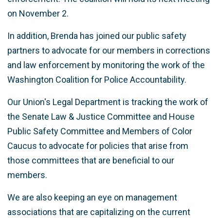
on November 2.
In addition, Brenda has joined our public safety
partners to advocate for our members in corrections
and law enforcement by monitoring the work of the
Washington Coalition for Police Accountability.
Our Union's Legal Department is tracking the work of
the Senate Law & Justice Committee and House
Public Safety Committee and Members of Color
Caucus to advocate for policies that arise from
those committees that are beneficial to our
members.
We are also keeping an eye on management
associations that are capitalizing on the current