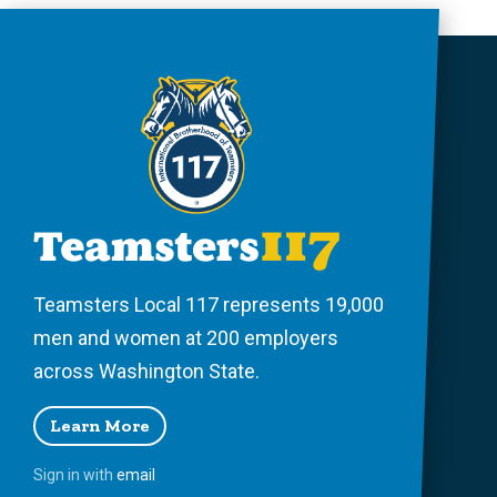
Teamsters Local 117 represents 19,000
men and women at 200 employers
across Washington State.
Learn More
Sign in with
email