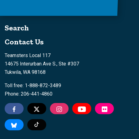
Search
Contact Us
Teamsters Local 117
14675 Interurban Ave S., Ste #307
Tukwila, WA 98168
Toll free: 1-888-872-3489
Phone: 206-441-4860
Tiktok