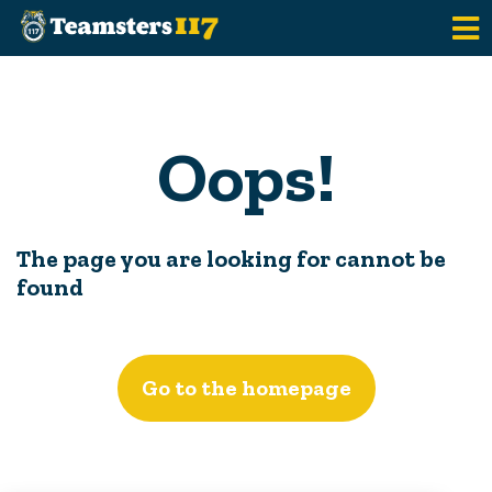
Skip to main content
Oops!
The page you are looking for cannot be
found
Go to the homepage