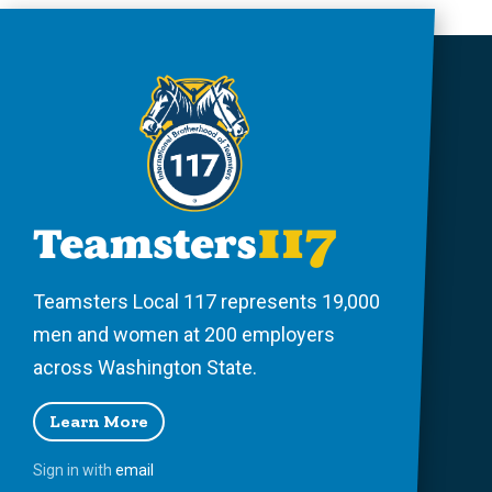
Teamsters Local 117 represents 19,000
men and women at 200 employers
across Washington State.
Learn More
Sign in with
email