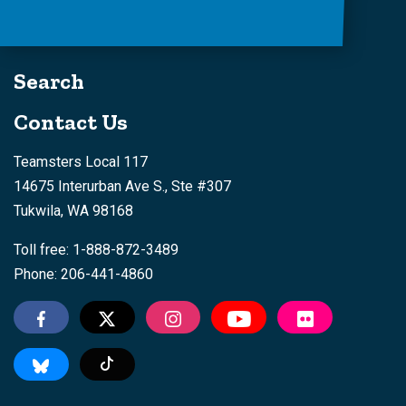
Search
Contact Us
Teamsters Local 117
14675 Interurban Ave S., Ste #307
Tukwila, WA 98168
Toll free: 1-888-872-3489
Phone: 206-441-4860
Tiktok