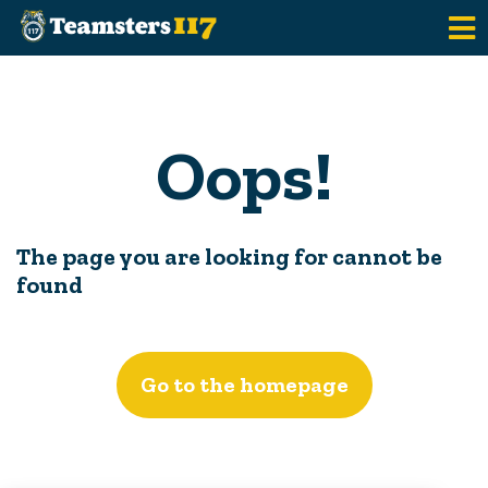
Skip to main content
Oops!
The page you are looking for cannot be
found
Go to the homepage